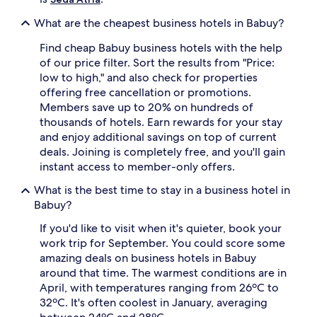
What are the cheapest business hotels in Babuy?
Find cheap Babuy business hotels with the help
of our price filter. Sort the results from "Price:
low to high," and also check for properties
offering free cancellation or promotions.
Members save up to 20% on hundreds of
thousands of hotels. Earn rewards for your stay
and enjoy additional savings on top of current
deals. Joining is completely free, and you'll gain
instant access to member-only offers.
What is the best time to stay in a business hotel in
Babuy?
If you'd like to visit when it's quieter, book your
work trip for September. You could score some
amazing deals on business hotels in Babuy
around that time. The warmest conditions are in
April, with temperatures ranging from 26ºC to
32ºC. It's often coolest in January, averaging