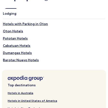
Lodging
Hotels with Parking in Oton
Oton Hotels
Pototan Hotels
Cabatuan Hotels
Dumangas Hotels
Barotac Nuevo Hotels
Hotels near Jaro Cathedral
Hotels near MacArthur's Wharf
Hotels near Guimbal Church
Top destinations
Hotels near Central Philippine University
Hotels in Australia
Apartments in Iloilo Esplanade
Hotels in United States of America
Cheap Hotels near Iloilo Esplanade