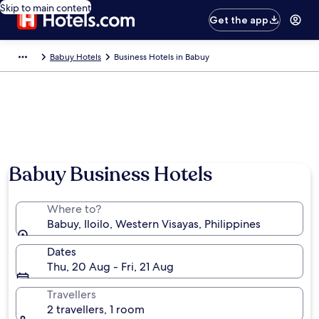
Skip to main content
Get the app
Babuy Hotels
Business Hotels in Babuy
Photo by Hannah Salla
Babuy Business Hotels
Where to?
Babuy, Iloilo, Western Visayas, Philippines
Dates
Thu, 20 Aug - Fri, 21 Aug
Travellers
2 travellers, 1 room