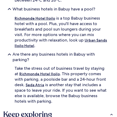
between 24ºC and 28ºC.
What business hotels in Babuy have a pool?
is a top Babuy business
Richmonde Hotel Iloilo
hotel with a pool. Plus, you'll have access to
breakfasts and pool sun loungers during your
visit. For more options where you can mix
productivity with relaxation, look up
Urban Sands
.
Iloilo Hotel
Are there any business hotels in Babuy with
parking?
Take the stress out of business travel by staying
at
. This property comes
Richmonde Hotel Iloilo
with parking, a poolside bar and a 24-hour front
desk.
is another stay that includes a
Seda Atria
space to leave your ride. If you want to see what
else is available, browse the Babuy business
hotels with parking.
Keep exploring