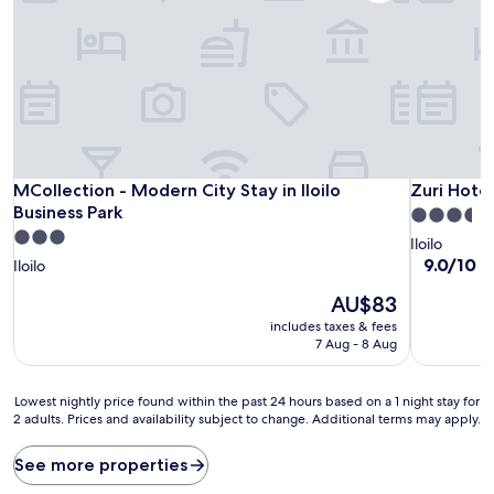
MCollection - Modern City Stay in Iloilo Business Park
Zuri Hotel
MCollection - Modern City Stay in Iloilo
Zuri Hotel
Business Park
3.5
3.0
star
Iloilo
star
property
9.0
9.0/10
W
Iloilo
out
property
The
AU$83
of
price
10,
includes taxes & fees
is
Wonderful
7 Aug - 8 Aug
AU$83
(419
reviews)
Lowest
Lowest nightly price found within the past 24 hours based on a 1 night stay for
2 adults. Prices and availability subject to change. Additional terms may apply.
nightly
price
found
See more properties
within