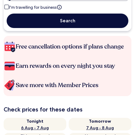
I'm travelling for business
Search
Free cancellation options if plans change
Earn rewards on every night you stay
Save more with Member Prices
Check prices for these dates
Tonight
Tomorrow
6 Aug - 7 Aug
7 Aug - 8 Aug