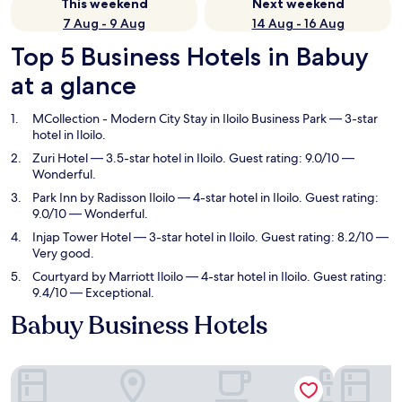
This weekend
Next weekend
7 Aug - 9 Aug
14 Aug - 16 Aug
Top 5 Business Hotels in Babuy
at a glance
MCollection - Modern City Stay in Iloilo Business Park
— 3-star
hotel in Iloilo.
Zuri Hotel
— 3.5-star hotel in Iloilo. Guest rating: 9.0/10 —
Wonderful.
Park Inn by Radisson Iloilo
— 4-star hotel in Iloilo. Guest rating:
9.0/10 — Wonderful.
Injap Tower Hotel
— 3-star hotel in Iloilo. Guest rating: 8.2/10 —
Very good.
Courtyard by Marriott Iloilo
— 4-star hotel in Iloilo. Guest rating:
9.4/10 — Exceptional.
Babuy Business Hotels
MCollection - Modern City Stay in Iloilo Business Park
Zuri Hotel