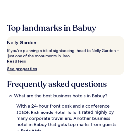
the
past
24
hours
based
Top landmarks in Babuy
on
a
1
Nelly Garden
night
stay
If you're planning a bit of sightseeing, head to Nelly Garden –
for
just one of the monuments in Jaro.
2
Read less
adults.
See properties
Prices
and
availability
Frequently asked questions
subject
to
What are the best business hotels in Babuy?
change.
Additional
With a 24-hour front desk and a conference
terms
space,
is rated highly by
may
Richmonde Hotel Iloilo
apply.
many corporate travellers. Another business
hotel in Babuy that gets top marks from guests
is
.
Seda Atria