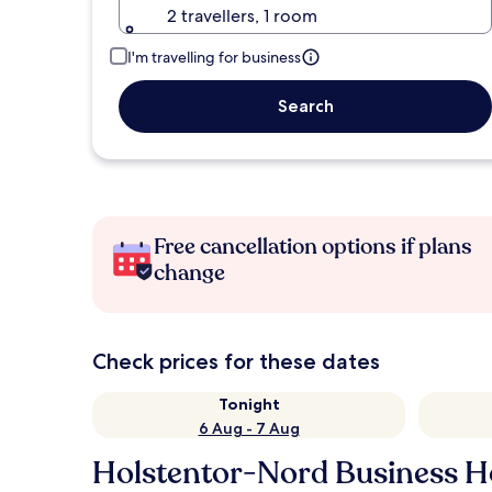
2 travellers, 1 room
I'm travelling for business
Search
Free cancellation options if plans
change
Check prices for these dates
Tonight
6 Aug - 7 Aug
Holstentor-Nord Business H