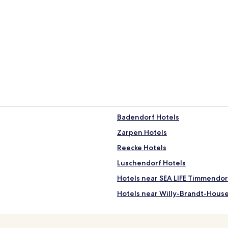
Badendorf Hotels
Zarpen Hotels
Reecke Hotels
Luschendorf Hotels
Hotels near SEA LIFE Timmendor
Hotels near Willy-Brandt-Hous
Hotels near Lübeck Christmas M
Hotels near Holy Spirit Hospital