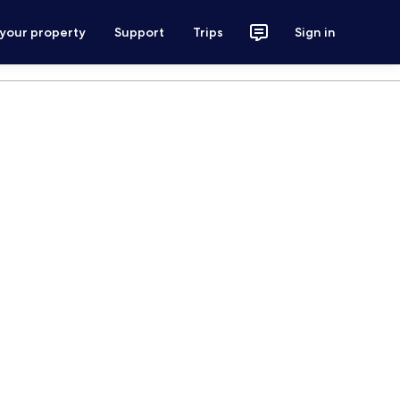
 your property
Support
Trips
Sign in