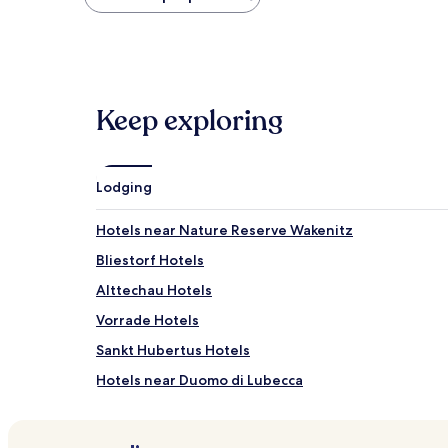
found
within
the
past
24
hours
Keep exploring
based
on
a
1
night
Lodging
stay
for
Hotels near Nature Reserve Wakenitz
2
adults.
Bliestorf Hotels
Prices
Alttechau Hotels
and
availability
Vorrade Hotels
subject
to
Sankt Hubertus Hotels
change.
Hotels near Duomo di Lubecca
Additional
terms
Hotels near Old Lighthouse Travemuende
may
apply.
Hotels near St. Mary's Church