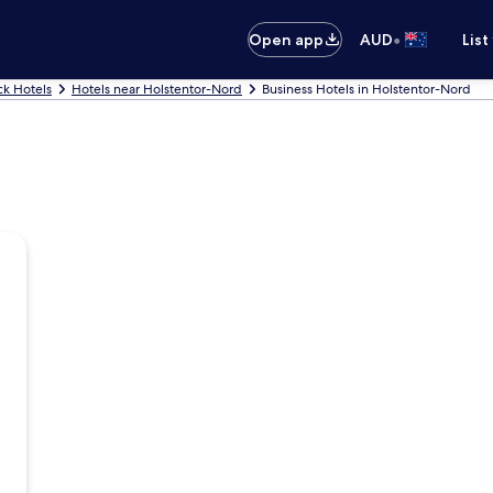
•
Open app
AUD
List
k Hotels
Hotels near Holstentor-Nord
Business Hotels in Holstentor-Nord