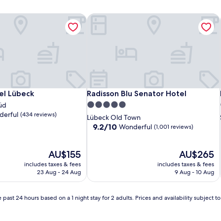
el Lübeck
Radisson Blu Senator Hotel
el Lübeck
Radisson Blu Senator Hotel
el Lübeck
Radisson Blu Senator Hotel
5.0
üd
erful
(434 reviews)
star
Lübeck Old Town
property
9.2
9.2/10
Wonderful
(1,001 reviews)
out
of
The
10,
The
AU$155
AU$265
price
Wonderful,
price
includes taxes & fees
includes taxes & fees
is
(1,001
is
23 Aug - 24 Aug
9 Aug - 10 Aug
AU$155
reviews)
AU$265
 past 24 hours based on a 1 night stay for 2 adults. Prices and availability subject 