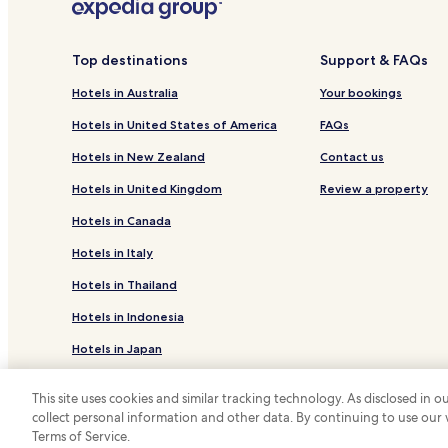
Hotels near Lübeck Hochschulstadtteil Station
Hotels near Lübeck-Dänischburg IKEA Station
Top destinations
Support & FAQs
Ovendorf Hotels
Hotels in Australia
Your bookings
Hotels with a Pool in Niendorf/Ostsee
Hotels in United States of America
FAQs
Beach Hotels in Niendorf/Ostsee
Hotels in New Zealand
Contact us
Pansdorf Hotels
Hotels in United Kingdom
Review a property
Reinsbek Hotels
Hotels in Canada
Hotels near Hemmelsdorfer See
Hotels in Italy
Hotels near Lübeck
Hotels in Thailand
Hotels near Lübeck-Travemünde Skandinavienkai St
Hotels in Indonesia
Hotels near Travemuende Ferry Port
Hotels in Japan
Hotels with Parking in Lübeck
Hotels with Kitchens in Lübeck
Hotels in Greece
This site uses cookies and similar tracking technology. As disclosed in
Luxury Hotels in Lübeck
collect personal information and other data. By continuing to use our
*
Terms of Service.
© 2026 Hotels.com, LP., an Expedia Group
Lgbtqia-Welcoming Hotels in Lübeck