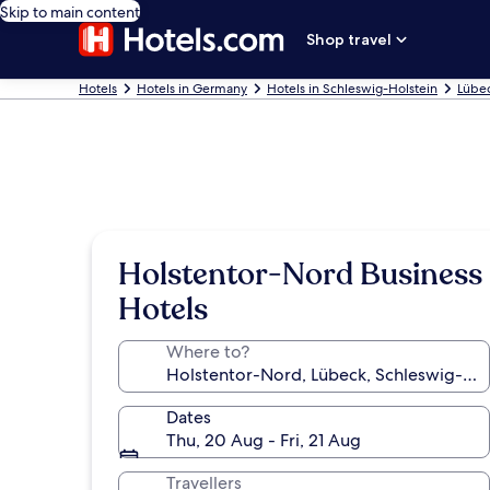
Skip to main content
Shop travel
Hotels
Hotels in Germany
Hotels in Schleswig-Holstein
Lübec
Holstentor-Nord Business
Hotels
Where to?
Dates
Thu, 20 Aug - Fri, 21 Aug
Travellers