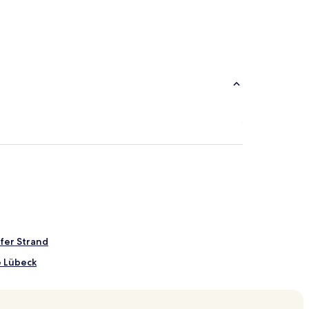
fer Strand
e Lübeck
arket