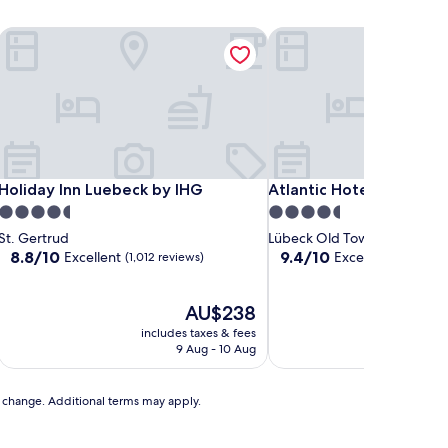
Holiday Inn Luebeck by IHG
Atlantic Hotel Luebeck
Holiday Inn Luebeck by IHG
Atlantic Hotel Luebeck
Holiday Inn Luebeck by IHG
Atlantic Hotel Luebeck
4.5
4.5
star
star
St. Gertrud
Lübeck Old Town
property
property
8.8
9.4
8.8/10
9.4/10
Excellent
Exceptional
(1,012 reviews)
(1,005
out
out
of
of
10,
The
10,
AU$238
Excellent,
price
Exceptional,
includes taxes & fees
includ
(1,012
is
(1,005
9 Aug - 10 Aug
reviews)
AU$238
reviews)
to change. Additional terms may apply.