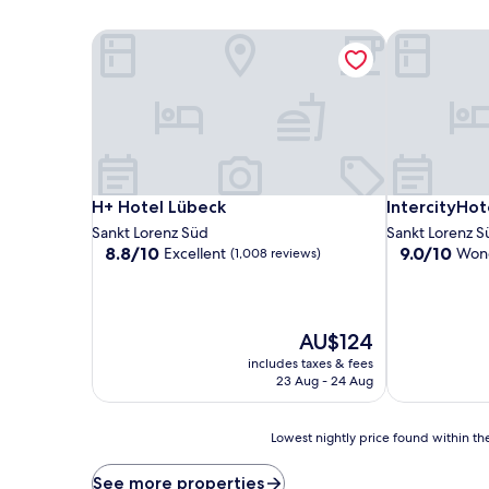
H+ Hotel Lübeck
IntercityHot
H+ Hotel Lübeck
IntercityHot
H+ Hotel Lübeck
IntercityHot
Sankt Lorenz Süd
Sankt Lorenz S
8.8
9.0
8.8/10
9.0/10
Excellent
Wond
(1,008 reviews)
out
out
of
of
10,
10,
Excellent,
Wonderful,
The
AU$124
(1,008
(434
price
includes taxes & fees
reviews)
reviews)
is
23 Aug - 24 Aug
AU$124
Lowest
Lowest nightly price found within the
nightly
price
See more properties