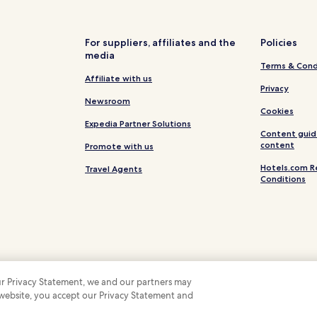
Hotels near Lübeck St Jürgen S
Horsdorf Hotels
For suppliers, affiliates and the
Policies
media
Sereetz Hotels
Terms & Cond
Hotels with Parking in Niendor
Affiliate with us
Privacy
Niendorf/Ostsee Hotels
Newsroom
Cookies
Oeverdiek Hotels
Expedia Partner Solutions
Content guid
Hansfelde Hotels
content
Promote with us
Hotels near Hundestrand
Hotels.com R
Travel Agents
Conditions
Hotels near Lübeck Central Stat
ation
Hotels near Museum Holstento
Hotels near Strandgrün Golf &
Hotels with a Gym in Lübeck
Cheap Hotels in Lübeck
 our Privacy Statement, we and our partners may
Business Hotels in Lübeck
 website, you accept our Privacy Statement and
 Some hotels require you to cancel more than 24 hours before check-in. Details on 
 company. All rights reserved. Hotels.com and the Hotels.com Logo are trademarks
Beach Hotels in Lübeck