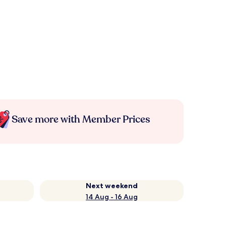
Save more with Member Prices
Next weekend
14 Aug - 16 Aug