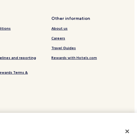
tation
Other information
itions
About us
f/Ostsee
Careers
Travel Guides
elines and reporting
Rewards with Hotels.com
ewards Terms &
ion
r
 Spa Resort Timmendorfer Strand
site.
 or registered trademarks of Hotels.com, LP.