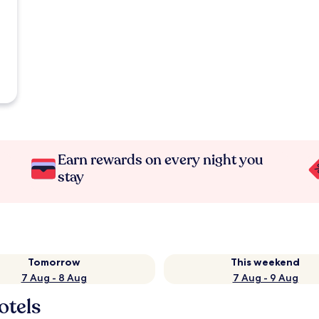
Earn rewards on every night you
stay
Tomorrow
This weekend
7 Aug - 8 Aug
7 Aug - 9 Aug
otels