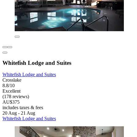
Whitefish Lodge and Suites
Whitefish Lodge and Suites
Crosslake
8.8/10
Excellent
(178 reviews)
AU$375
includes taxes & fees
20 Aug - 21 Aug
Whitefish Lodge and Suites