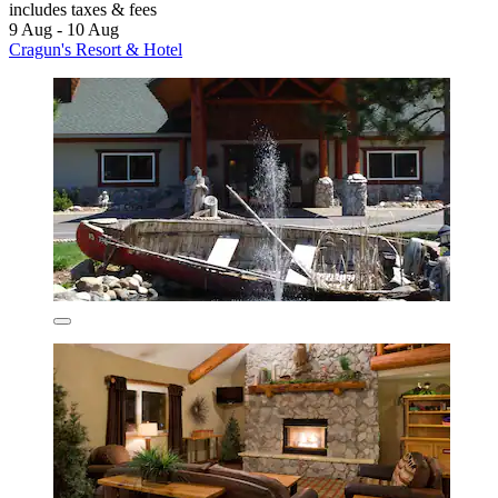
includes taxes & fees
9 Aug - 10 Aug
Cragun's Resort & Hotel