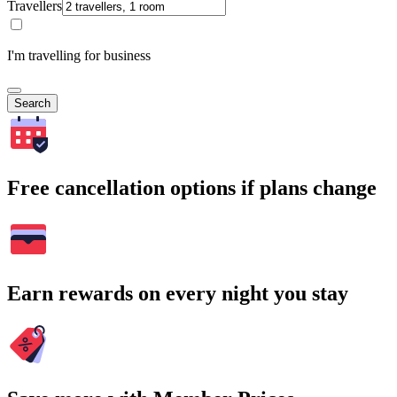
Travellers
I'm travelling for business
Search
Free cancellation options if plans change
Earn rewards on every night you stay