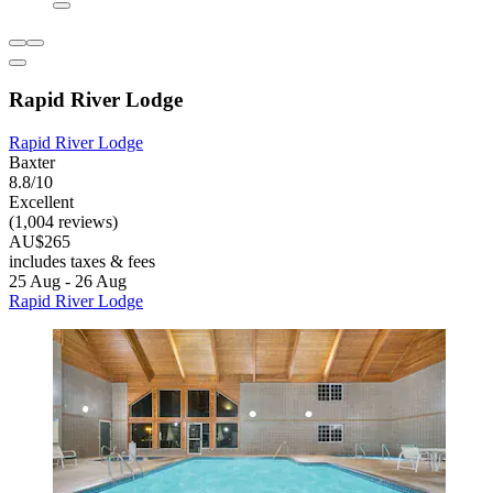
Rapid River Lodge
Rapid River Lodge
Baxter
8.8/10
Excellent
(1,004 reviews)
AU$265
includes taxes & fees
25 Aug - 26 Aug
Rapid River Lodge