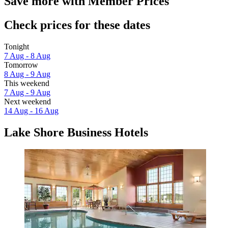
Save more with Member Prices
Check prices for these dates
Tonight
7 Aug - 8 Aug
Tomorrow
8 Aug - 9 Aug
This weekend
7 Aug - 9 Aug
Next weekend
14 Aug - 16 Aug
Lake Shore Business Hotels