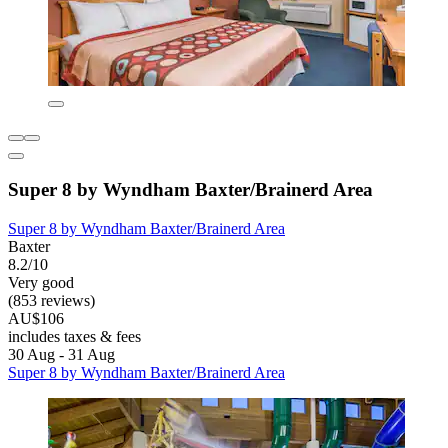
Super 8 by Wyndham Baxter/Brainerd Area
Super 8 by Wyndham Baxter/Brainerd Area
Baxter
8.2/10
Very good
(853 reviews)
AU$106
includes taxes & fees
30 Aug - 31 Aug
Super 8 by Wyndham Baxter/Brainerd Area