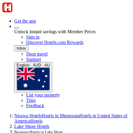
Get the app
Unlock instant savings with Member Prices
Sign in
Discover Hotels.com Rewards
Inbox
Shop travel
Support
English · AUD · AU
List your property
Trips
Feedback
Nisswa Hotels
Hotels in Minnesota
Hotels in United States of
America
Hotels
Lake Shore Hotels
Business Hotels in Lake Shore