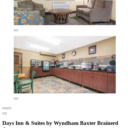
Days Inn & Suites by Wyndham Baxter Brainerd