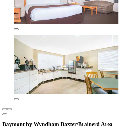
Baymont by Wyndham Baxter/Brainerd Area