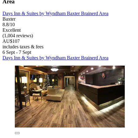
Area
Days Inn & Suites by Wyndham Baxter Brainerd Area
Baxter
8.8/10
Excellent
(1,004 reviews)
AU$107
includes taxes & fees
6 Sept - 7 Sept
Days Inn & Suites by Wyndham Baxter Brainerd Area