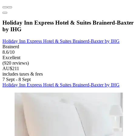
Holiday Inn Express Hotel & Suites Brainerd-Baxter
by IHG
Holiday Inn Express Hotel & Suites Brainerd-Baxter by IHG
Brainerd
8.6/10
Excellent
(920 reviews)
AU$211
includes taxes & fees
7 Sept - 8 Sept
Holiday Inn Express Hotel & Suites Brainerd-Baxter by IHG