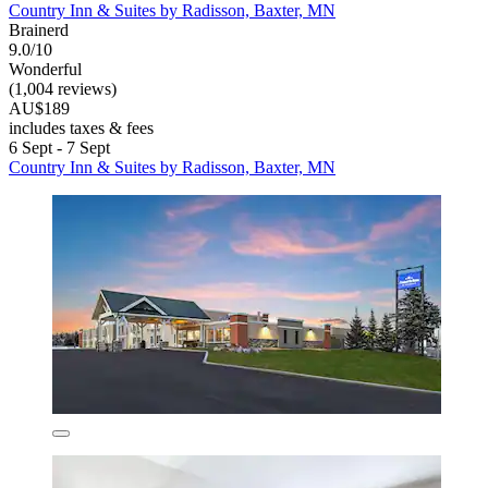
Country Inn & Suites by Radisson, Baxter, MN
Brainerd
9.0/10
Wonderful
(1,004 reviews)
AU$189
includes taxes & fees
6 Sept - 7 Sept
Country Inn & Suites by Radisson, Baxter, MN