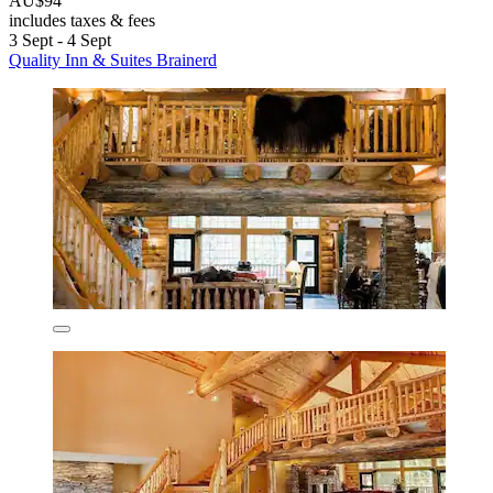
AU$94
includes taxes & fees
3 Sept - 4 Sept
Quality Inn & Suites Brainerd