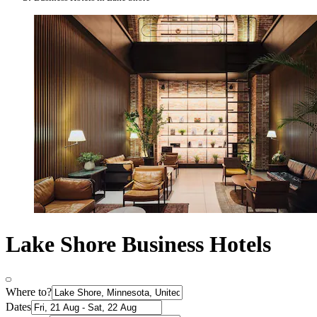
Lake Shore Business Hotels
Where to?
Dates