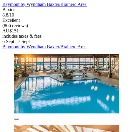
Baymont by Wyndham Baxter/Brainerd Area
Baxter
8.8/10
Excellent
(866 reviews)
AU$151
includes taxes & fees
6 Sept - 7 Sept
Baymont by Wyndham Baxter/Brainerd Area