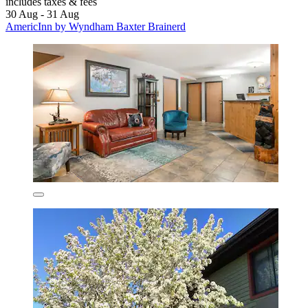
includes taxes & fees
30 Aug - 31 Aug
AmericInn by Wyndham Baxter Brainerd