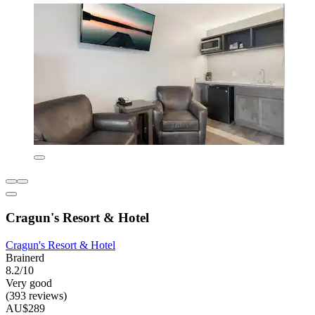
Cragun's Resort & Hotel
Cragun's Resort & Hotel
Brainerd
8.2/10
Very good
(393 reviews)
AU$289