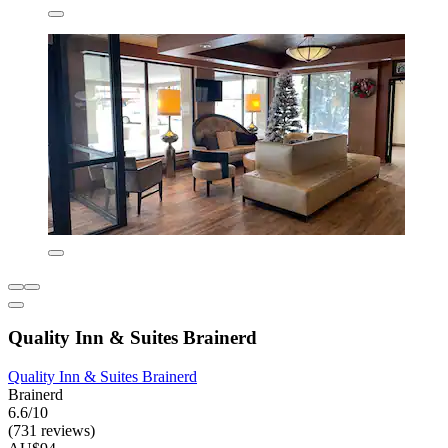
Quality Inn & Suites Brainerd
Quality Inn & Suites Brainerd
Brainerd
6.6/10
(731 reviews)