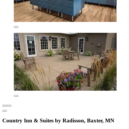
Country Inn & Suites by Radisson, Baxter, MN