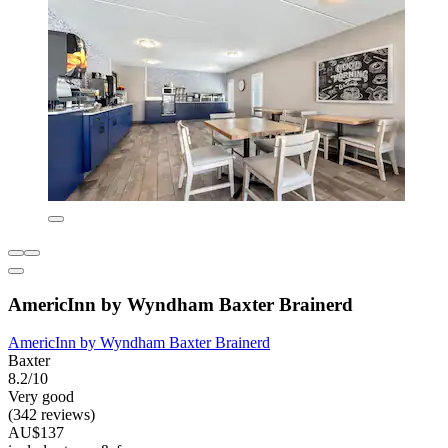
AmericInn by Wyndham Baxter Brainerd
AmericInn by Wyndham Baxter Brainerd
Baxter
8.2/10
Very good
(342 reviews)
AU$137