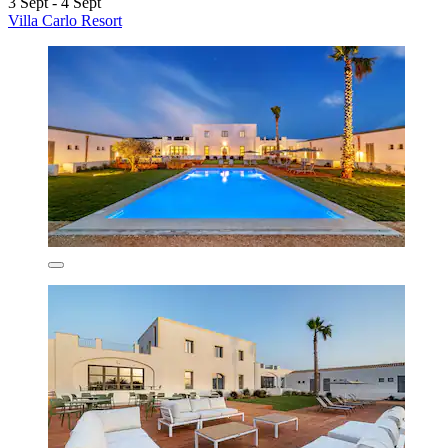
3 Sept - 4 Sept
Villa Carlo Resort