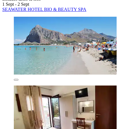
1 Sept - 2 Sept
SEAWATER HOTEL BIO & BEAUTY SPA