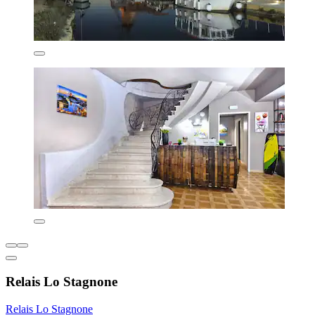
Relais Lo Stagnone
Relais Lo Stagnone