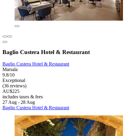
Baglio Custera Hotel & Restaurant
Baglio Custera Hotel & Restaurant
Marsala
9.8/10
Exceptional
(36 reviews)
AU$225
includes taxes & fees
27 Aug - 28 Aug
Baglio Custera Hotel & Restaurant