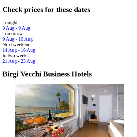
Check prices for these dates
Tonight
8 Aug - 9 Aug
Tomorrow
9 Aug - 10 Aug
Next weekend
14 Aug - 16 Aug
In two weeks
21 Aug - 23 Aug
Birgi Vecchi Business Hotels