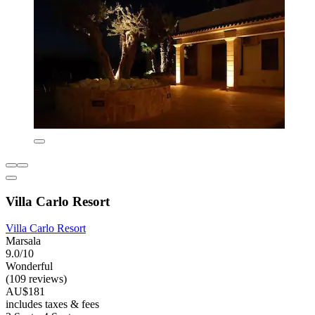
Villa Carlo Resort
Villa Carlo Resort
Marsala
9.0/10
Wonderful
(109 reviews)
AU$181
includes taxes & fees