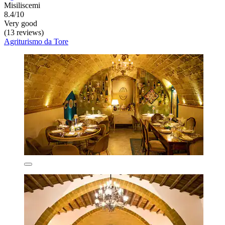
Misiliscemi
8.4/10
Very good
(13 reviews)
Agriturismo da Tore