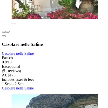
Casolare nelle Saline
Casolare nelle Saline
Paceco
9.8/10
Exceptional
(51 reviews)
AU$173
includes taxes & fees
1 Sept - 2 Sept
Casolare nelle Saline