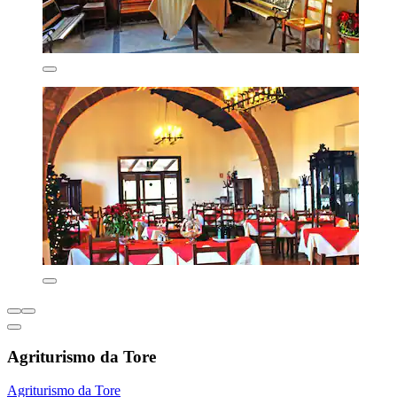
Agriturismo da Tore
Agriturismo da Tore