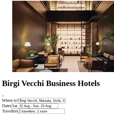
Birgi Vecchi Business Hotels
Where to?
Dates
Travellers