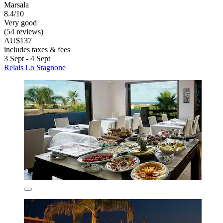
Marsala
8.4/10
Very good
(54 reviews)
AU$137
includes taxes & fees
3 Sept - 4 Sept
Relais Lo Stagnone