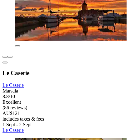
Le Caserie
Le Caserie
Marsala
8.8/10
Excellent
(86 reviews)
AU$121
includes taxes & fees
1 Sept - 2 Sept
Le Caserie