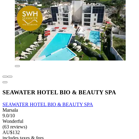
SEAWATER HOTEL BIO & BEAUTY SPA
SEAWATER HOTEL BIO & BEAUTY SPA
Marsala
9.0/10
Wonderful
(63 reviews)
AU$132
includes taxes & fees