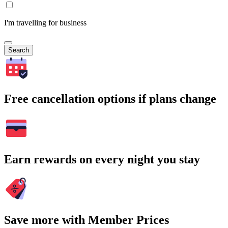
I'm travelling for business
Search
Free cancellation options if plans change
Earn rewards on every night you stay
Save more with Member Prices