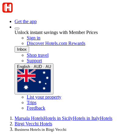
Get the app
Unlock instant savings with Member Prices
Sign in
Discover Hotels.com Rewards
Inbox
Shop travel
Support
English · AUD · AU
List your property
Trips
Feedback
Marsala Hotels
Hotels in Sicily
Hotels in Italy
Hotels
Birgi Vecchi Hotels
Business Hotels in Birgi Vecchi