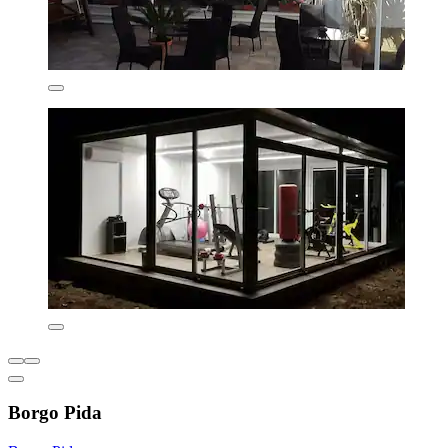
Borgo Pida