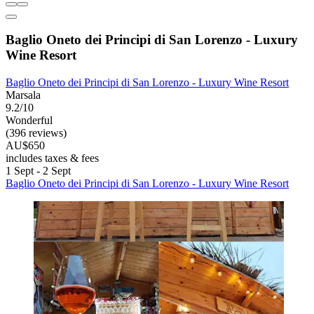
Baglio Oneto dei Principi di San Lorenzo - Luxury
Wine Resort
Baglio Oneto dei Principi di San Lorenzo - Luxury Wine Resort
Marsala
9.2/10
Wonderful
(396 reviews)
AU$650
includes taxes & fees
1 Sept - 2 Sept
Baglio Oneto dei Principi di San Lorenzo - Luxury Wine Resort