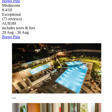
Borgo Pida
Misiliscemi
9.4/10
Exceptional
(73 reviews)
AU$189
includes taxes & fees
29 Aug - 30 Aug
Borgo Pida