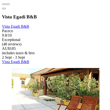
Vista Egadi B&B
Vista Egadi B&B
Paceco
9.8/10
Exceptional
(48 reviews)
AU$185
includes taxes & fees
2 Sept - 3 Sept
Vista Egadi B&B