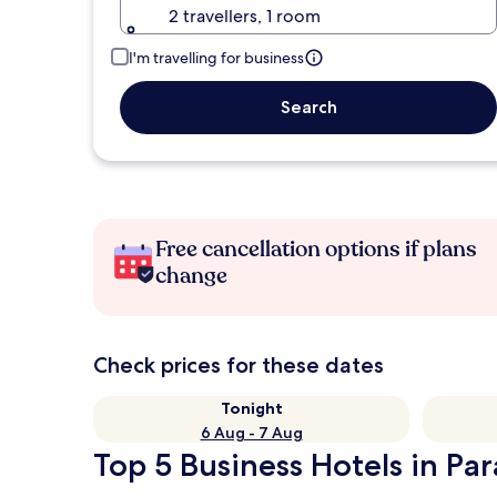
2 travellers, 1 room
I'm travelling for business
Search
Free cancellation options if plans
change
Check prices for these dates
Tonight
6 Aug - 7 Aug
Top 5 Business Hotels in Pa