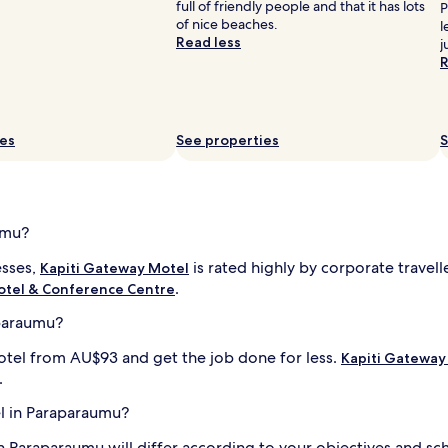
full of friendly people and that it has lots
P
of nice beaches.
l
Read less
j
R
ies
See properties
S
umu?
esses,
is rated highly by corporate travel
Kapiti Gateway Motel
.
Motel & Conference Centre
aparaumu?
otel from AU$93 and get the job done for less.
Kapiti Gateway
.
el in Paraparaumu?
n Paraparaumu will differ according to your objectives and sch