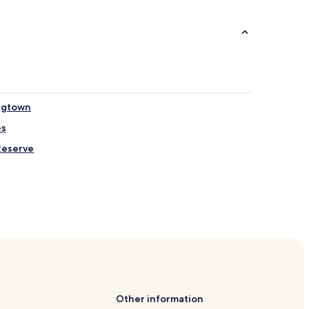
ngtown
es
Reserve
aumu
Other information