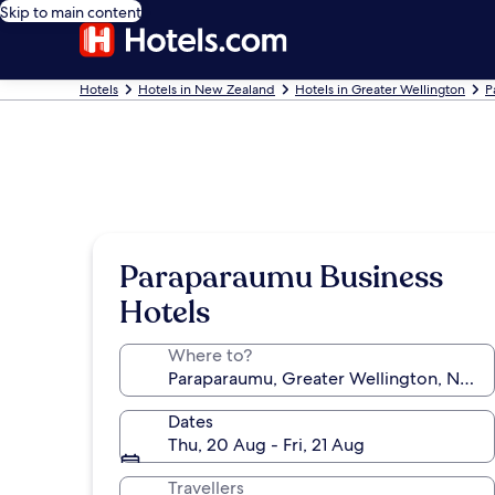
Skip to main content
Hotels
Hotels in New Zealand
Hotels in Greater Wellington
P
Paraparaumu Business
Hotels
Where to?
Dates
Thu, 20 Aug - Fri, 21 Aug
Travellers