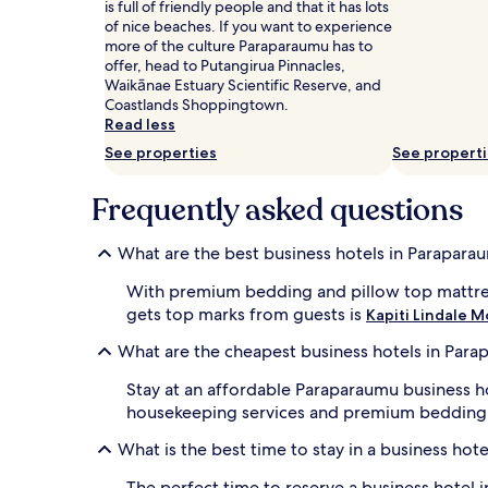
is full of friendly people and that it has lots
and
of nice beaches. If you want to experience
availability
more of the culture Paraparaumu has to
subject
offer, head to Putangirua Pinnacles,
to
Waikānae Estuary Scientific Reserve, and
change.
Coastlands Shoppingtown.
Additional
Read less
terms
may
See properties
See propert
apply.
Frequently asked questions
What are the best business hotels in Parapara
With premium bedding and pillow top mattr
gets top marks from guests is
Kapiti Lindale 
What are the cheapest business hotels in Par
Stay at an affordable Paraparaumu business h
housekeeping services and premium bedding
What is the best time to stay in a business hot
The perfect time to reserve a business hotel i