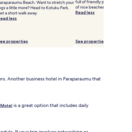
full of friendly people and that 
araparaumu Beach. Want to stretch your
of nice beaches.
egs a little more? Head to Kotuku Park,
Read less
ust a short walk away.
ead less
ee properties
See properties
lers. Another business hotel in Paraparaumu that
is a great option that includes daily
 Motel
edule. If your trip involves networking or