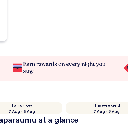
Earn rewards on every night you
stay
Tomorrow
This weekend
7 Aug - 8 Aug
7 Aug - 9 Aug
raparaumu at a glance