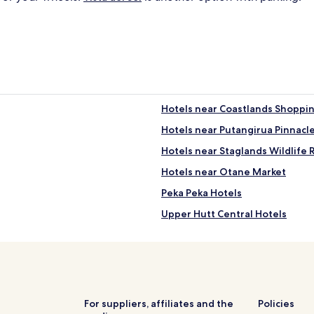
Hotels near Coastlands Shoppi
Hotels near Putangirua Pinnacl
Hotels near Staglands Wildlife 
Hotels near Otane Market
Peka Peka Hotels
Upper Hutt Central Hotels
Te Horo Beach Hotels
Hotels with Parking in Parapar
Paraparaumu Hotels
Hotels near Otaki Gorge
For suppliers, affiliates and the
Policies