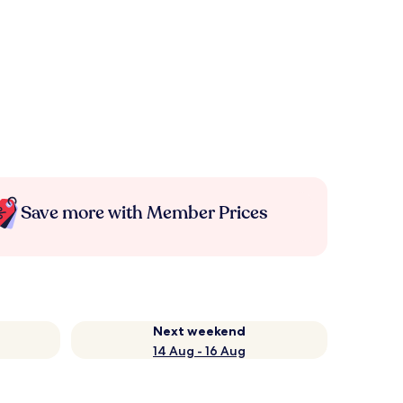
Save more with Member Prices
Next weekend
14 Aug - 16 Aug