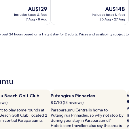
of
The
10,
The
AU$129
AU$148
price
Wonderful,
price
includes taxes & fees
includes taxes & fees
is
(478
is
7 Aug - 8 Aug
26 Aug - 27 Aug
AU$129
reviews)
AU$148
 past 24 hours based on a 1 night stay for 2 adults. Prices and availability subject 
aumu
u Beach Golf Club
Putangirua Pinnacles
W
iews)
8.0/10 (13 reviews)
9
t to play some rounds at
Paraparaumu Central is home to
each Golf Club, located 2
Putangirua Pinnacles, so why not stop by
I
rom central Paraparaumu.
during your stay in Paraparaumu?
f
Hotels.com travellers also say the area is
W