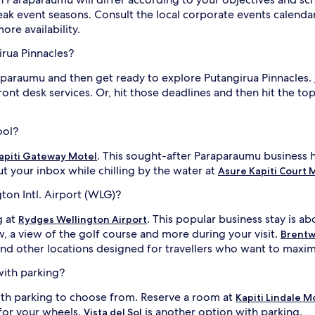
k event seasons. Consult the local corporate events calendar
re availability.
irua Pinnacles?
raparaumu and then get ready to explore Putangirua Pinnacles.
ont desk services. Or, hit those deadlines and then hit the to
ool?
. This sought-after Paraparaumu business h
apiti Gateway Motel
t your inbox while chilling by the water at
Asure Kapiti Court 
ton Intl. Airport (WLG)?
g at
. This popular business stay is ab
Rydges Wellington Airport
, a view of the golf course and more during your visit.
Brentw
and other locations designed for travellers who want to maximi
with parking?
ith parking to choose from. Reserve a room at
Kapiti Lindale 
for your wheels.
is another option with parking.
Vista del Sol