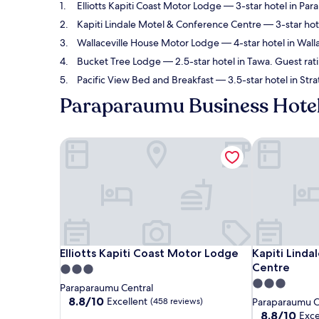
Elliotts Kapiti Coast Motor Lodge
— 3-star hotel in Par
Kapiti Lindale Motel & Conference Centre
— 3-star hot
Wallaceville House Motor Lodge
— 4-star hotel in Wall
Bucket Tree Lodge
— 2.5-star hotel in Tawa. Guest rat
Pacific View Bed and Breakfast
— 3.5-star hotel in Str
Paraparaumu Business Hote
Elliotts Kapiti Coast Motor Lodge
Kapiti Linda
Elliotts Kapiti Coast Motor Lodge
Kapiti Linda
Elliotts Kapiti Coast Motor Lodge
Kapiti Lind
Centre
3.0
3.0
star
Paraparaumu Central
star
property
8.8
8.8/10
Excellent
(458 reviews)
Paraparaumu C
out
property
8.8
8.8/10
Exce