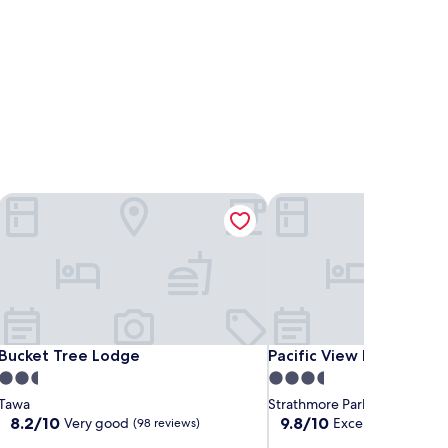
Bucket Tree Lodge
Pacific View Bed and Bre
Bucket Tree Lodge
Pacific View Bed and Bre
Bucket Tree Lodge
Pacific View Bed and Br
2.5
3.5
star
star
Tawa
Strathmore Park
property
property
8.2
9.8
8.2/10
9.8/10
Very good
Exceptional
(98 reviews)
(160 r
out
out