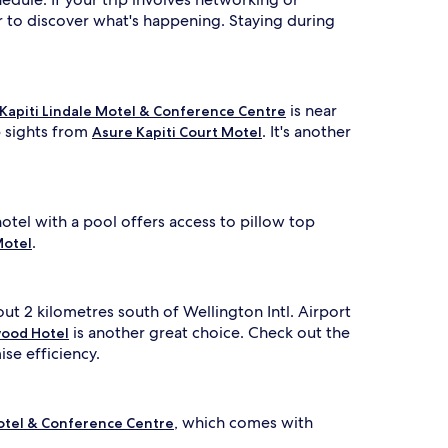
 to discover what's happening. Staying during
is near
Kapiti Lindale Motel & Conference Centre
p sights from
. It's another
Asure Kapiti Court Motel
otel with a pool offers access to pillow top
.
Motel
out 2 kilometres south of Wellington Intl. Airport
is another great choice. Check out the
ood Hotel
se efficiency.
, which comes with
Motel & Conference Centre