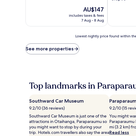
of
out
10,
The
AU$147
of
Excellent,
price
10,
includes taxes & fees
(458
is
Excellent,
7 Aug - 8 Aug
reviews)
AU$147
(106
reviews)
Lowest
Lowest nightly price found within the
nightly
price
See more properties
found
within
the
past
24
hours
Top landmarks in Parapar
based
on
a
Southward Car Museum
Paraparaum
1
night
9.2/10 (36 reviews)
9.2/10 (15 rev
stay
Southward Car Museum is just one of the
You might wan
for
attractions in Otaihanga, Paraparaumu so
Paraparaumu B
2
you might want to stop by during your
mi (3.2 km) f
adults.
trip. Hotels.com travellers also say the area
Read less
Prices