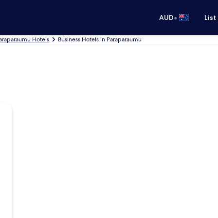
•
AUD
List
araparaumu Hotels
Business Hotels in Paraparaumu