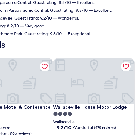
aparaumu Central. Guest rating: 8.8/10 — Excellent.
el in Paraparaumu Central. Guest rating: 8.8/10 — Excellent.
aceville. Guest rating: 9.2/10 — Wonderful.
ing: 8.2/10 — Very good.
athmore Park. Guest rating: 9.8/10 — Exceptional.
ls
le Motel & Conference Centre
Wallaceville House Motor Lodge
le Motel & Conference Centre
Wallaceville House Motor Lodge
ale Motel & Conference
Wallaceville House Motor Lodge
4.0
star
Wallaceville
property
9.2
9.2/10
Wonderful
entral
(478 reviews)
out
llent
(106 reviews)