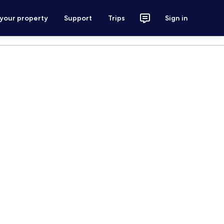
 your property
Support
Trips
Sign in