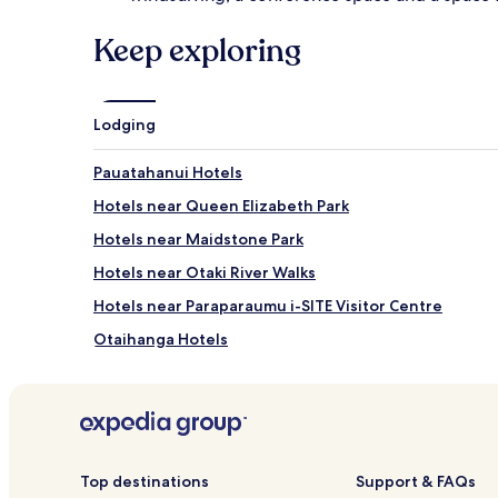
Keep exploring
Lodging
Pauatahanui Hotels
Hotels near Queen Elizabeth Park
Hotels near Maidstone Park
Hotels near Otaki River Walks
Hotels near Paraparaumu i-SITE Visitor Centre
Otaihanga Hotels
Raumati Beach Hotels
Hotels near Paraparaumu Beach Golf Club
Motels in Paraparaumu
Hotels near Paraparaumu
Top destinations
Support & FAQs