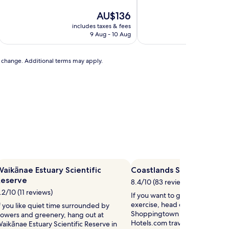
of
of
10,
The
10,
AU$136
Very
price
Exceptional,
includes taxes & fees
includ
good,
is
(160
9 Aug - 10 Aug
(98
AU$136
reviews)
reviews)
to change. Additional terms may apply.
aikānae Estuary Scientific
Coastlands Shoppingtow
Reserve
8.4/10 (83 reviews)
.2/10 (11 reviews)
If you want to give your credi
exercise, head out to Coastlan
f you like quiet time surrounded by
Shoppingtown in Paraparaumu 
lowers and greenery, hang out at
Hotels.com travellers also say t
aikānae Estuary Scientific Reserve in