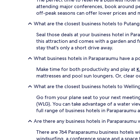
attending major conferences, book around pea
off-peak seasons can offer lower prices and mo
What are the closest business hotels to Putang
Seal those deals at your business hotel in Pa
this attraction and comes with a garden and fr
stay that's only a short drive away.
What business hotels in Paraparaumu have a p
Make time for both productivity and play at
K
mattresses and pool sun loungers. Or, clear ou
What are the closest business hotels to Welling
Go from your plane seat to your next meetin
(WLG). You can take advantage of a water view
full range of business hotels in Paraparaumu 
Are there any business hotels in Paraparaumu 
There are 764 Paraparaumu business hotels w
windsurfing, a conference space and a space 