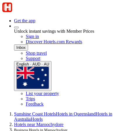
Get the app
Unlock instant savings with Member Prices
Sign in
Discover Hotels.com Rewards
Inbox
Shop travel
Support
English · AUD · AU
List your property
Trips
Feedback
Sunshine Coast Hotels
Hotels in Queensland
Hotels in
Australia
Hotels
Hotels near Maroochydore
Business Hotels in Maroochydore