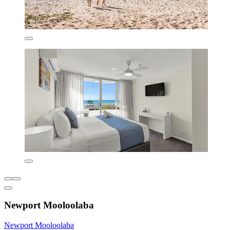
Newport Mooloolaba
Newport Mooloolaba