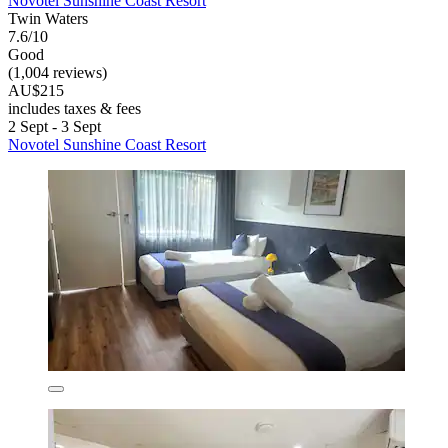
Novotel Sunshine Coast Resort
Twin Waters
7.6/10
Good
(1,004 reviews)
AU$215
includes taxes & fees
2 Sept - 3 Sept
Novotel Sunshine Coast Resort