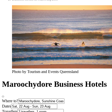
Photo by Tourism and Events Queensland
Maroochydore Business Hotels
Where to?
Dates
Travellers