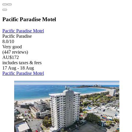
Pacific Paradise Motel
Pacific Paradise Motel
Pacific Paradise
8.0/10
Very good
(447 reviews)
AU$172
includes taxes & fees
17 Aug - 18 Aug
Pacific Paradise Motel