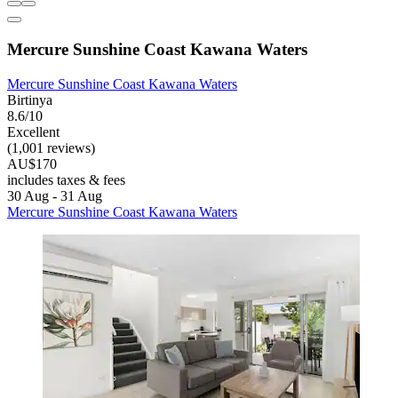
Mercure Sunshine Coast Kawana Waters
Mercure Sunshine Coast Kawana Waters
Birtinya
8.6/10
Excellent
(1,001 reviews)
AU$170
includes taxes & fees
30 Aug - 31 Aug
Mercure Sunshine Coast Kawana Waters