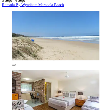
3 Sept - 4 Sept
Ramada By Wyndham Marcoola Beach