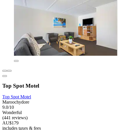
Top Spot Motel
Top Spot Motel
Maroochydore
9.0/10
Wonderful
(441 reviews)
AU$179
includes taxes & fees