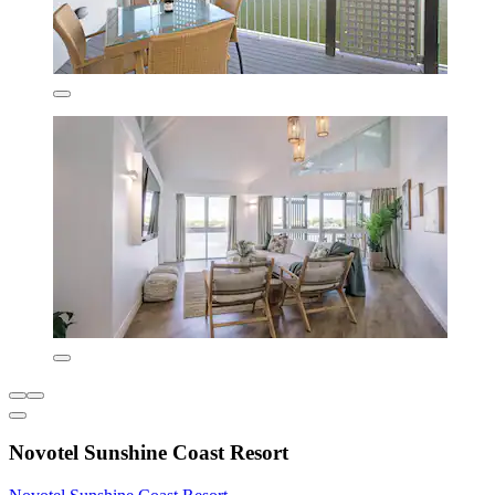
Novotel Sunshine Coast Resort