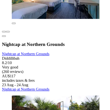
Nightcap at Northern Grounds
Nightcap at Northern Grounds
Diddillibah
8.2/10
Very good
(260 reviews)
AU$117
includes taxes & fees
23 Aug - 24 Aug
Nightcap at Northern Grounds