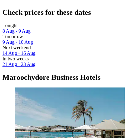
Check prices for these dates
Tonight
8 Aug - 9 Aug
Tomorrow
9 Aug - 10 Aug
Next weekend
14 Aug - 16 Aug
In two weeks
21 Aug - 23 Aug
Maroochydore Business Hotels