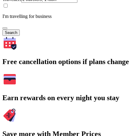
I'm travelling for business
Search
Free cancellation options if plans change
Earn rewards on every night you stay
Save more with Member Prices