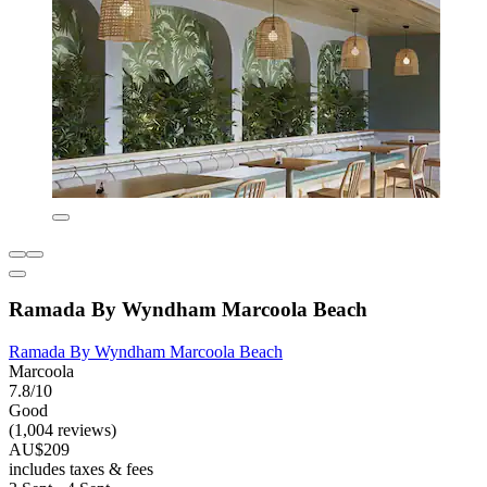
Ramada By Wyndham Marcoola Beach
Ramada By Wyndham Marcoola Beach
Marcoola
7.8/10
Good
(1,004 reviews)
AU$209
includes taxes & fees