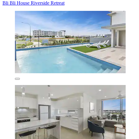
Bli Bli House Riverside Retreat