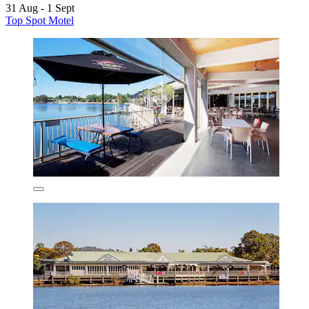
31 Aug - 1 Sept
Top Spot Motel