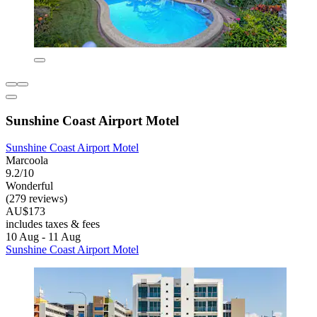
Sunshine Coast Airport Motel
Sunshine Coast Airport Motel
Marcoola
9.2/10
Wonderful
(279 reviews)
AU$173
includes taxes & fees
10 Aug - 11 Aug
Sunshine Coast Airport Motel