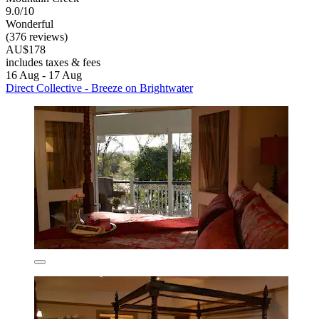
9.0/10
Wonderful
(376 reviews)
AU$178
includes taxes & fees
16 Aug - 17 Aug
Direct Collective - Breeze on Brightwater