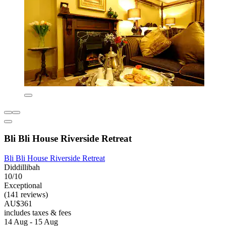
Bli Bli House Riverside Retreat
Bli Bli House Riverside Retreat
Diddillibah
10/10
Exceptional
(141 reviews)
AU$361
includes taxes & fees
14 Aug - 15 Aug