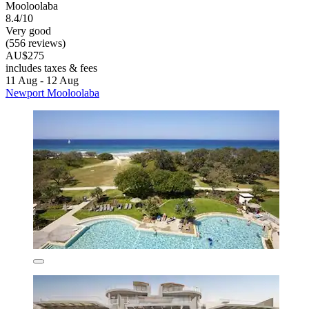
Mooloolaba
8.4/10
Very good
(556 reviews)
AU$275
includes taxes & fees
11 Aug - 12 Aug
Newport Mooloolaba