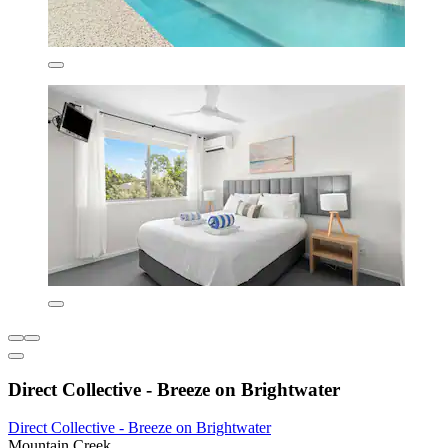
Direct Collective - Breeze on Brightwater
Direct Collective - Breeze on Brightwater
Mountain Creek