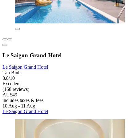
Le Saigon Grand Hotel
Le Saigon Grand Hotel
Tan Binh
8.8/10
Excellent
(168 reviews)
AU$49
includes taxes & fees
10 Aug - 11 Aug
Le Saigon Grand Hotel