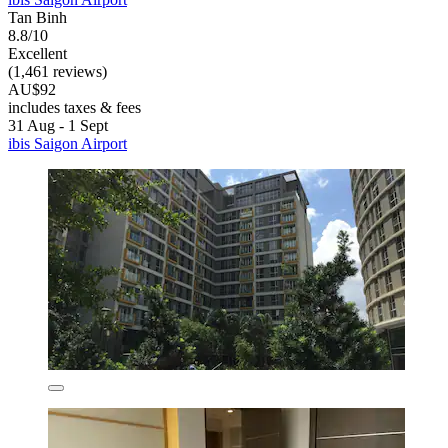
Tan Binh
8.8/10
Excellent
(1,461 reviews)
AU$92
includes taxes & fees
31 Aug - 1 Sept
ibis Saigon Airport