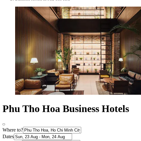
Phu Tho Hoa Business Hotels
Where to?
Dates