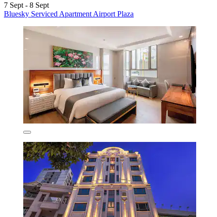
7 Sept - 8 Sept
Bluesky Serviced Apartment Airport Plaza