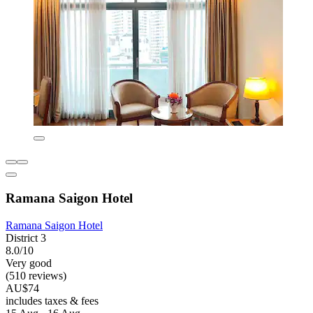
Ramana Saigon Hotel
Ramana Saigon Hotel
District 3
8.0/10
Very good
(510 reviews)
AU$74
includes taxes & fees