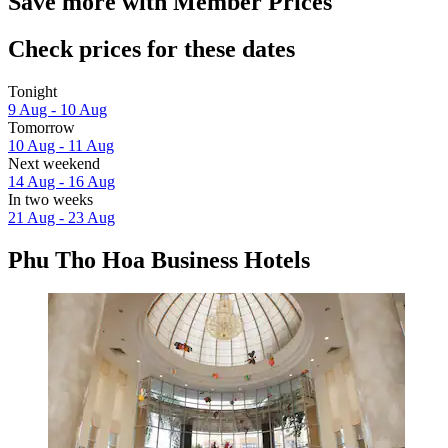
Save more with Member Prices
Check prices for these dates
Tonight
9 Aug - 10 Aug
Tomorrow
10 Aug - 11 Aug
Next weekend
14 Aug - 16 Aug
In two weeks
21 Aug - 23 Aug
Phu Tho Hoa Business Hotels