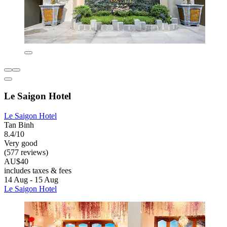
Le Saigon Hotel
Le Saigon Hotel
Tan Binh
8.4/10
Very good
(577 reviews)
AU$40
includes taxes & fees
14 Aug - 15 Aug
Le Saigon Hotel