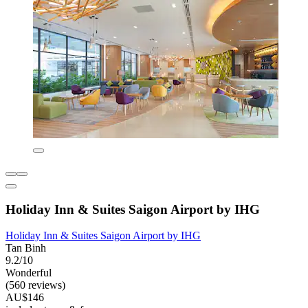
Holiday Inn & Suites Saigon Airport by IHG
Holiday Inn & Suites Saigon Airport by IHG
Tan Binh
9.2/10
Wonderful
(560 reviews)
AU$146