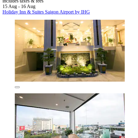
includes taxes & fees
15 Aug - 16 Aug
Holiday Inn & Suites Saigon Airport by IHG