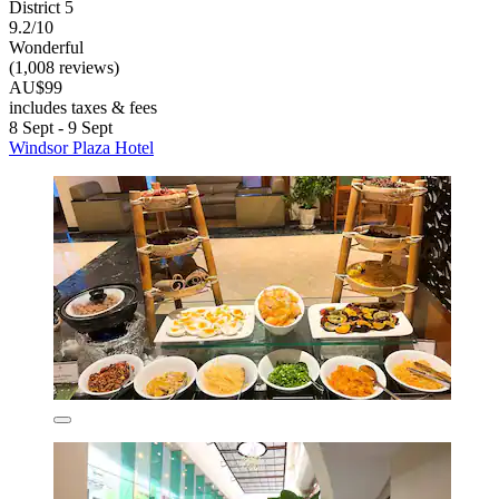
District 5
9.2/10
Wonderful
(1,008 reviews)
AU$99
includes taxes & fees
8 Sept - 9 Sept
Windsor Plaza Hotel