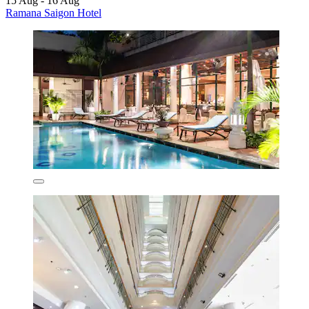
15 Aug - 16 Aug
Ramana Saigon Hotel