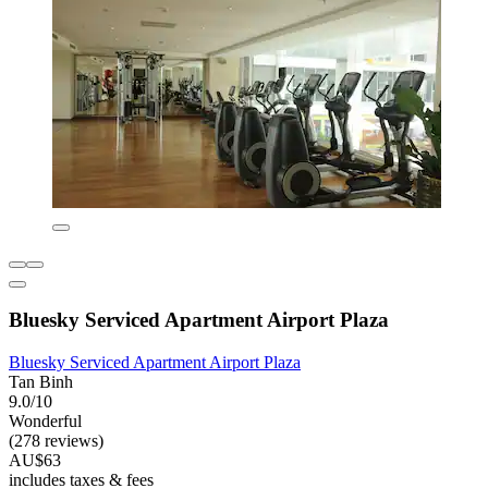
Bluesky Serviced Apartment Airport Plaza
Bluesky Serviced Apartment Airport Plaza
Tan Binh
9.0/10
Wonderful
(278 reviews)
AU$63
includes taxes & fees