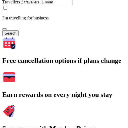
Travellers
I'm travelling for business
Search
Free cancellation options if plans change
Earn rewards on every night you stay