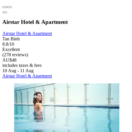
Airstar Hotel & Apartment
Airstar Hotel & Apartment
Tan Binh
8.8/10
Excellent
(278 reviews)
AU$48
includes taxes & fees
10 Aug - 11 Aug
Airstar Hotel & Apartment