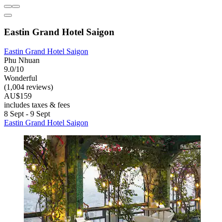
Eastin Grand Hotel Saigon
Eastin Grand Hotel Saigon
Phu Nhuan
9.0/10
Wonderful
(1,004 reviews)
AU$159
includes taxes & fees
8 Sept - 9 Sept
Eastin Grand Hotel Saigon