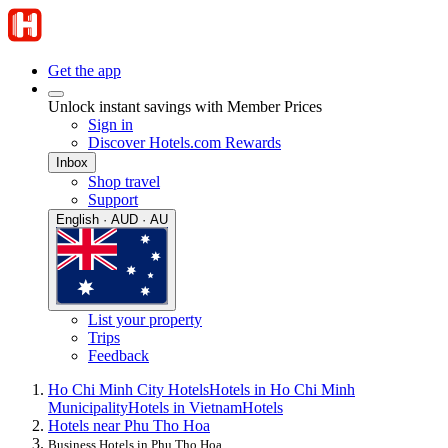
Get the app
Unlock instant savings with Member Prices
Sign in
Discover Hotels.com Rewards
Inbox
Shop travel
Support
English · AUD · AU
List your property
Trips
Feedback
Ho Chi Minh City Hotels
Hotels in Ho Chi Minh
Municipality
Hotels in Vietnam
Hotels
Hotels near Phu Tho Hoa
Business Hotels in Phu Tho Hoa