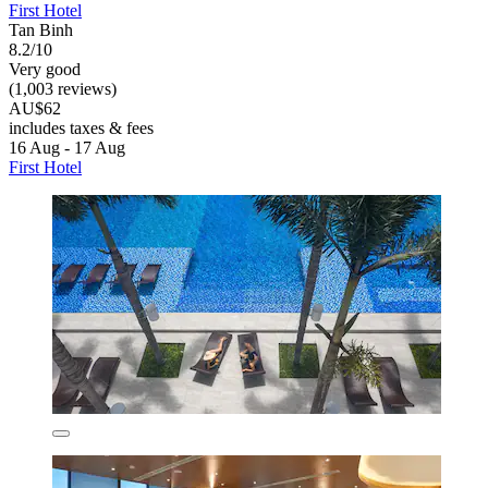
First Hotel
Tan Binh
8.2/10
Very good
(1,003 reviews)
AU$62
includes taxes & fees
16 Aug - 17 Aug
First Hotel