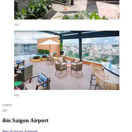
ibis Saigon Airport
ibis Saigon Airport