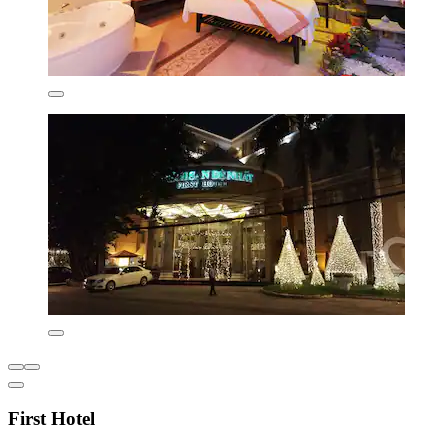
First Hotel