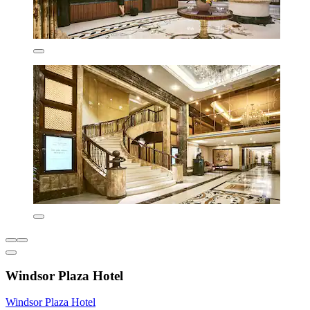
Windsor Plaza Hotel
Windsor Plaza Hotel