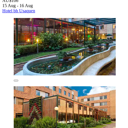
AU$106
15 Aug - 16 Aug
Hotel bh Usaquen