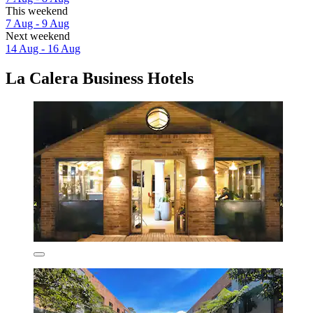
This weekend
7 Aug - 9 Aug
Next weekend
14 Aug - 16 Aug
La Calera Business Hotels