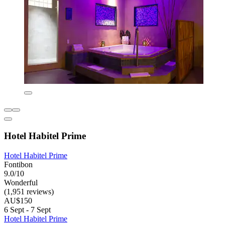
Hotel Habitel Prime
Hotel Habitel Prime
Fontibon
9.0/10
Wonderful
(1,951 reviews)
AU$150
6 Sept - 7 Sept
Hotel Habitel Prime