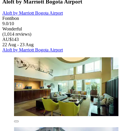
Aloft by Marriott Bogota Airport
Aloft by Marriott Bogota Airport
Fontibon
9.0/10
Wonderful
(1,014 reviews)
AU$143
22 Aug - 23 Aug
Aloft by Marriott Bogota Airport