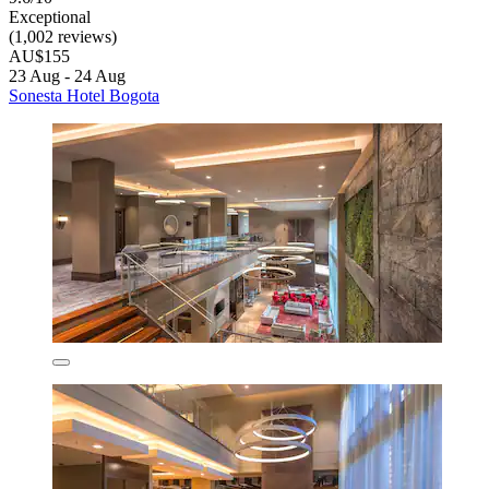
Exceptional
(1,002 reviews)
AU$155
23 Aug - 24 Aug
Sonesta Hotel Bogota