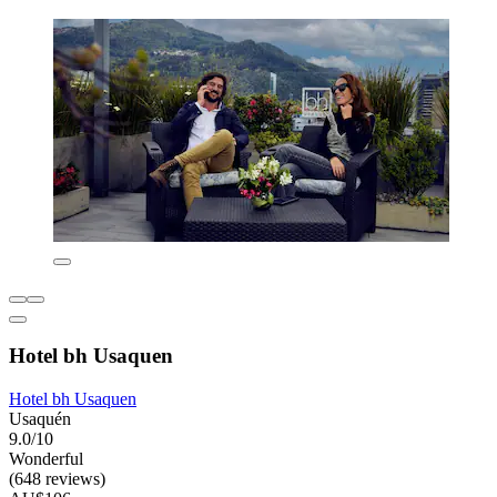
Hotel bh Usaquen
Hotel bh Usaquen
Usaquén
9.0/10
Wonderful
(648 reviews)