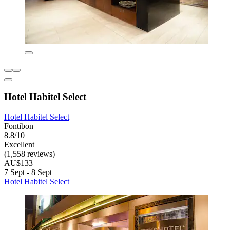
Hotel Habitel Select
Hotel Habitel Select
Fontibon
8.8/10
Excellent
(1,558 reviews)
AU$133
7 Sept - 8 Sept
Hotel Habitel Select