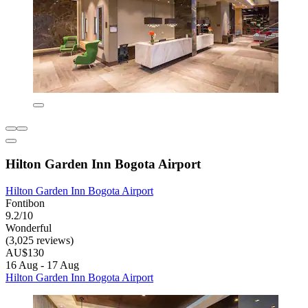
Hilton Garden Inn Bogota Airport
Hilton Garden Inn Bogota Airport
Fontibon
9.2/10
Wonderful
(3,025 reviews)
AU$130
16 Aug - 17 Aug
Hilton Garden Inn Bogota Airport