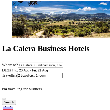
La Calera Business Hotels
Where to?
Dates
Travellers
I'm travelling for business
Search