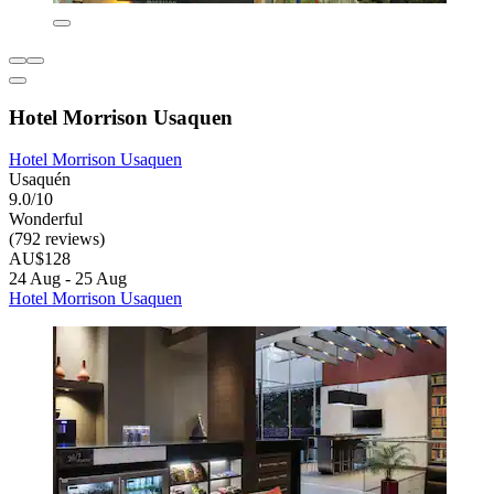
Hotel Morrison Usaquen
Hotel Morrison Usaquen
Usaquén
9.0/10
Wonderful
(792 reviews)
AU$128
24 Aug - 25 Aug
Hotel Morrison Usaquen