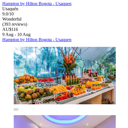
Hampton by Hilton Bogota - Usaquen
Usaquén
9.0/10
Wonderful
(393 reviews)
AU$116
9 Aug - 10 Aug
Hampton by Hilton Bogota - Usaquen