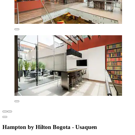
Hampton by Hilton Bogota - Usaquen