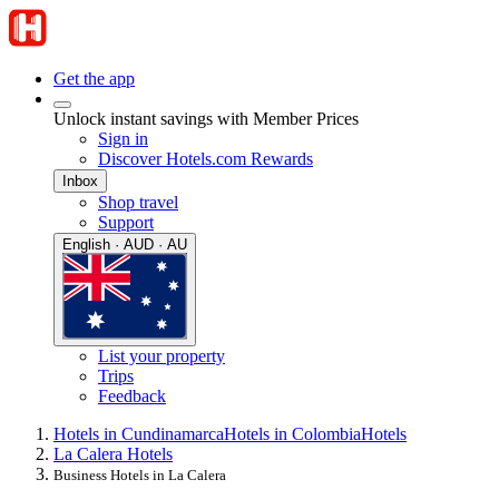
Get the app
Unlock instant savings with Member Prices
Sign in
Discover Hotels.com Rewards
Inbox
Shop travel
Support
English · AUD · AU
List your property
Trips
Feedback
Hotels in Cundinamarca
Hotels in Colombia
Hotels
La Calera Hotels
Business Hotels in La Calera