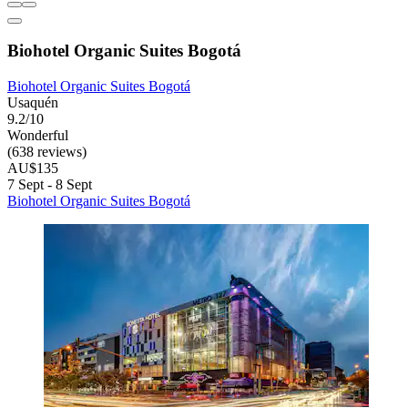
Biohotel Organic Suites Bogotá
Biohotel Organic Suites Bogotá
Usaquén
9.2/10
Wonderful
(638 reviews)
AU$135
7 Sept - 8 Sept
Biohotel Organic Suites Bogotá