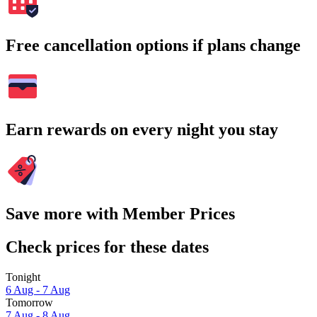
Free cancellation options if plans change
Earn rewards on every night you stay
Save more with Member Prices
Check prices for these dates
Tonight
6 Aug - 7 Aug
Tomorrow
7 Aug - 8 Aug