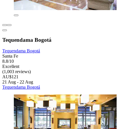
Tequendama Bogotá
Tequendama Bogotá
Santa Fe
8.8/10
Excellent
(1,003 reviews)
AU$121
21 Aug - 22 Aug
Tequendama Bogotá