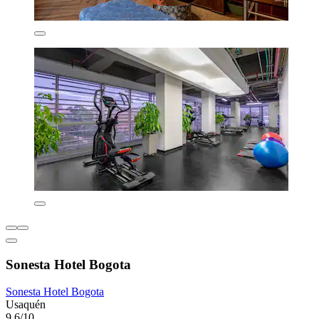
Sonesta Hotel Bogota
Sonesta Hotel Bogota
Usaquén
9.6/10