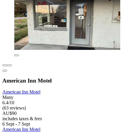
American Inn Motel
American Inn Motel
Many
6.4/10
(63 reviews)
AU$90
includes taxes & fees
6 Sept - 7 Sept
American Inn Motel