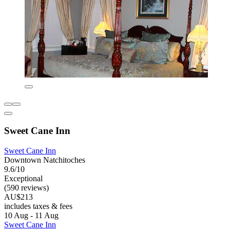
Sweet Cane Inn
Sweet Cane Inn
Downtown Natchitoches
9.6/10
Exceptional
(590 reviews)
AU$213
includes taxes & fees
10 Aug - 11 Aug
Sweet Cane Inn