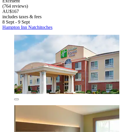
Excellent
(764 reviews)
AU$167
includes taxes & fees
8 Sept - 9 Sept
Hampton Inn Natchitoches