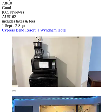
7.8/10
Good
(665 reviews)
AU$162
includes taxes & fees
1 Sept - 2 Sept
Cypress Bend Resort, a Wyndham Hotel