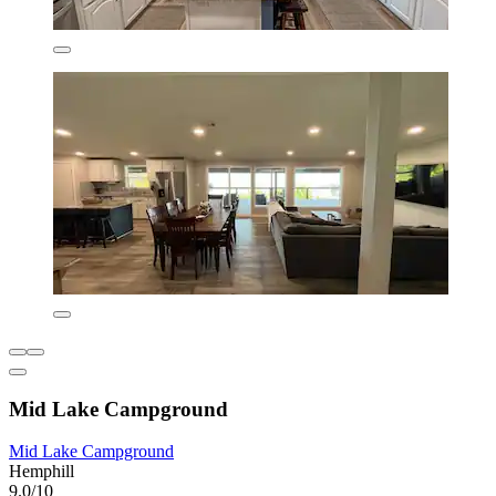
Mid Lake Campground
Mid Lake Campground
Hemphill
9.0/10