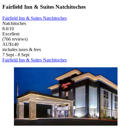
Fairfield Inn & Suites Natchitoches
Fairfield Inn & Suites Natchitoches
Natchitoches
8.6/10
Excellent
(766 reviews)
AU$140
includes taxes & fees
7 Sept - 8 Sept
Fairfield Inn & Suites Natchitoches