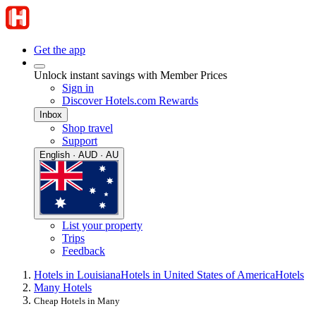
Get the app
Unlock instant savings with Member Prices
Sign in
Discover Hotels.com Rewards
Inbox
Shop travel
Support
English · AUD · AU
List your property
Trips
Feedback
Hotels in Louisiana
Hotels in United States of America
Hotels
Many Hotels
Cheap Hotels in Many