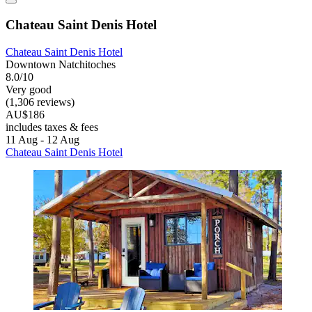
Chateau Saint Denis Hotel
Chateau Saint Denis Hotel
Downtown Natchitoches
8.0/10
Very good
(1,306 reviews)
AU$186
includes taxes & fees
11 Aug - 12 Aug
Chateau Saint Denis Hotel