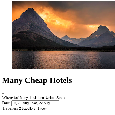
Many Cheap Hotels
Where to?
Dates
Travellers