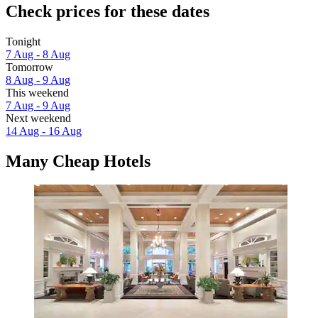
Check prices for these dates
Tonight
7 Aug - 8 Aug
Tomorrow
8 Aug - 9 Aug
This weekend
7 Aug - 9 Aug
Next weekend
14 Aug - 16 Aug
Many Cheap Hotels