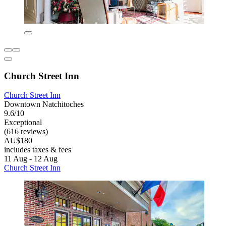
Church Street Inn
Church Street Inn
Downtown Natchitoches
9.6/10
Exceptional
(616 reviews)
AU$180
includes taxes & fees
11 Aug - 12 Aug
Church Street Inn