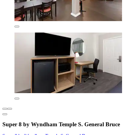
Super 8 by Wyndham Temple S. General Bruce