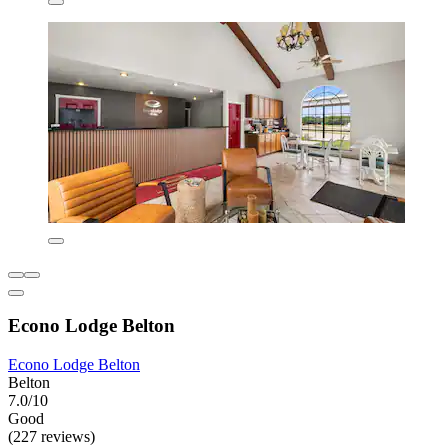
Econo Lodge Belton
Econo Lodge Belton
Belton
7.0/10
Good
(227 reviews)