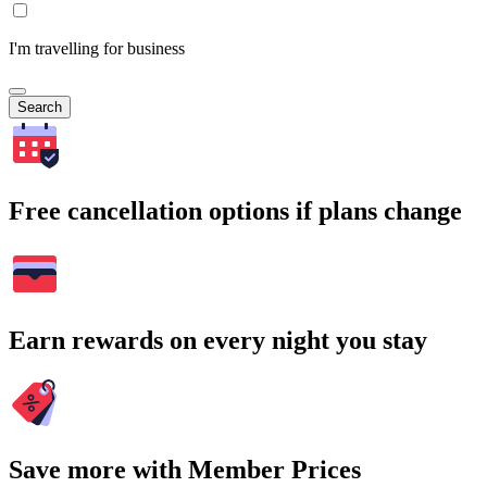
I'm travelling for business
Search
Free cancellation options if plans change
Earn rewards on every night you stay
Save more with Member Prices