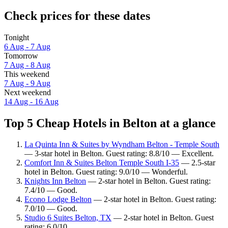
Check prices for these dates
Tonight
6 Aug - 7 Aug
Tomorrow
7 Aug - 8 Aug
This weekend
7 Aug - 9 Aug
Next weekend
14 Aug - 16 Aug
Top 5 Cheap Hotels in Belton at a glance
La Quinta Inn & Suites by Wyndham Belton - Temple South
— 3-star hotel in Belton. Guest rating: 8.8/10 — Excellent.
Comfort Inn & Suites Belton Temple South I-35
— 2.5-star
hotel in Belton. Guest rating: 9.0/10 — Wonderful.
Knights Inn Belton
— 2-star hotel in Belton. Guest rating:
7.4/10 — Good.
Econo Lodge Belton
— 2-star hotel in Belton. Guest rating:
7.0/10 — Good.
Studio 6 Suites Belton, TX
— 2-star hotel in Belton. Guest
rating: 6.0/10.