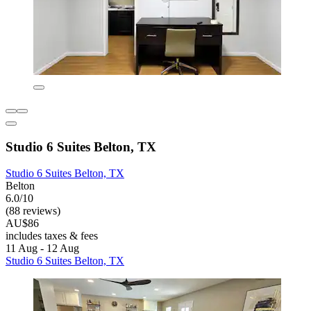
Studio 6 Suites Belton, TX
Studio 6 Suites Belton, TX
Belton
6.0/10
(88 reviews)
AU$86
includes taxes & fees
11 Aug - 12 Aug
Studio 6 Suites Belton, TX