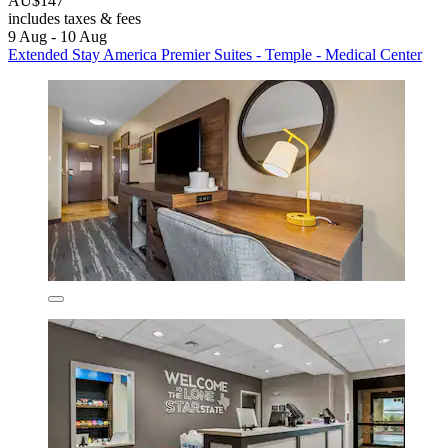
AU$147
includes taxes & fees
9 Aug - 10 Aug
Extended Stay America Premier Suites - Temple - Medical Center