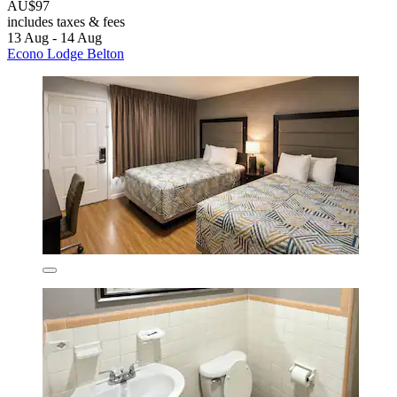
AU$97
includes taxes & fees
13 Aug - 14 Aug
Econo Lodge Belton