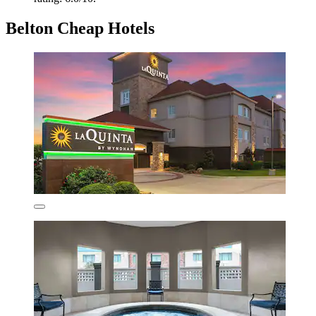
Belton Cheap Hotels