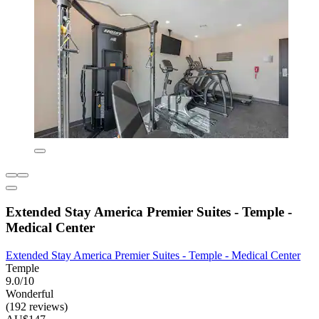
Extended Stay America Premier Suites - Temple -
Medical Center
Extended Stay America Premier Suites - Temple - Medical Center
Temple
9.0/10
Wonderful
(192 reviews)