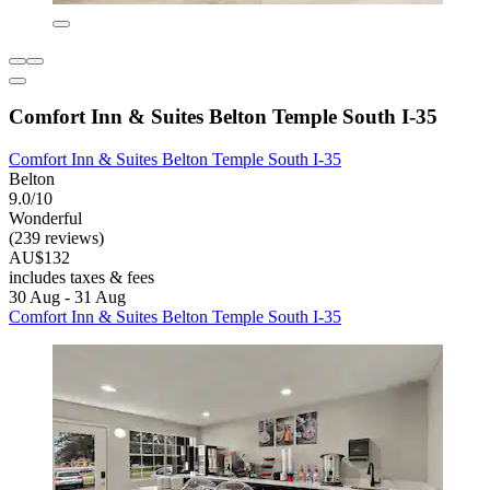
Comfort Inn & Suites Belton Temple South I-35
Comfort Inn & Suites Belton Temple South I-35
Belton
9.0/10
Wonderful
(239 reviews)
AU$132
includes taxes & fees
30 Aug - 31 Aug
Comfort Inn & Suites Belton Temple South I-35