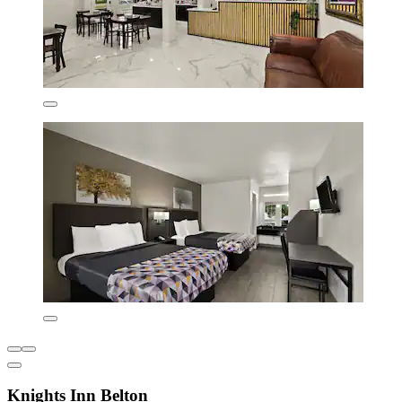
Knights Inn Belton