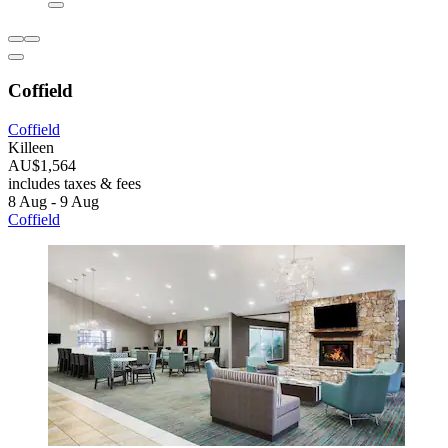
Coffield
Coffield
Killeen
AU$1,564
includes taxes & fees
8 Aug - 9 Aug
Coffield