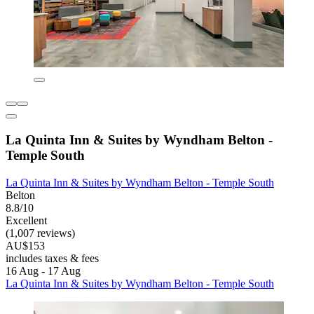
La Quinta Inn & Suites by Wyndham Belton -
Temple South
La Quinta Inn & Suites by Wyndham Belton - Temple South
Belton
8.8/10
Excellent
(1,007 reviews)
AU$153
includes taxes & fees
16 Aug - 17 Aug
La Quinta Inn & Suites by Wyndham Belton - Temple South