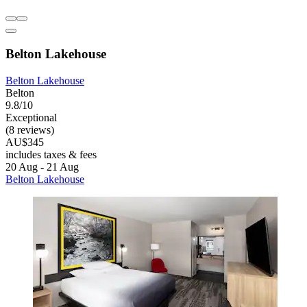
Belton Lakehouse
Belton Lakehouse
Belton
9.8/10
Exceptional
(8 reviews)
AU$345
includes taxes & fees
20 Aug - 21 Aug
Belton Lakehouse