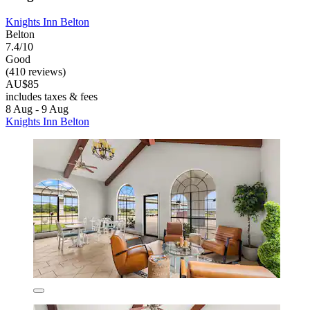
Knights Inn Belton
Belton
7.4/10
Good
(410 reviews)
AU$85
includes taxes & fees
8 Aug - 9 Aug
Knights Inn Belton