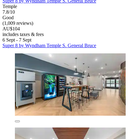
Super 8 by Wyndham Temple S. General Bruce
Temple
7.8/10
Good
(1,009 reviews)
AU$104
includes taxes & fees
6 Sept - 7 Sept
Super 8 by Wyndham Temple S. General Bruce