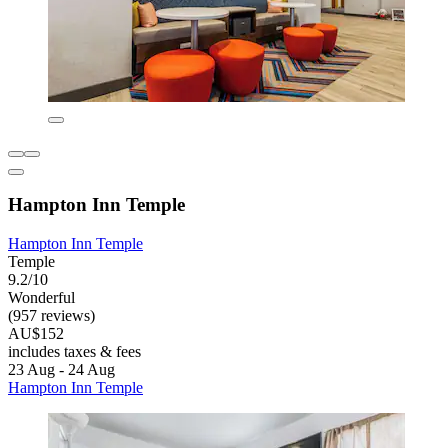
Hampton Inn Temple
Hampton Inn Temple
Temple
9.2/10
Wonderful
(957 reviews)
AU$152
includes taxes & fees
23 Aug - 24 Aug
Hampton Inn Temple