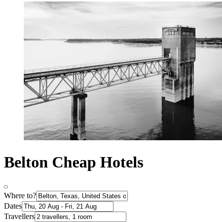
Belton Cheap Hotels
Where to?
Dates
Travellers