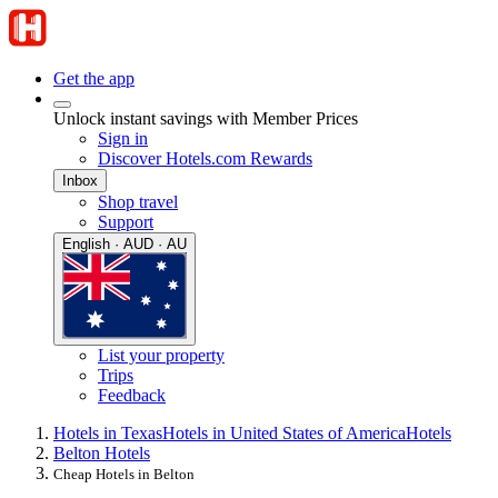
Get the app
Unlock instant savings with Member Prices
Sign in
Discover Hotels.com Rewards
Inbox
Shop travel
Support
English · AUD · AU
List your property
Trips
Feedback
Hotels in Texas
Hotels in United States of America
Hotels
Belton Hotels
Cheap Hotels in Belton