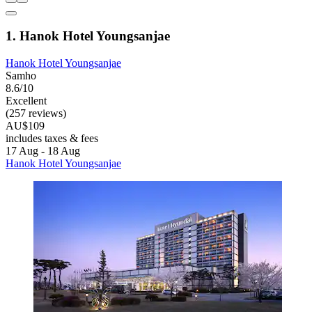
1. Hanok Hotel Youngsanjae
Hanok Hotel Youngsanjae
Samho
8.6/10
Excellent
(257 reviews)
AU$109
includes taxes & fees
17 Aug - 18 Aug
Hanok Hotel Youngsanjae