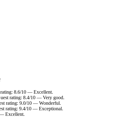
e
rating: 8.6/10 — Excellent.
uest rating: 8.4/10 — Very good.
st rating: 9.0/10 — Wonderful.
st rating: 9.4/10 — Exceptional.
 — Excellent.