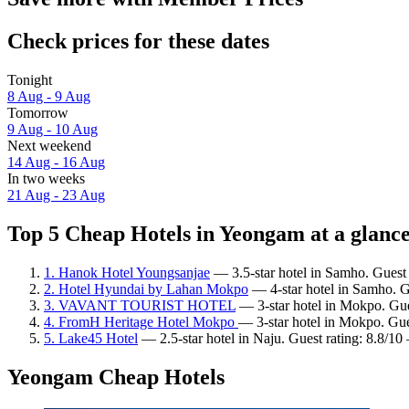
Check prices for these dates
Tonight
8 Aug - 9 Aug
Tomorrow
9 Aug - 10 Aug
Next weekend
14 Aug - 16 Aug
In two weeks
21 Aug - 23 Aug
Top 5 Cheap Hotels in Yeongam at a glanc
1. Hanok Hotel Youngsanjae
— 3.5-star hotel in Samho. Guest 
2. Hotel Hyundai by Lahan Mokpo
— 4-star hotel in Samho. G
3. VAVANT TOURIST HOTEL
— 3-star hotel in Mokpo. Gue
4. FromH Heritage Hotel Mokpo
— 3-star hotel in Mokpo. Gue
5. Lake45 Hotel
— 2.5-star hotel in Naju. Guest rating: 8.8/10
Yeongam Cheap Hotels