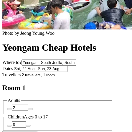
Photo by Jeong Young Woo
Yeongam Cheap Hotels
Where to?
Dates
Travellers
Room 1
Adults
Children
Ages 0 to 17