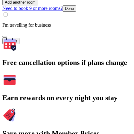
Add another room
Need to book 9 or more rooms?
Done
I'm travelling for business
Search
Free cancellation options if plans change
Earn rewards on every night you stay
Save more with Member Prices