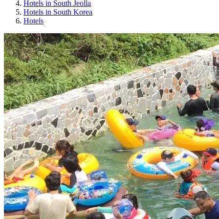
Hotels in South Jeolla
Hotels in South Korea
Hotels