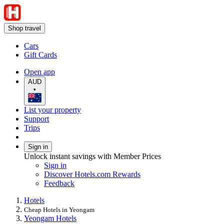
Shop travel
Cars
Gift Cards
Open app
AUD
•
List your property
Support
Trips
Sign in
Unlock instant savings with Member Prices
Sign in
Discover Hotels.com Rewards
Feedback
Hotels
Cheap Hotels in Yeongam
Yeongam Hotels