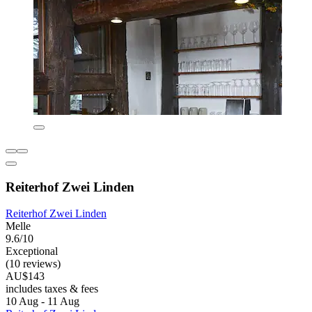
Reiterhof Zwei Linden
Reiterhof Zwei Linden
Melle
9.6/10
Exceptional
(10 reviews)
AU$143
includes taxes & fees
10 Aug - 11 Aug