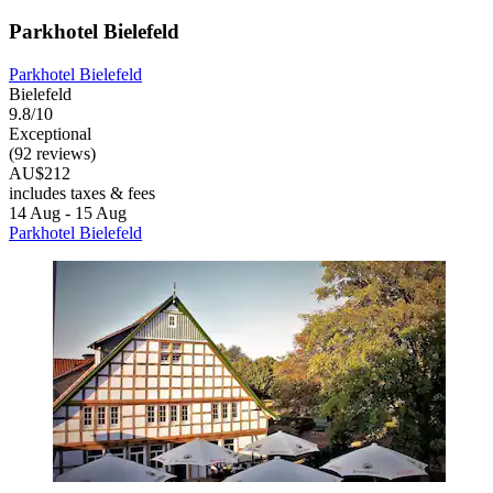
Parkhotel Bielefeld
Parkhotel Bielefeld
Bielefeld
9.8/10
Exceptional
(92 reviews)
AU$212
includes taxes & fees
14 Aug - 15 Aug
Parkhotel Bielefeld