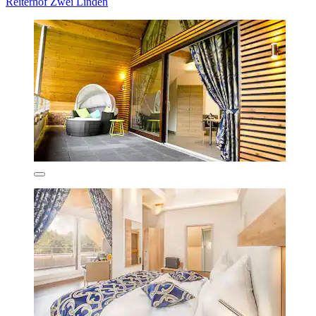
Reiterhof Zwei Linden