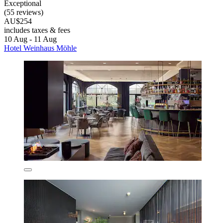
Exceptional
(55 reviews)
AU$254
includes taxes & fees
10 Aug - 11 Aug
Hotel Weinhaus Möhle