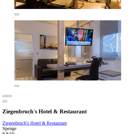
Ziegenbruch's Hotel & Restaurant
Ziegenbruch's Hotel & Restaurant
Spenge
8.8/10