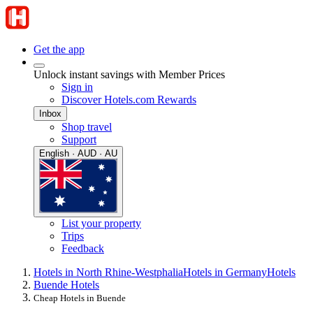
Get the app
Unlock instant savings with Member Prices
Sign in
Discover Hotels.com Rewards
Inbox
Shop travel
Support
English · AUD · AU
List your property
Trips
Feedback
Hotels in North Rhine-Westphalia
Hotels in Germany
Hotels
Buende Hotels
Cheap Hotels in Buende