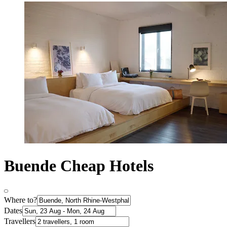
Buende Cheap Hotels
Where to?
Dates
Travellers