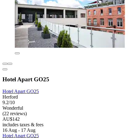
Hotel Apart GO25
Hotel Apart GO25
Herford
9.2/10
Wonderful
(22 reviews)
AU$142
includes taxes & fees
16 Aug - 17 Aug
Hotel Apart GO25