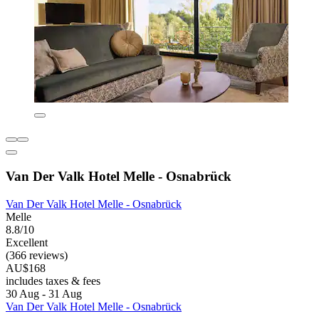
Van Der Valk Hotel Melle - Osnabrück
Van Der Valk Hotel Melle - Osnabrück
Melle
8.8/10
Excellent
(366 reviews)
AU$168
includes taxes & fees
30 Aug - 31 Aug
Van Der Valk Hotel Melle - Osnabrück