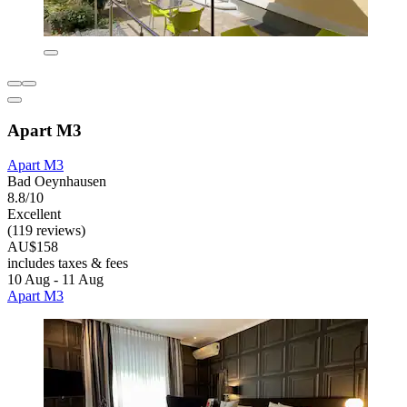
Apart M3
Apart M3
Bad Oeynhausen
8.8/10
Excellent
(119 reviews)
AU$158
includes taxes & fees
10 Aug - 11 Aug
Apart M3