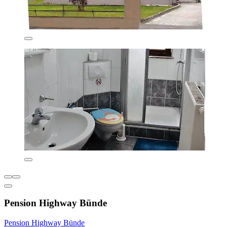
Pension Highway Bünde
Pension Highway Bünde