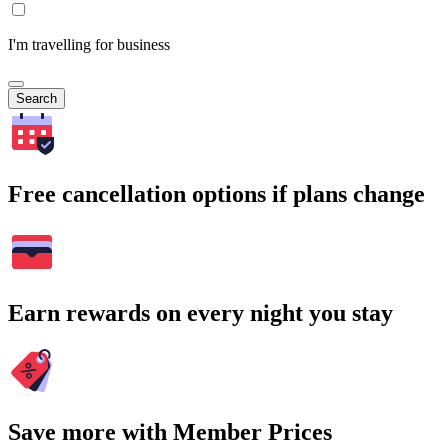
I'm travelling for business
Search
Free cancellation options if plans change
Earn rewards on every night you stay
Save more with Member Prices