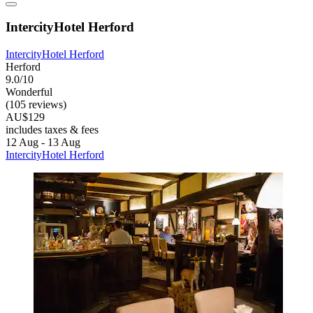
IntercityHotel Herford
IntercityHotel Herford
Herford
9.0/10
Wonderful
(105 reviews)
AU$129
includes taxes & fees
12 Aug - 13 Aug
IntercityHotel Herford