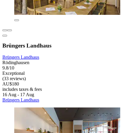
Brüngers Landhaus
Brüngers Landhaus
Rödinghausen
9.8/10
Exceptional
(33 reviews)
AU$180
includes taxes & fees
16 Aug - 17 Aug
Brüngers Landhaus