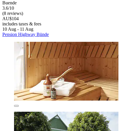
Buende
3.6/10
(8 reviews)
AU$104
includes taxes & fees
10 Aug - 11 Aug
Pension Highway Bünde