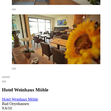
Hotel Weinhaus Möhle
Hotel Weinhaus Möhle
Bad Oeynhausen
9.6/10