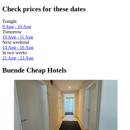
Check prices for these dates
Tonight
9 Aug - 10 Aug
Tomorrow
10 Aug - 11 Aug
Next weekend
14 Aug - 16 Aug
In two weeks
21 Aug - 23 Aug
Buende Cheap Hotels