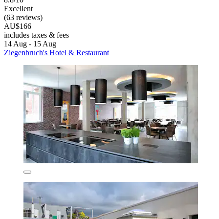
Excellent
(63 reviews)
AU$166
includes taxes & fees
14 Aug - 15 Aug
Ziegenbruch's Hotel & Restaurant