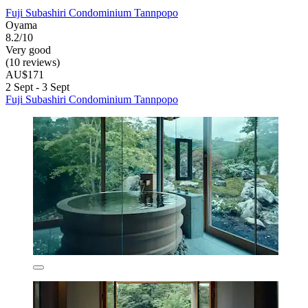
Fuji Subashiri Condominium Tannpopo
Oyama
8.2/10
Very good
(10 reviews)
AU$171
2 Sept - 3 Sept
Fuji Subashiri Condominium Tannpopo