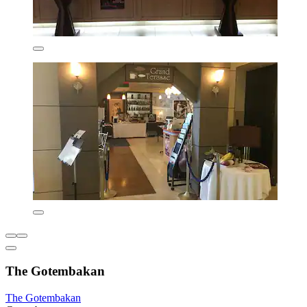
The Gotembakan
The Gotembakan