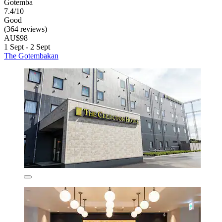
Gotemba
7.4/10
Good
(364 reviews)
AU$98
1 Sept - 2 Sept
The Gotembakan