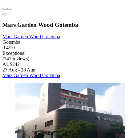
Mars Garden Wood Gotemba
Mars Garden Wood Gotemba
Gotemba
9.4/10
Exceptional
(747 reviews)
AU$242
27 Aug - 28 Aug
Mars Garden Wood Gotemba