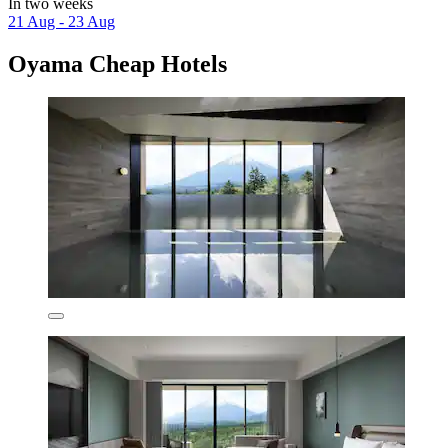
In two weeks
21 Aug - 23 Aug
Oyama Cheap Hotels