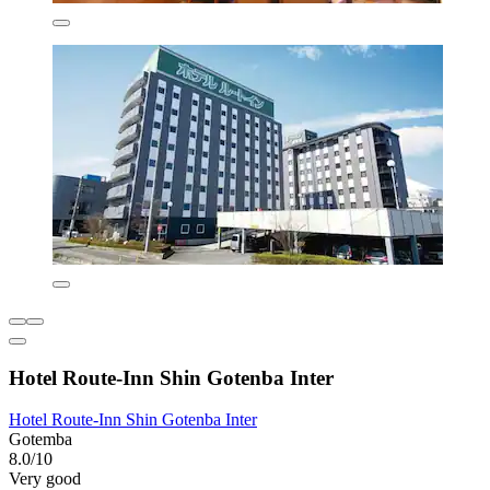
Hotel Route-Inn Shin Gotenba Inter
Hotel Route-Inn Shin Gotenba Inter
Gotemba
8.0/10
Very good