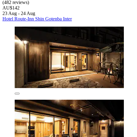
(482 reviews)
AU$142
23 Aug - 24 Aug
Hotel Route-Inn Shin Gotenba Inter