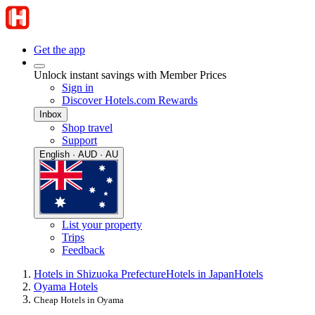
Get the app
Unlock instant savings with Member Prices
Sign in
Discover Hotels.com Rewards
Inbox
Shop travel
Support
English · AUD · AU
List your property
Trips
Feedback
Hotels in Shizuoka Prefecture
Hotels in Japan
Hotels
Oyama Hotels
Cheap Hotels in Oyama