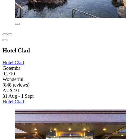
Hotel Clad
Hotel Clad
Gotemba
9.2/10
Wonderful
(848 reviews)
AU$231
31 Aug - 1 Sept
Hotel Clad