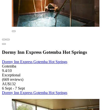
Dormy Inn Express Gotemba Hot Springs
Dormy Inn Express Gotemba Hot Springs
Gotemba
9.4/10
Exceptional
(669 reviews)
AU$132
6 Sept - 7 Sept
Dormy Inn Express Gotemba Hot Springs