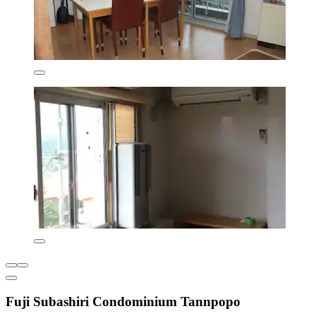
Fuji Subashiri Condominium Tannpopo