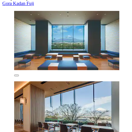
Gora Kadan Fuji