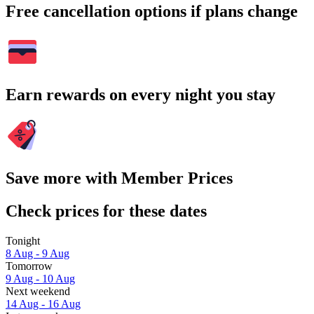
Free cancellation options if plans change
Earn rewards on every night you stay
Save more with Member Prices
Check prices for these dates
Tonight
8 Aug - 9 Aug
Tomorrow
9 Aug - 10 Aug
Next weekend
14 Aug - 16 Aug