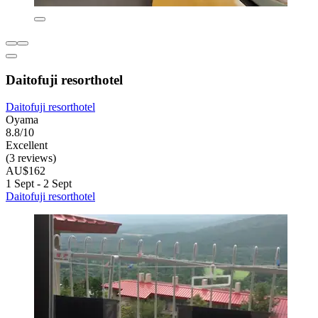
Daitofuji resorthotel
Daitofuji resorthotel
Oyama
8.8/10
Excellent
(3 reviews)
AU$162
1 Sept - 2 Sept
Daitofuji resorthotel