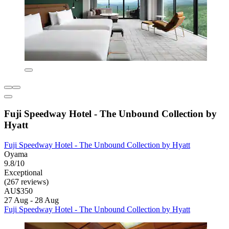
Fuji Speedway Hotel - The Unbound Collection by
Hyatt
Fuji Speedway Hotel - The Unbound Collection by Hyatt
Oyama
9.8/10
Exceptional
(267 reviews)
AU$350
27 Aug - 28 Aug
Fuji Speedway Hotel - The Unbound Collection by Hyatt