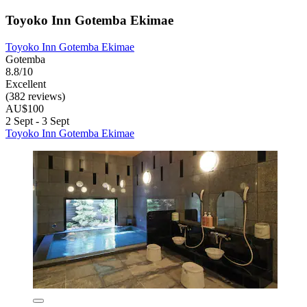
Toyoko Inn Gotemba Ekimae
Toyoko Inn Gotemba Ekimae
Gotemba
8.8/10
Excellent
(382 reviews)
AU$100
2 Sept - 3 Sept
Toyoko Inn Gotemba Ekimae