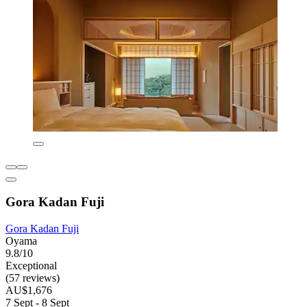
Gora Kadan Fuji
Gora Kadan Fuji
Oyama
9.8/10
Exceptional
(57 reviews)
AU$1,676
7 Sept - 8 Sept