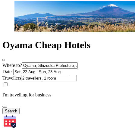
Oyama Cheap Hotels
Where to?
Dates
Travellers
I'm travelling for business
Search