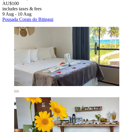
AU$100
includes taxes & fees
9 Aug - 10 Aug
Pousada Corais do Bitingui