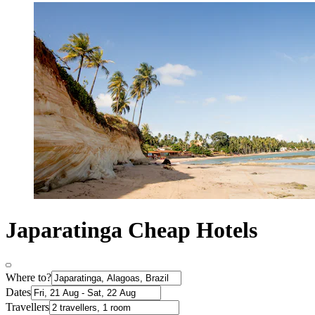
Japaratinga Cheap Hotels
Where to?
Dates
Travellers