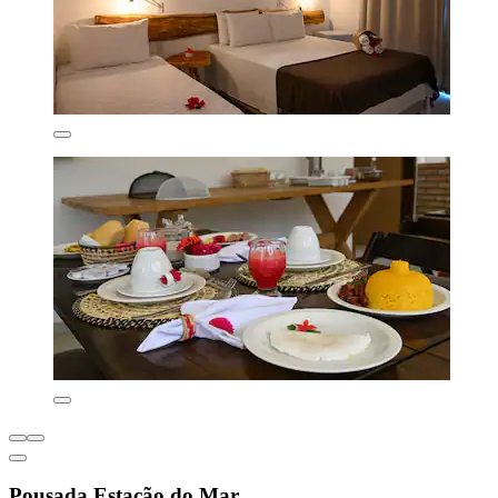
Pousada Estação do Mar