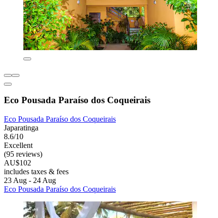
Eco Pousada Paraíso dos Coqueirais
Eco Pousada Paraíso dos Coqueirais
Japaratinga
8.6/10
Excellent
(95 reviews)
AU$102
includes taxes & fees
23 Aug - 24 Aug
Eco Pousada Paraíso dos Coqueirais