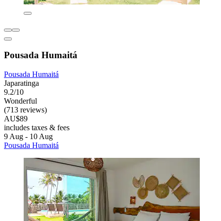
Pousada Humaitá
Pousada Humaitá
Japaratinga
9.2/10
Wonderful
(713 reviews)
AU$89
includes taxes & fees
9 Aug - 10 Aug
Pousada Humaitá