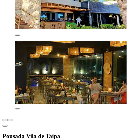
Pousada Vila de Taipa