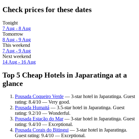
Check prices for these dates
Tonight
7 Aug - 8 Aug
Tomorrow
8 Aug - 9 Aug
This weekend
7 Aug - 9 Aug
Next weekend
14 Aug - 16 Aug
Top 5 Cheap Hotels in Japaratinga at a
glance
Pousada Coqueiro Verde
— 3-star hotel in Japaratinga. Guest
rating: 8.4/10 — Very good.
Pousada Humaitá
— 3.5-star hotel in Japaratinga. Guest
rating: 9.2/10 — Wonderful.
Pousada Estação do Mar
— 3-star hotel in Japaratinga. Guest
rating: 9.4/10 — Exceptional.
Pousada Corais do Bitingui
— 3-star hotel in Japaratinga.
Guest rating: 9.4/10 — Exceptional.