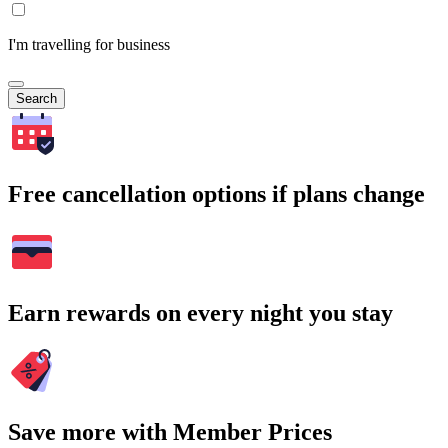
I'm travelling for business
Search
Free cancellation options if plans change
Earn rewards on every night you stay
Save more with Member Prices