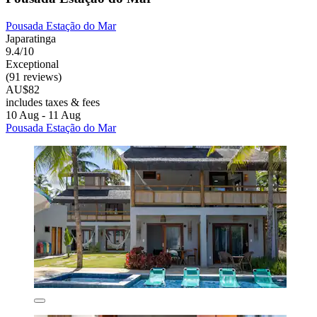
Pousada Estação do Mar
Japaratinga
9.4/10
Exceptional
(91 reviews)
AU$82
includes taxes & fees
10 Aug - 11 Aug
Pousada Estação do Mar