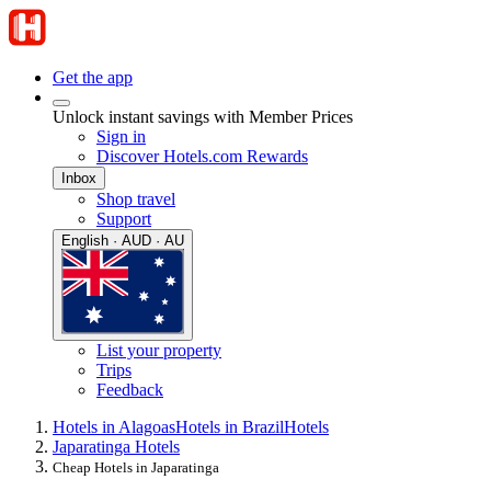
Get the app
Unlock instant savings with Member Prices
Sign in
Discover Hotels.com Rewards
Inbox
Shop travel
Support
English · AUD · AU
List your property
Trips
Feedback
Hotels in Alagoas
Hotels in Brazil
Hotels
Japaratinga Hotels
Cheap Hotels in Japaratinga