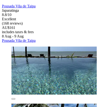
Pousada Vila de Taipa
Japaratinga
8.8/10
Excellent
(168 reviews)
AU$161
includes taxes & fees
8 Aug - 9 Aug
Pousada Vila de Taipa