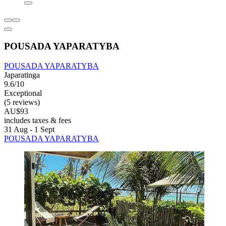
POUSADA YAPARATYBA
POUSADA YAPARATYBA
Japaratinga
9.6/10
Exceptional
(5 reviews)
AU$93
includes taxes & fees
31 Aug - 1 Sept
POUSADA YAPARATYBA