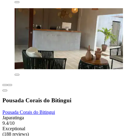
Pousada Corais do Bitingui
Pousada Corais do Bitingui
Japaratinga
9.4/10
Exceptional
(188 reviews)