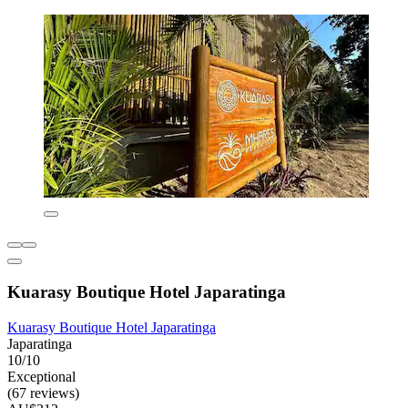
Kuarasy Boutique Hotel Japaratinga
Kuarasy Boutique Hotel Japaratinga
Japaratinga
10/10
Exceptional
(67 reviews)