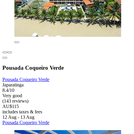
Pousada Coqueiro Verde
Pousada Coqueiro Verde
Japaratinga
8.4/10
Very good
(143 reviews)
AU$115
includes taxes & fees
12 Aug - 13 Aug
Pousada Coqueiro Verde