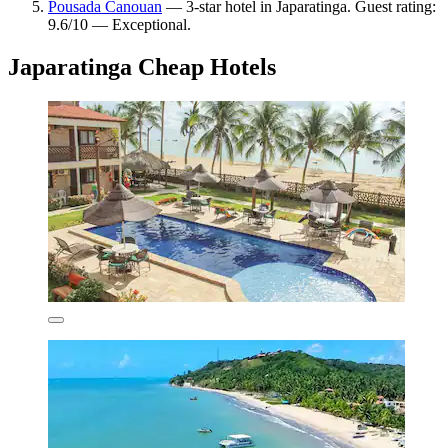
Pousada Canouan
— 3-star hotel in Japaratinga. Guest rating:
9.6/10 — Exceptional.
Japaratinga Cheap Hotels