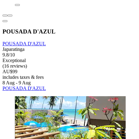
POUSADA D'AZUL
POUSADA D'AZUL
Japaratinga
9.8/10
Exceptional
(16 reviews)
AU$99
includes taxes & fees
8 Aug - 9 Aug
POUSADA D'AZUL