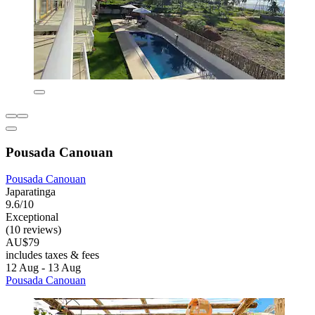
Pousada Canouan
Pousada Canouan
Japaratinga
9.6/10
Exceptional
(10 reviews)
AU$79
includes taxes & fees
12 Aug - 13 Aug
Pousada Canouan