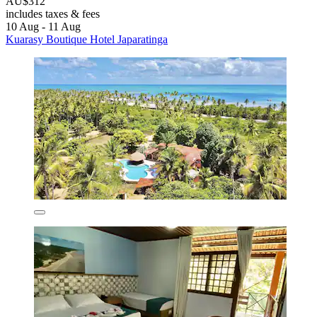
AU$312
includes taxes & fees
10 Aug - 11 Aug
Kuarasy Boutique Hotel Japaratinga