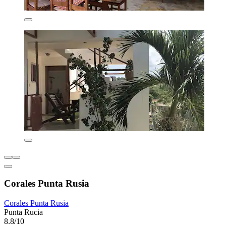
Corales Punta Rusia
Corales Punta Rusia
Punta Rucia
8.8/10