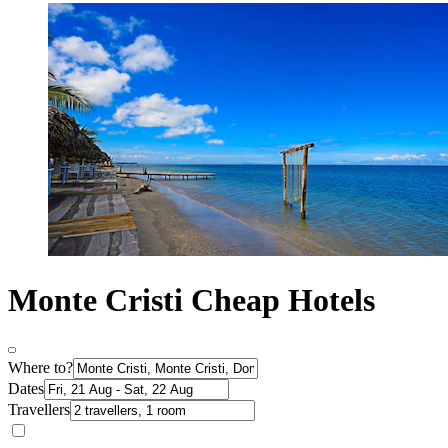
Monte Cristi Cheap Hotels
Where to?
Dates
Travellers