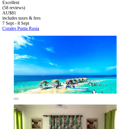
Excellent
(58 reviews)
AU$81
includes taxes & fees
7 Sept - 8 Sept
Corales Punta Rusia