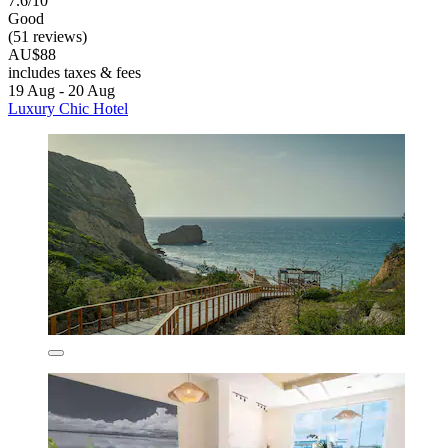
7.6/10
Good
(51 reviews)
AU$88
includes taxes & fees
19 Aug - 20 Aug
Luxury Chic Hotel