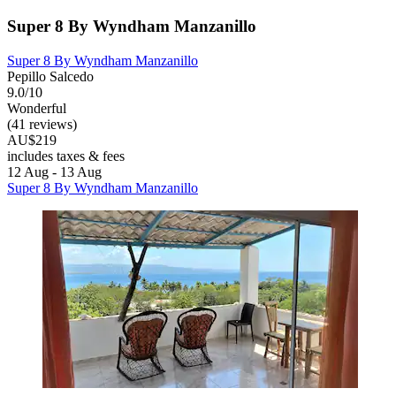
Super 8 By Wyndham Manzanillo
Super 8 By Wyndham Manzanillo
Pepillo Salcedo
9.0/10
Wonderful
(41 reviews)
AU$219
includes taxes & fees
12 Aug - 13 Aug
Super 8 By Wyndham Manzanillo