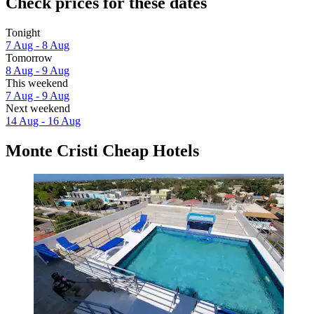
Check prices for these dates
Tonight
7 Aug - 8 Aug
Tomorrow
8 Aug - 9 Aug
This weekend
7 Aug - 9 Aug
Next weekend
14 Aug - 16 Aug
Monte Cristi Cheap Hotels