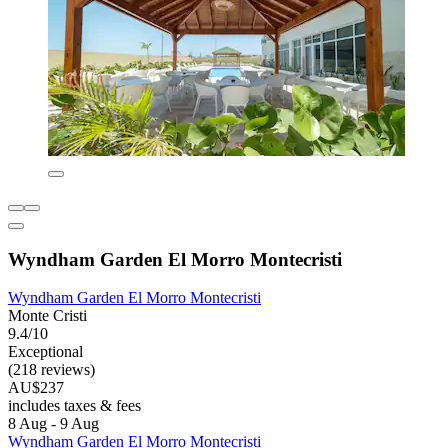
Wyndham Garden El Morro Montecristi
Wyndham Garden El Morro Montecristi
Monte Cristi
9.4/10
Exceptional
(218 reviews)
AU$237
includes taxes & fees
8 Aug - 9 Aug
Wyndham Garden El Morro Montecristi