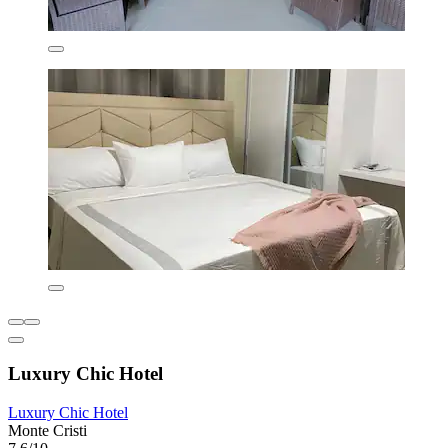
Luxury Chic Hotel
Luxury Chic Hotel
Monte Cristi