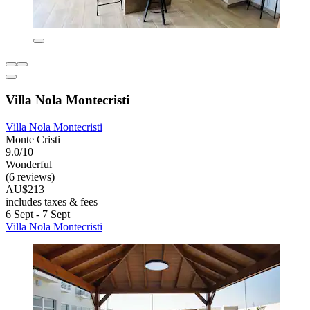
Villa Nola Montecristi
Villa Nola Montecristi
Monte Cristi
9.0/10
Wonderful
(6 reviews)
AU$213
includes taxes & fees
6 Sept - 7 Sept
Villa Nola Montecristi