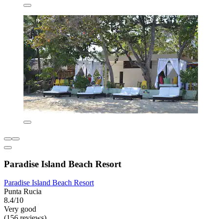
Paradise Island Beach Resort
Paradise Island Beach Resort
Punta Rucia
8.4/10
Very good
(156 reviews)