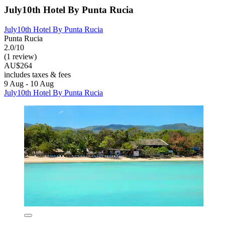
July10th Hotel By Punta Rucia
July10th Hotel By Punta Rucia
Punta Rucia
2.0/10
(1 review)
AU$264
includes taxes & fees
9 Aug - 10 Aug
July10th Hotel By Punta Rucia