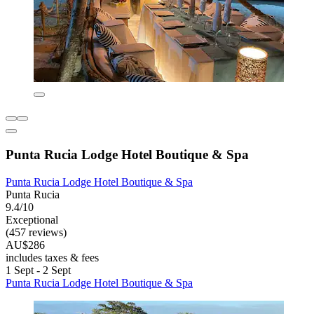
Punta Rucia Lodge Hotel Boutique & Spa
Punta Rucia Lodge Hotel Boutique & Spa
Punta Rucia
9.4/10
Exceptional
(457 reviews)
AU$286
includes taxes & fees
1 Sept - 2 Sept
Punta Rucia Lodge Hotel Boutique & Spa