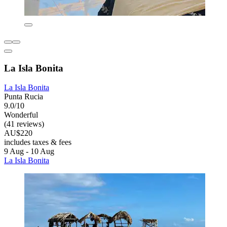
La Isla Bonita
La Isla Bonita
Punta Rucia
9.0/10
Wonderful
(41 reviews)
AU$220
includes taxes & fees
9 Aug - 10 Aug
La Isla Bonita