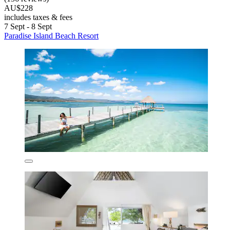
AU$228
includes taxes & fees
7 Sept - 8 Sept
Paradise Island Beach Resort