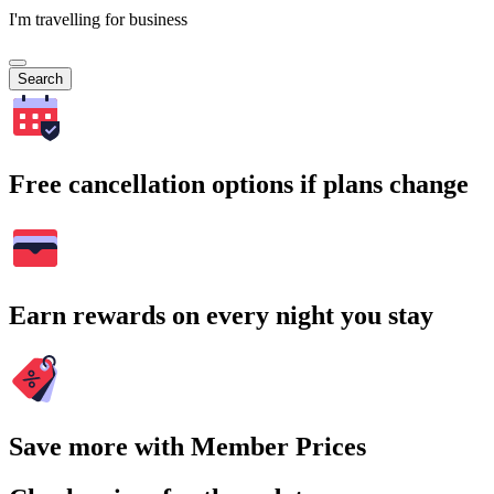
I'm travelling for business
Search
Free cancellation options if plans change
Earn rewards on every night you stay
Save more with Member Prices