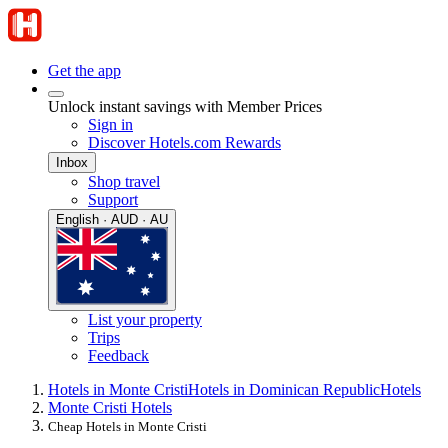
Get the app
Unlock instant savings with Member Prices
Sign in
Discover Hotels.com Rewards
Inbox
Shop travel
Support
English · AUD · AU
List your property
Trips
Feedback
Hotels in Monte Cristi
Hotels in Dominican Republic
Hotels
Monte Cristi Hotels
Cheap Hotels in Monte Cristi