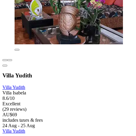
Villa Yudith
Villa Yudith
Villa Isabela
8.6/10
Excellent
(29 reviews)
AU$69
includes taxes & fees
24 Aug - 25 Aug
Villa Yudith