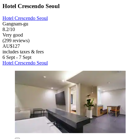
Hotel Crescendo Seoul
Hotel Crescendo Seoul
Gangnam-gu
8.2/10
Very good
(299 reviews)
AU$127
includes taxes & fees
6 Sept - 7 Sept
Hotel Crescendo Seoul