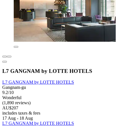
L7 GANGNAM by LOTTE HOTELS
L7 GANGNAM by LOTTE HOTELS
Gangnam-gu
9.2/10
Wonderful
(1,890 reviews)
AU$207
includes taxes & fees
17 Aug - 18 Aug
L7 GANGNAM by LOTTE HOTELS