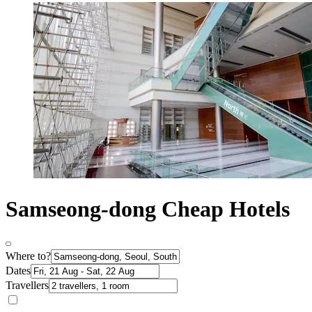
Samseong-dong Cheap Hotels
Where to?
Dates
Travellers