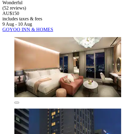
Wonderful
(52 reviews)
AU$150
includes taxes & fees
9 Aug - 10 Aug
GOYOO INN & HOMES