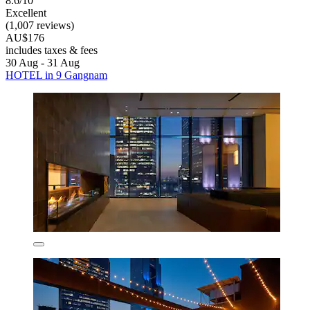
8.6/10
Excellent
(1,007 reviews)
AU$176
includes taxes & fees
30 Aug - 31 Aug
HOTEL in 9 Gangnam