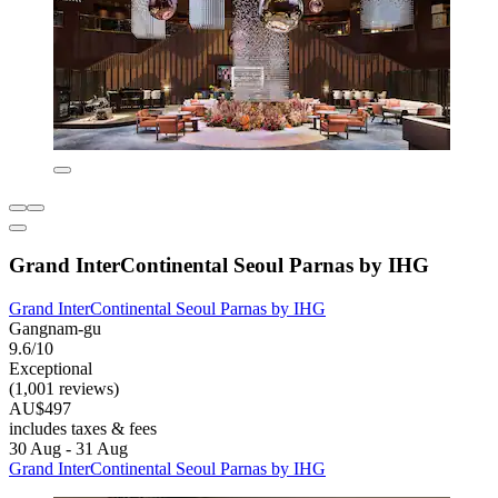
Grand InterContinental Seoul Parnas by IHG
Grand InterContinental Seoul Parnas by IHG
Gangnam-gu
9.6/10
Exceptional
(1,001 reviews)
AU$497
includes taxes & fees
30 Aug - 31 Aug
Grand InterContinental Seoul Parnas by IHG