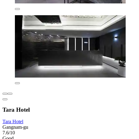
Tara Hotel
Tara Hotel
Gangnam-gu
7.6/10
Good