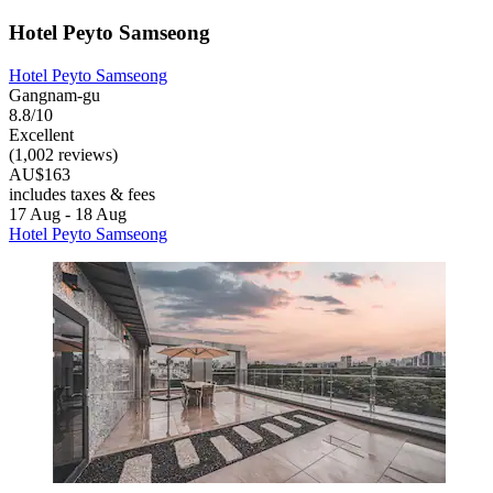
Hotel Peyto Samseong
Hotel Peyto Samseong
Gangnam-gu
8.8/10
Excellent
(1,002 reviews)
AU$163
includes taxes & fees
17 Aug - 18 Aug
Hotel Peyto Samseong