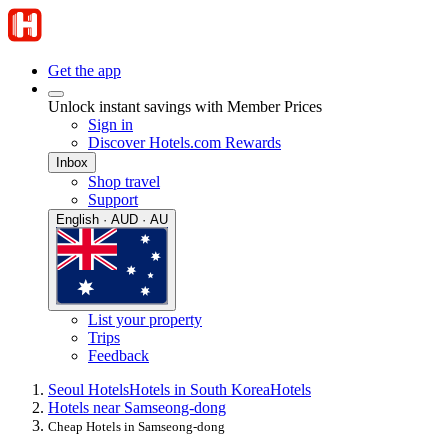
Get the app
Unlock instant savings with Member Prices
Sign in
Discover Hotels.com Rewards
Inbox
Shop travel
Support
English · AUD · AU
List your property
Trips
Feedback
Seoul Hotels
Hotels in South Korea
Hotels
Hotels near Samseong-dong
Cheap Hotels in Samseong-dong