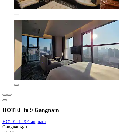
HOTEL in 9 Gangnam
HOTEL in 9 Gangnam
Gangnam-gu