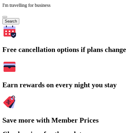
I'm travelling for business
Search
Free cancellation options if plans change
Earn rewards on every night you stay
Save more with Member Prices