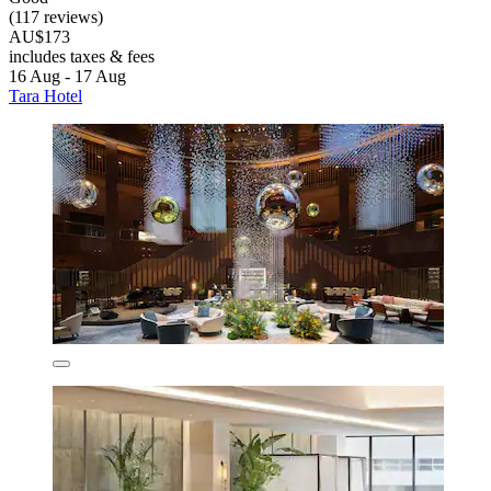
(117 reviews)
AU$173
includes taxes & fees
16 Aug - 17 Aug
Tara Hotel