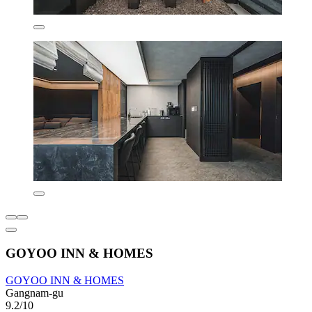
GOYOO INN & HOMES
GOYOO INN & HOMES
Gangnam-gu
9.2/10