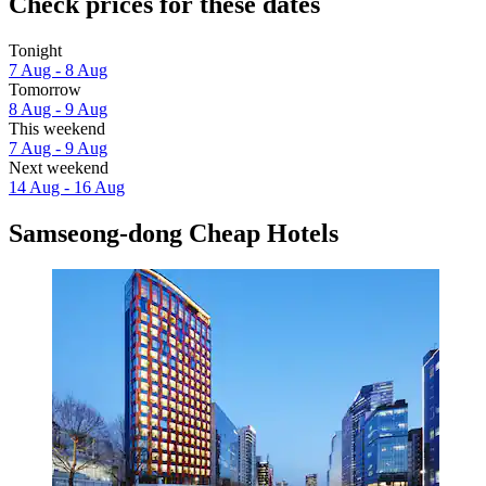
Check prices for these dates
Tonight
7 Aug - 8 Aug
Tomorrow
8 Aug - 9 Aug
This weekend
7 Aug - 9 Aug
Next weekend
14 Aug - 16 Aug
Samseong-dong Cheap Hotels