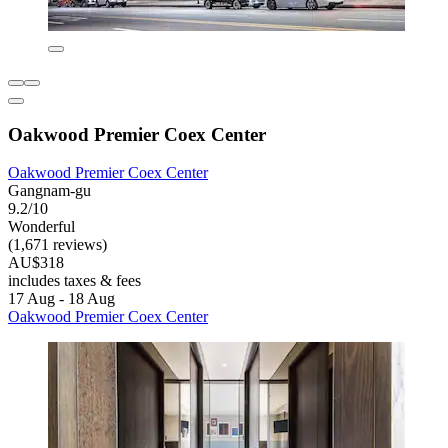
Oakwood Premier Coex Center
Oakwood Premier Coex Center
Gangnam-gu
9.2/10
Wonderful
(1,671 reviews)
AU$318
includes taxes & fees
17 Aug - 18 Aug
Oakwood Premier Coex Center