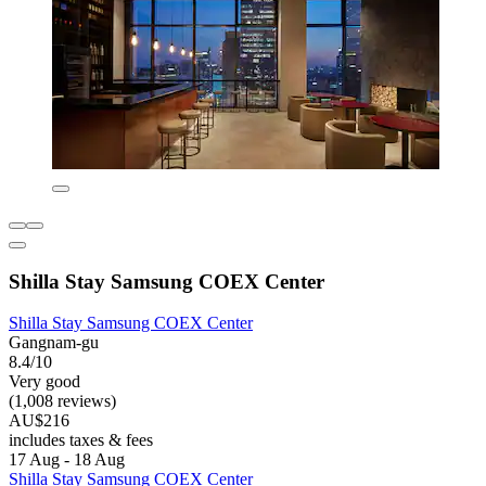
Shilla Stay Samsung COEX Center
Shilla Stay Samsung COEX Center
Gangnam-gu
8.4/10
Very good
(1,008 reviews)
AU$216
includes taxes & fees
17 Aug - 18 Aug
Shilla Stay Samsung COEX Center