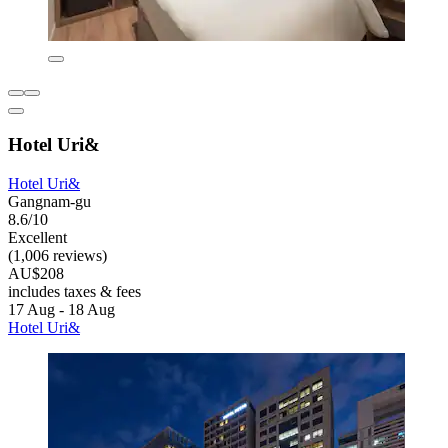
Hotel Uri&
Hotel Uri&
Gangnam-gu
8.6/10
Excellent
(1,006 reviews)
AU$208
includes taxes & fees
17 Aug - 18 Aug
Hotel Uri&