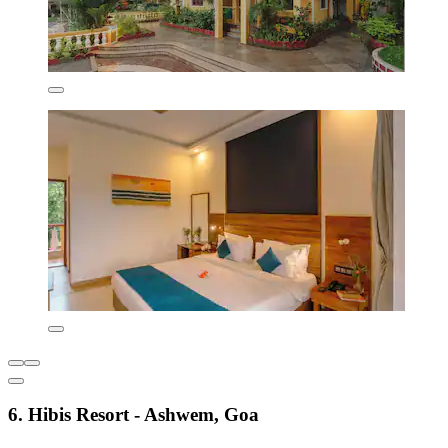
6. Hibis Resort - Ashwem, Goa