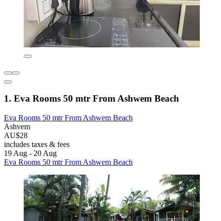
1. Eva Rooms 50 mtr From Ashwem Beach
Eva Rooms 50 mtr From Ashwem Beach
Ashvem
AU$28
includes taxes & fees
19 Aug - 20 Aug
Eva Rooms 50 mtr From Ashwem Beach