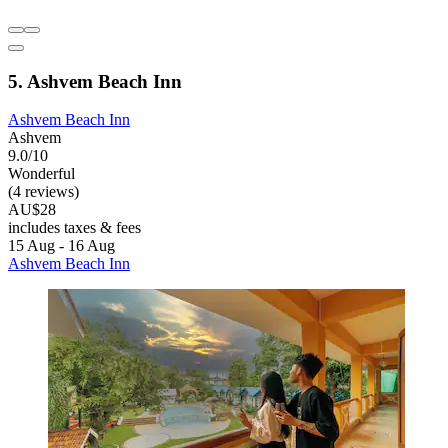
5. Ashvem Beach Inn
Ashvem Beach Inn
Ashvem
9.0/10
Wonderful
(4 reviews)
AU$28
includes taxes & fees
15 Aug - 16 Aug
Ashvem Beach Inn