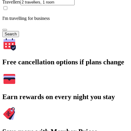
Travellers
I'm travelling for business
Search
Free cancellation options if plans change
Earn rewards on every night you stay