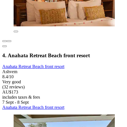
4. Anahata Retreat Beach front resort
Anahata Retreat Beach front resort
Ashvem
8.4/10
Very good
(32 reviews)
AU$173
includes taxes & fees
7 Sept - 8 Sept
Anahata Retreat Beach front resort