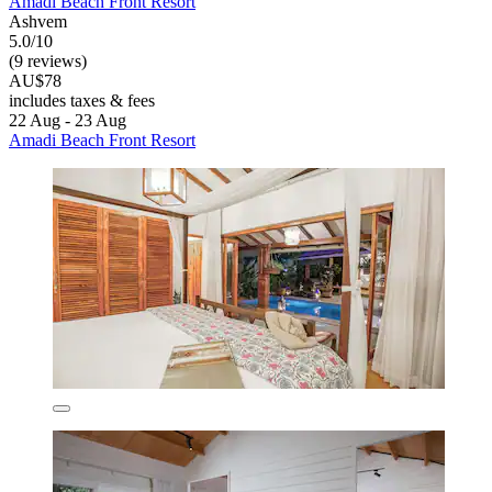
Amadi Beach Front Resort
Ashvem
5.0/10
(9 reviews)
AU$78
includes taxes & fees
22 Aug - 23 Aug
Amadi Beach Front Resort