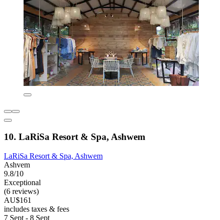
10. LaRiSa Resort & Spa, Ashwem
LaRiSa Resort & Spa, Ashwem
Ashvem
9.8/10
Exceptional
(6 reviews)
AU$161
includes taxes & fees
7 Sept - 8 Sept