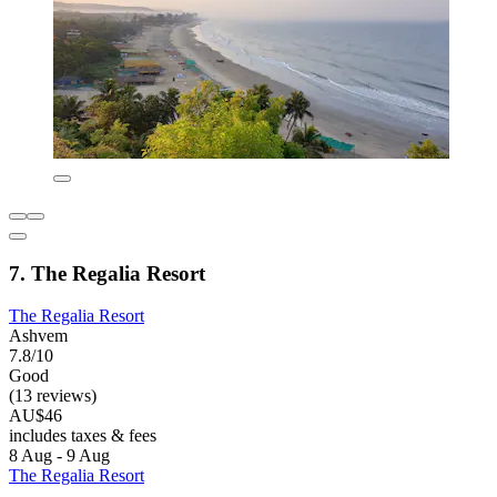
7. The Regalia Resort
The Regalia Resort
Ashvem
7.8/10
Good
(13 reviews)
AU$46
includes taxes & fees
8 Aug - 9 Aug
The Regalia Resort