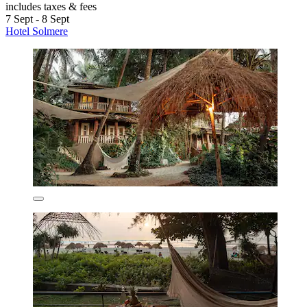
includes taxes & fees
7 Sept - 8 Sept
Hotel Solmere