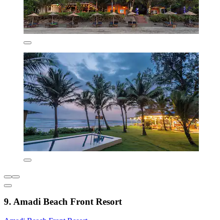
9. Amadi Beach Front Resort