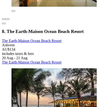
8. The Earth-Maison Ocean Beach Resort
The Earth-Maison Ocean Beach Resort
Ashvem
AU$134
includes taxes & fees
20 Aug - 21 Aug
The Earth-Maison Ocean Beach Resort