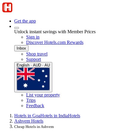
Get the app
Unlock instant savings with Member Prices
Sign in
Discover Hotels.com Rewards
Inbox
Shop travel
Support
English · AUD · AU
List your property
Trips
Feedback
Hotels in Goa
Hotels in India
Hotels
Ashvem Hotels
Cheap Hotels in Ashvem