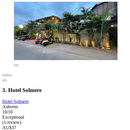
3. Hotel Solmere
Hotel Solmere
Ashvem
10/10
Exceptional
(1 review)
AU$37