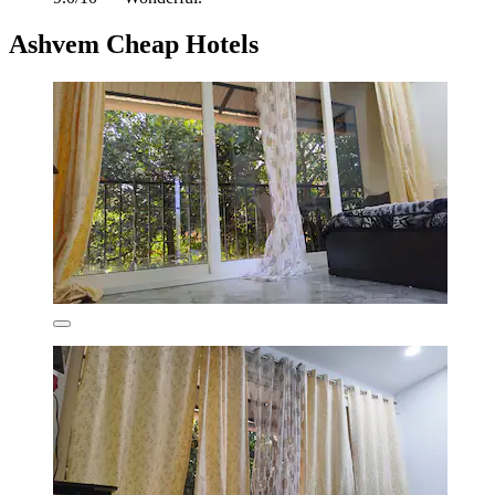
Ashvem Cheap Hotels