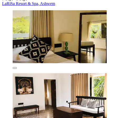
LaRiSa Resort & Spa, Ashwem