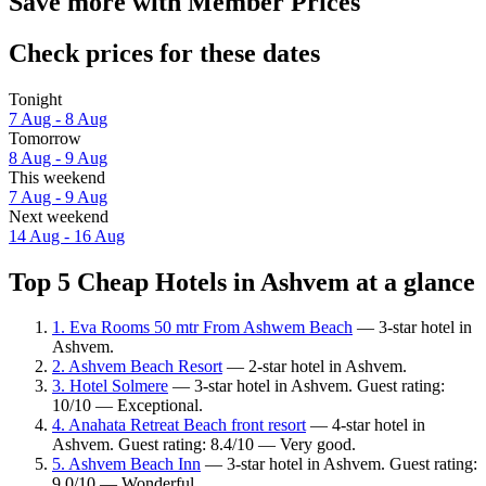
Save more with Member Prices
Check prices for these dates
Tonight
7 Aug - 8 Aug
Tomorrow
8 Aug - 9 Aug
This weekend
7 Aug - 9 Aug
Next weekend
14 Aug - 16 Aug
Top 5 Cheap Hotels in Ashvem at a glance
1. Eva Rooms 50 mtr From Ashwem Beach
— 3-star hotel in
Ashvem.
2. Ashvem Beach Resort
— 2-star hotel in Ashvem.
3. Hotel Solmere
— 3-star hotel in Ashvem. Guest rating:
10/10 — Exceptional.
4. Anahata Retreat Beach front resort
— 4-star hotel in
Ashvem. Guest rating: 8.4/10 — Very good.
5. Ashvem Beach Inn
— 3-star hotel in Ashvem. Guest rating:
9.0/10 — Wonderful.