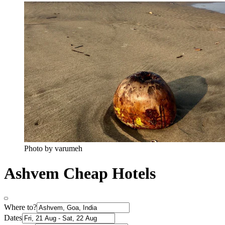
Photo by varumeh
Ashvem Cheap Hotels
Where to?
Dates