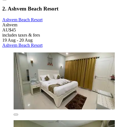
2. Ashvem Beach Resort
Ashvem Beach Resort
Ashvem
AU$45
includes taxes & fees
19 Aug - 20 Aug
Ashvem Beach Resort