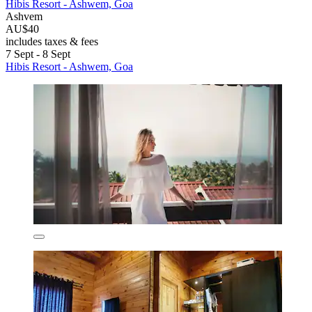
Hibis Resort - Ashwem, Goa
Ashvem
AU$40
includes taxes & fees
7 Sept - 8 Sept
Hibis Resort - Ashwem, Goa