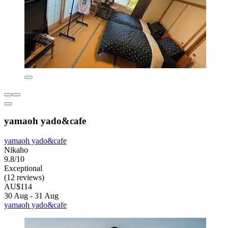
yamaoh yado&cafe
yamaoh yado&cafe
Nikaho
9.8/10
Exceptional
(12 reviews)
AU$114
30 Aug - 31 Aug
yamaoh yado&cafe