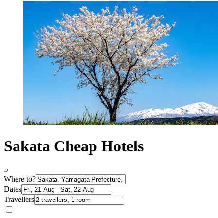
Sakata Cheap Hotels
Where to?
Dates
Travellers