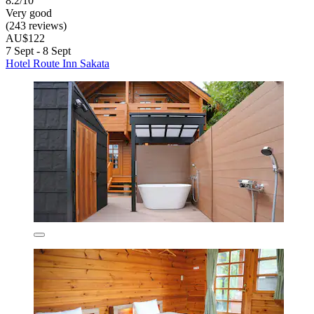
8.2/10
Very good
(243 reviews)
AU$122
7 Sept - 8 Sept
Hotel Route Inn Sakata