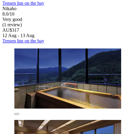
Tensen Inn on the bay
Nikaho
8.0/10
Very good
(1 review)
AU$317
12 Aug - 13 Aug
Tensen Inn on the bay