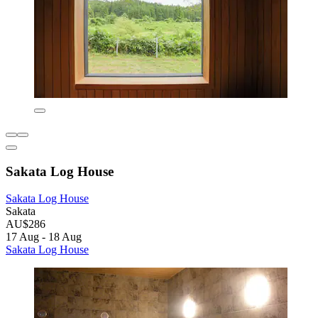
Sakata Log House
Sakata Log House
Sakata
AU$286
17 Aug - 18 Aug
Sakata Log House