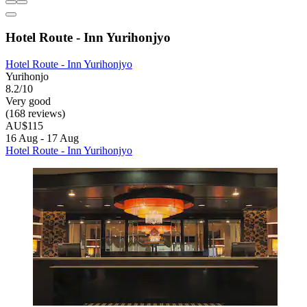
Hotel Route - Inn Yurihonjyo
Hotel Route - Inn Yurihonjyo
Yurihonjo
8.2/10
Very good
(168 reviews)
AU$115
16 Aug - 17 Aug
Hotel Route - Inn Yurihonjyo