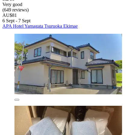
Very good
(649 reviews)
AU$81
6 Sept - 7 Sept
APA Hotel Yamagata Tsuruoka Ekimae