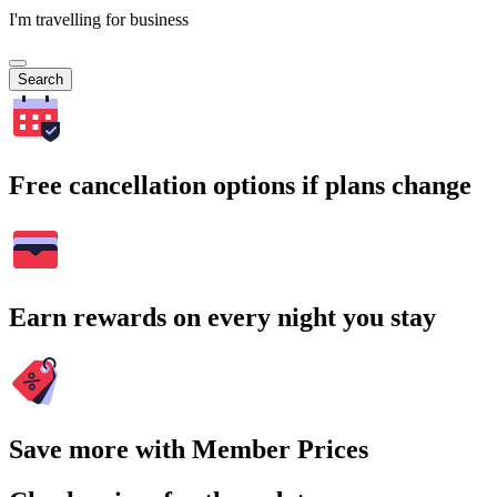
I'm travelling for business
Search
Free cancellation options if plans change
Earn rewards on every night you stay
Save more with Member Prices