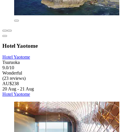
Hotel Yaotome
Hotel Yaotome
Tsuruoka
9.0/10
Wonderful
(23 reviews)
AU$238
20 Aug - 21 Aug
Hotel Yaotome