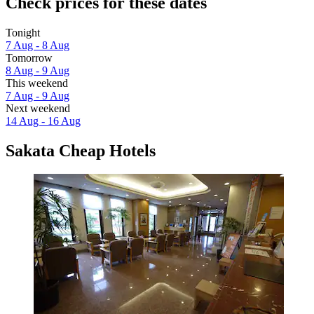
Check prices for these dates
Tonight
7 Aug - 8 Aug
Tomorrow
8 Aug - 9 Aug
This weekend
7 Aug - 9 Aug
Next weekend
14 Aug - 16 Aug
Sakata Cheap Hotels