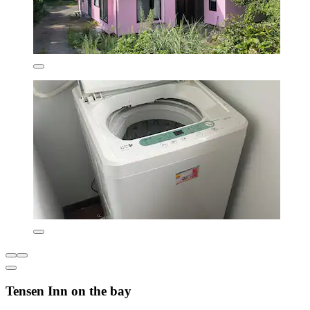
Tensen Inn on the bay