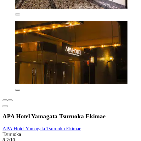
APA Hotel Yamagata Tsuruoka Ekimae
APA Hotel Yamagata Tsuruoka Ekimae
Tsuruoka
8.2/10