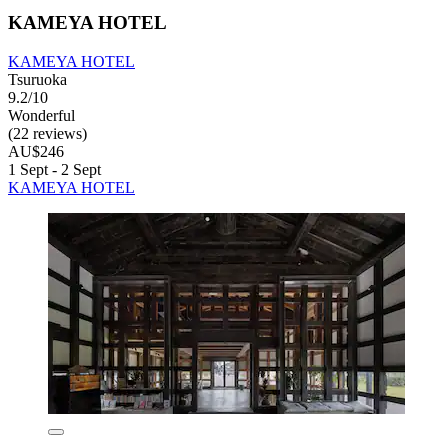
KAMEYA HOTEL
KAMEYA HOTEL
Tsuruoka
9.2/10
Wonderful
(22 reviews)
AU$246
1 Sept - 2 Sept
KAMEYA HOTEL