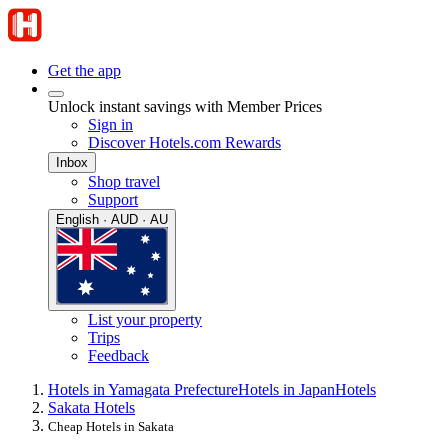
Get the app
Unlock instant savings with Member Prices
Sign in
Discover Hotels.com Rewards
Inbox
Shop travel
Support
English · AUD · AU
List your property
Trips
Feedback
Hotels in Yamagata Prefecture
Hotels in Japan
Hotels
Sakata Hotels
Cheap Hotels in Sakata