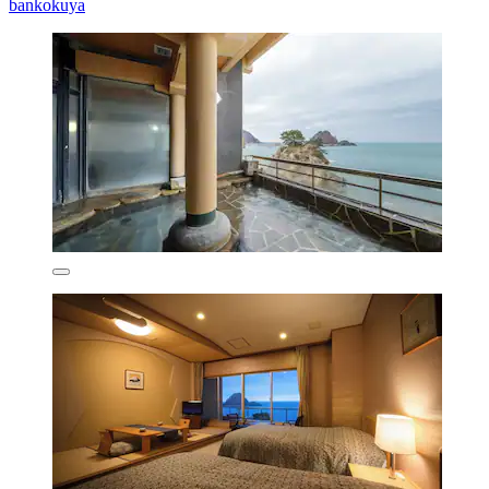
bankokuya