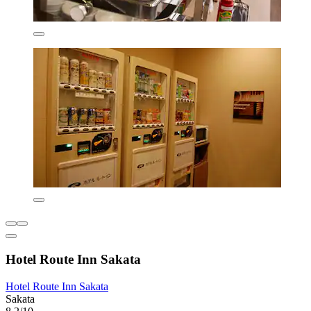
Hotel Route Inn Sakata
Hotel Route Inn Sakata
Sakata