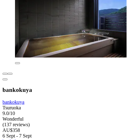
bankokuya
bankokuya
Tsuruoka
9.0/10
Wonderful
(137 reviews)
AU$358
6 Sept - 7 Sept