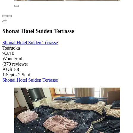
Shonai Hotel Suiden Terrasse
Shonai Hotel Suiden Terrasse
Tsuruoka
9.2/10
Wonderful
(370 reviews)
AU$188
1 Sept - 2 Sept
Shonai Hotel Suiden Terrasse