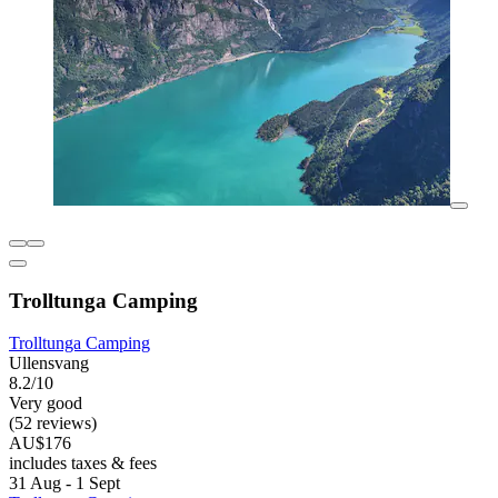
Trolltunga Camping
Trolltunga Camping
Ullensvang
8.2/10
Very good
(52 reviews)
AU$176
includes taxes & fees
31 Aug - 1 Sept