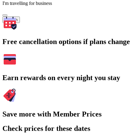
I'm travelling for business
Search
Free cancellation options if plans change
Earn rewards on every night you stay
Save more with Member Prices
Check prices for these dates