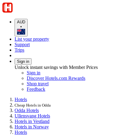
AUD
•
List your property
Support
Trips
Sign in
Unlock instant savings with Member Prices
Sign in
Discover Hotels.com Rewards
Shop travel
Feedback
Hotels
Cheap Hotels in Odda
Odda Hotels
Ullensvang Hotels
Hotels in Vestland
Hotels in Norway
Hotels