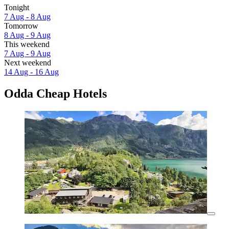
Tonight
7 Aug - 8 Aug
Tomorrow
8 Aug - 9 Aug
This weekend
7 Aug - 9 Aug
Next weekend
14 Aug - 16 Aug
Odda Cheap Hotels