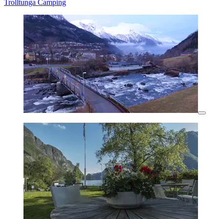
Trolltunga Camping