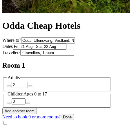
Odda Cheap Hotels
Where to?
Dates
Travellers
Room 1
Adults
Children
Ages 0 to 17
Add another room
Need to book 9 or more rooms?
Done