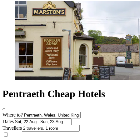
Pentraeth Cheap Hotels
Where to?
Dates
Travellers