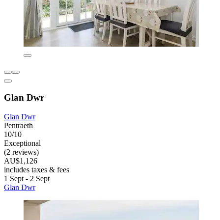
Glan Dwr
Glan Dwr
Pentraeth
10/10
Exceptional
(2 reviews)
AU$1,126
includes taxes & fees
1 Sept - 2 Sept
Glan Dwr