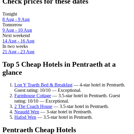
Check prices for these dates
Tonight
8 Aug - 9 Aug
Tomorrow
9 Aug - 10 Aug
Next weekend
14 Aug - 16 Aug
In two weeks
21 Aug - 23 Aug
Top 5 Cheap Hotels in Pentraeth at a
glance
Lon Y Traeth Bed & Breakfast
— 4-star hotel in Pentraeth.
Guest rating: 10/10 — Exceptional.
Farmhouse Cottage
— 3.5-star hotel in Pentraeth. Guest
rating: 10/10 — Exceptional.
2 The Coach House
— 3.5-star hotel in Pentraeth.
Neaudd Wen
— 3-star hotel in Pentraeth.
Hafod Wen
— 3.5-star hotel in Pentraeth.
Pentraeth Cheap Hotels