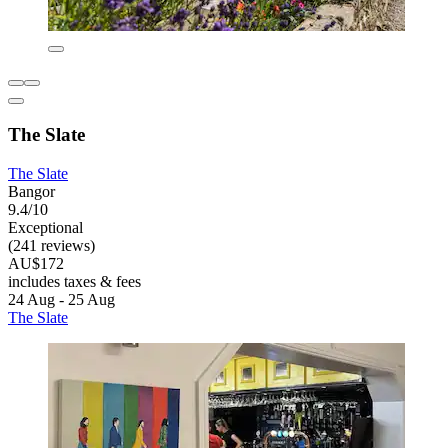
The Slate
The Slate
Bangor
9.4/10
Exceptional
(241 reviews)
AU$172
includes taxes & fees
24 Aug - 25 Aug
The Slate