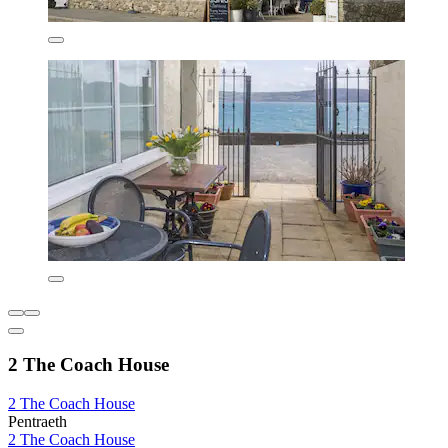
2 The Coach House
2 The Coach House
Pentraeth
2 The Coach House