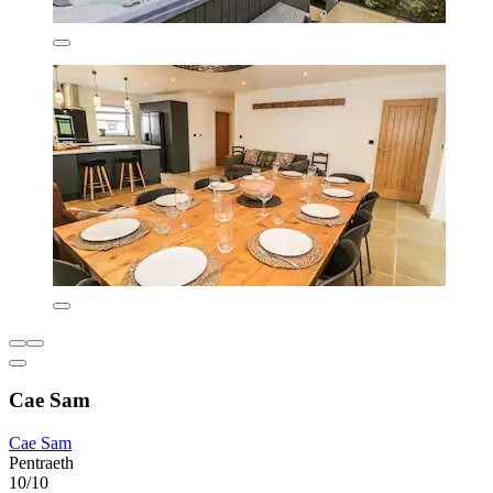
Cae Sam
Cae Sam
Pentraeth
10/10