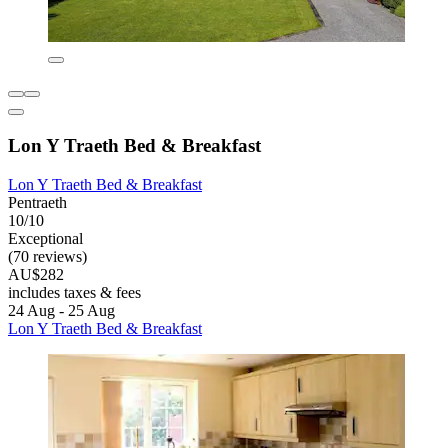
Lon Y Traeth Bed & Breakfast
Lon Y Traeth Bed & Breakfast
Pentraeth
10/10
Exceptional
(70 reviews)
AU$282
includes taxes & fees
24 Aug - 25 Aug
Lon Y Traeth Bed & Breakfast