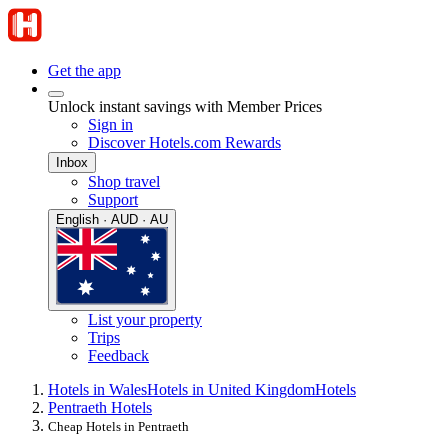
Get the app
Unlock instant savings with Member Prices
Sign in
Discover Hotels.com Rewards
Inbox
Shop travel
Support
English · AUD · AU
List your property
Trips
Feedback
Hotels in Wales
Hotels in United Kingdom
Hotels
Pentraeth Hotels
Cheap Hotels in Pentraeth