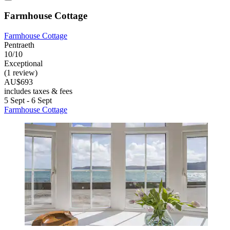
Farmhouse Cottage
Farmhouse Cottage
Pentraeth
10/10
Exceptional
(1 review)
AU$693
includes taxes & fees
5 Sept - 6 Sept
Farmhouse Cottage