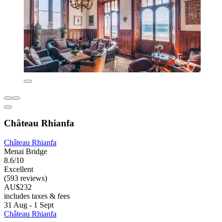
Château Rhianfa
Château Rhianfa
Menai Bridge
8.6/10
Excellent
(593 reviews)
AU$232
includes taxes & fees
31 Aug - 1 Sept
Château Rhianfa