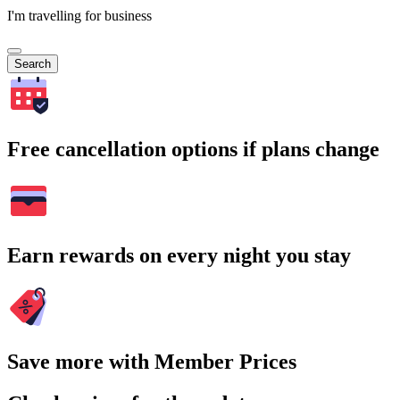
I'm travelling for business
Search
Free cancellation options if plans change
Earn rewards on every night you stay
Save more with Member Prices