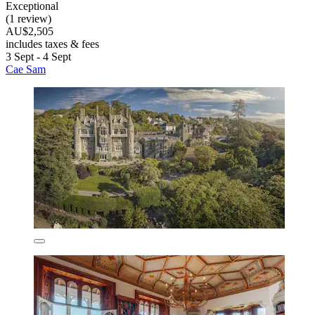
Exceptional
(1 review)
AU$2,505
includes taxes & fees
3 Sept - 4 Sept
Cae Sam