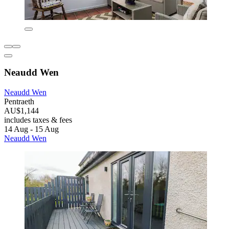
Neaudd Wen
Neaudd Wen
Pentraeth
AU$1,144
includes taxes & fees
14 Aug - 15 Aug
Neaudd Wen