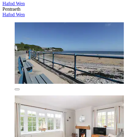
Hafod Wen
Pentraeth
Hafod Wen