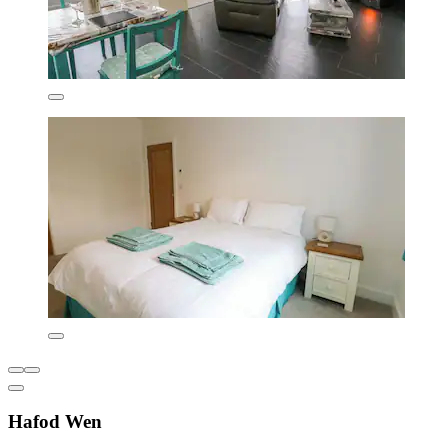
Hafod Wen