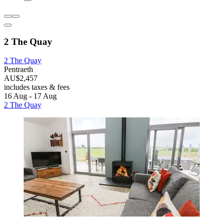
2 The Quay
2 The Quay
Pentraeth
AU$2,457
includes taxes & fees
16 Aug - 17 Aug
2 The Quay