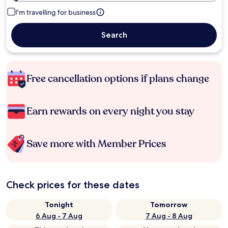
I'm travelling for business
Search
Free cancellation options if plans change
Earn rewards on every night you stay
Save more with Member Prices
Check prices for these dates
Tonight
Tomorrow
6 Aug - 7 Aug
7 Aug - 8 Aug