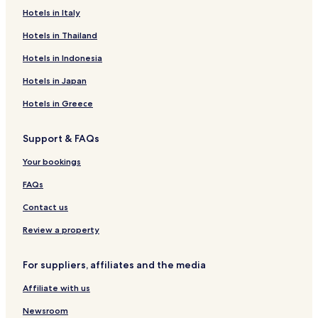
Hotels in Italy
Altenkessel Hotels
Gersweiler Hotels
Hotels in Thailand
Herrensohr Hotels
Hotels in Indonesia
Dudweiler Hotels
Hotels in Japan
Elm Hotels
Hotels in Greece
Hülzweiler Hotels
Support & FAQs
Humes Hotels
Your bookings
Rentrisch Hotels
Rilchingen Hotels
FAQs
Schaffhausen Hotels
Contact us
Schwarzenholz Hotels
Review a property
Uchtelfangen Hotels
For suppliers, affiliates and the media
Hotels near Deutsches Zeitungsmuseum
Affiliate with us
Hotels near Theater im Viertel Studiotheater
Newsroom
Hotels near Gondwana - Das Praehistorium