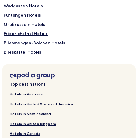
Wadgassen Hotels
Püttlingen Hotels
Großrosseln Hotels
Friedrichsthal Hotels
Bliesmengen-Bolchen Hotels
Blieskastel Hotels
Saarwellingen Hotels
Schiffweiler Hotels
Kirkel Hotels
Top destinations
Bous Hotels
Hotels in Australia
Spiesen-Elversberg Hotels
Hotels in United States of America
Eidenborn Hotels
Hotels in New Zealand
Sengscheid Hotels
Hotels in United Kingdom
Wecklingen Hotels
Hotels in Canada
Maybach Hotels