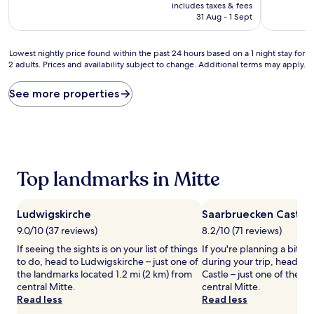
price
includes taxes & fees
(150
(677
is
31 Aug - 1 Sept
reviews)
reviews)
AU$79
Lowest
Lowest nightly price found within the past 24 hours based on a 1 night stay for
2 adults. Prices and availability subject to change. Additional terms may apply.
nightly
price
found
See more properties
within
the
past
24
hours
based
Top landmarks in Mitte
on
a
1
Ludwigskirche
Saarbruecken Castle
night
stay
9.0/10 (37 reviews)
8.2/10 (71 reviews)
for
If seeing the sights is on your list of things
If you're planning a bit of
2
to do, head to Ludwigskirche – just one of
during your trip, head to
adults.
the landmarks located 1.2 mi (2 km) from
Castle – just one of the 
Prices
central Mitte.
central Mitte.
and
Read less
Read less
availability