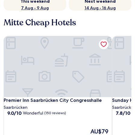
This weekend
Next weekend
7 Aug - 9 Aug
14 Aug - 16 Aug
Mitte Cheap Hotels
Premier Inn Saarbrücken City Congresshalle
Sunday Ho
Premier Inn Saarbrücken City Congresshalle
Sunday Ho
Premier Inn Saarbrücken City Congresshalle
Sunday Ho
Saarbrücken
Saarbrücke
9.0
7.8
9.0/10
7.8/10
Wonderful
G
(150 reviews)
out
out
of
of
10,
10,
The
AU$79
Wonderful,
Good,