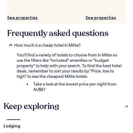
subject
to
change.
See properties
See properties
Additional
terms
may
Frequently asked questions
apply.
How much is a cheap hotel in Mitte?
You'll find a variety of hotels to choose from in Mitte so
use the filters like "included" amenities or "budget
property" to help with your search. To find the best hotel
deals, remember to sort your results by "Price: low to
high" to see the cheapest Mitte hotels.
Take a look at the lowest price per night from
AU$87
Keep exploring
Lodging