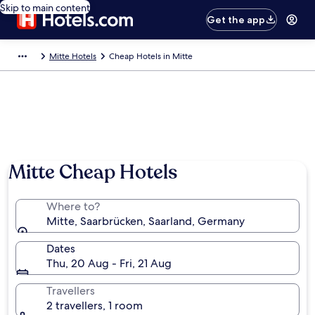
Skip to main content
Get the app
Mitte Hotels
Cheap Hotels in Mitte
Mitte Cheap Hotels
Where to?
Mitte, Saarbrücken, Saarland, Germany
Dates
Thu, 20 Aug - Fri, 21 Aug
Travellers
2 travellers, 1 room