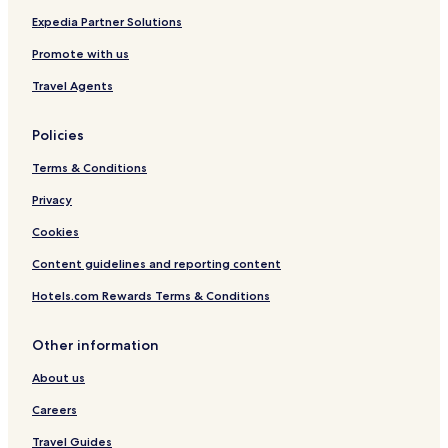
Hotels near Saarschleife
Expedia Partner Solutions
Hotels near Saarmesse Fair
Promote with us
Hotels near Congress Hall
Travel Agents
Ensdorf Hotels
Policies
Gersheim Hotels
Terms & Conditions
Numborn Hotels
Privacy
Riegelsberg Hotels
Hotels near Saarpolygon
Cookies
Hotels near Europa Galerie Saarbruecken
Content guidelines and reporting content
Hotels near Illingen
Hotels.com Rewards Terms & Conditions
Hotels near Sulzbach
Other information
Hotels near Hassel Station
About us
Hotels near Landsweiler-Reden Station
Careers
Hotels near Würzbach
Hotels near Rohrbach
Travel Guides