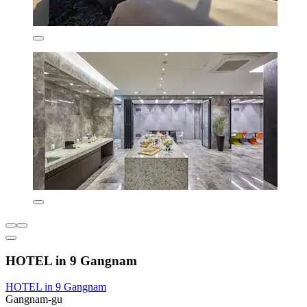
HOTEL in 9 Gangnam
HOTEL in 9 Gangnam
Gangnam-gu