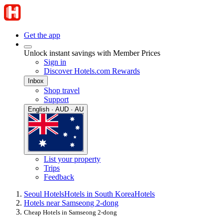
Get the app
Unlock instant savings with Member Prices
Sign in
Discover Hotels.com Rewards
Inbox
Shop travel
Support
English · AUD · AU
List your property
Trips
Feedback
Seoul Hotels
Hotels in South Korea
Hotels
Hotels near Samseong 2-dong
Cheap Hotels in Samseong 2-dong