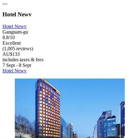
Hotel Newv
Hotel Newv
Gangnam-gu
8.8/10
Excellent
(1,005 reviews)
AU$133
includes taxes & fees
7 Sept - 8 Sept
Hotel Newv