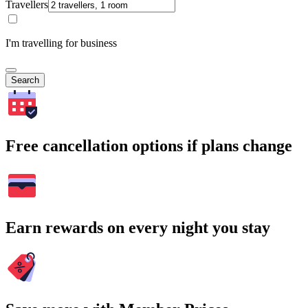
Travellers
I'm travelling for business
Search
Free cancellation options if plans change
Earn rewards on every night you stay