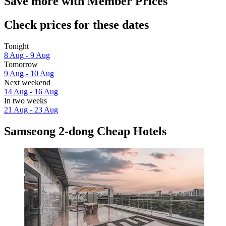
Save more with Member Prices
Check prices for these dates
Tonight
8 Aug - 9 Aug
Tomorrow
9 Aug - 10 Aug
Next weekend
14 Aug - 16 Aug
In two weeks
21 Aug - 23 Aug
Samseong 2-dong Cheap Hotels