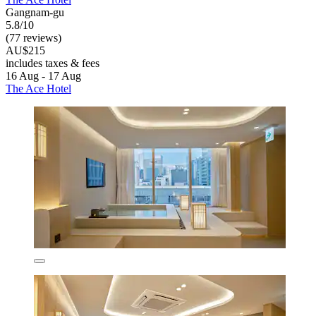
Gangnam-gu
5.8/10
(77 reviews)
AU$215
includes taxes & fees
16 Aug - 17 Aug
The Ace Hotel