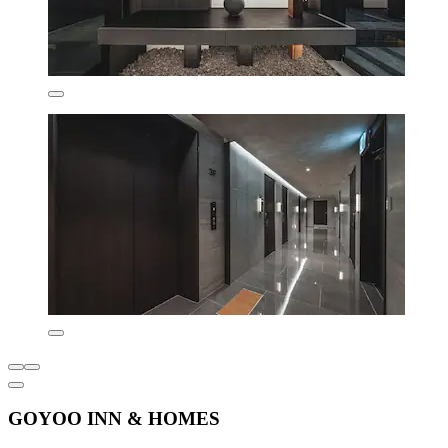
GOYOO INN & HOMES