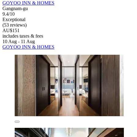
GOYOO INN & HOMES
Gangnam-gu
9.4/10
Exceptional
(53 reviews)
AU$151
includes taxes & fees
10 Aug - 11 Aug
GOYOO INN & HOMES