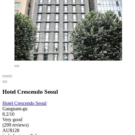
Hotel Crescendo Seoul
Hotel Crescendo Seoul
Gangnam-gu
8.2/10
Very good
(299 reviews)
AU$128