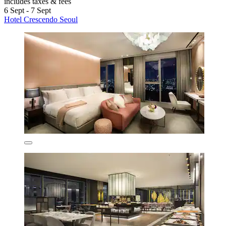
includes taxes & fees
6 Sept - 7 Sept
Hotel Crescendo Seoul