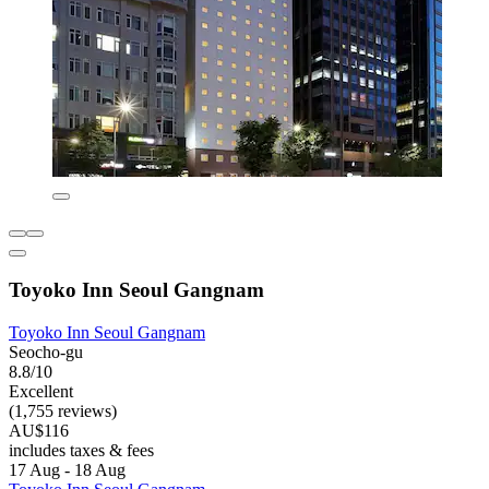
Toyoko Inn Seoul Gangnam
Toyoko Inn Seoul Gangnam
Seocho-gu
8.8/10
Excellent
(1,755 reviews)
AU$116
includes taxes & fees
17 Aug - 18 Aug