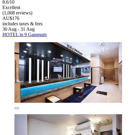
8.6/10
Excellent
(1,008 reviews)
AU$176
includes taxes & fees
30 Aug - 31 Aug
HOTEL in 9 Gangnam