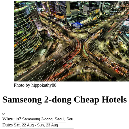
Photo by hippokathy88
Samseong 2-dong Cheap Hotels
Where to?
Dates