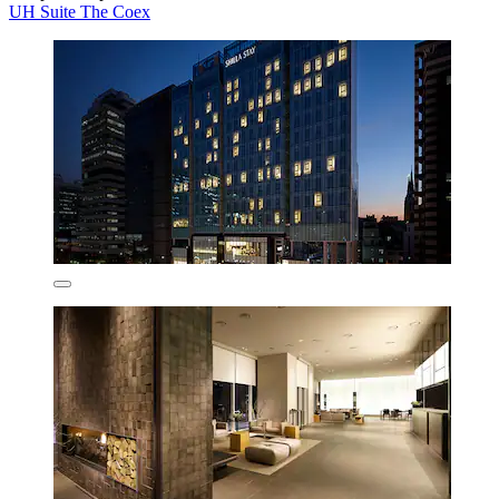
UH Suite The Coex