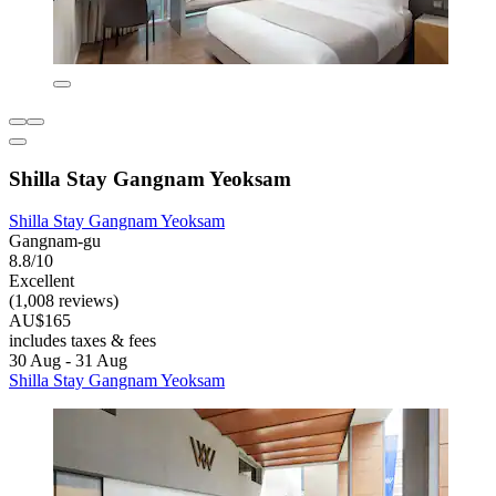
Shilla Stay Gangnam Yeoksam
Shilla Stay Gangnam Yeoksam
Gangnam-gu
8.8/10
Excellent
(1,008 reviews)
AU$165
includes taxes & fees
30 Aug - 31 Aug
Shilla Stay Gangnam Yeoksam