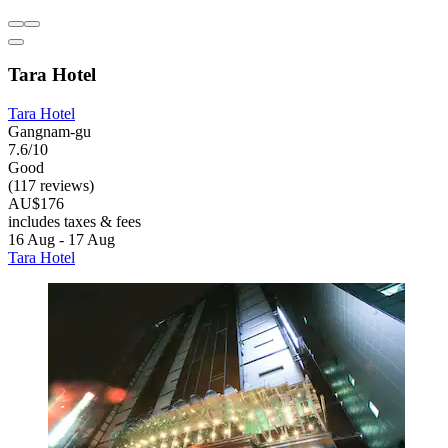
Tara Hotel
Tara Hotel
Gangnam-gu
7.6/10
Good
(117 reviews)
AU$176
includes taxes & fees
16 Aug - 17 Aug
Tara Hotel