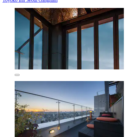
Toyoko Inn Seoul Gangnam