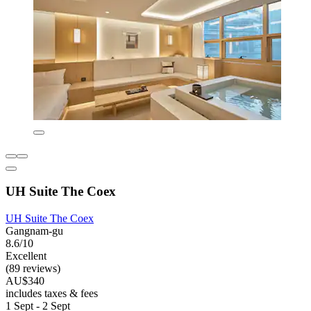
UH Suite The Coex
UH Suite The Coex
Gangnam-gu
8.6/10
Excellent
(89 reviews)
AU$340
includes taxes & fees
1 Sept - 2 Sept