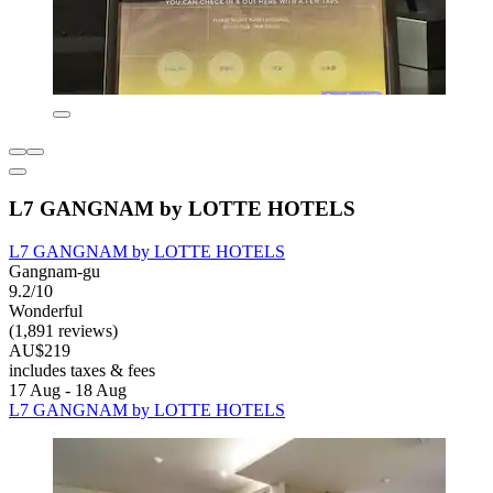
L7 GANGNAM by LOTTE HOTELS
L7 GANGNAM by LOTTE HOTELS
Gangnam-gu
9.2/10
Wonderful
(1,891 reviews)
AU$219
includes taxes & fees
17 Aug - 18 Aug
L7 GANGNAM by LOTTE HOTELS