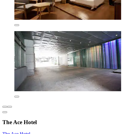
The Ace Hotel
The Ace Hotel