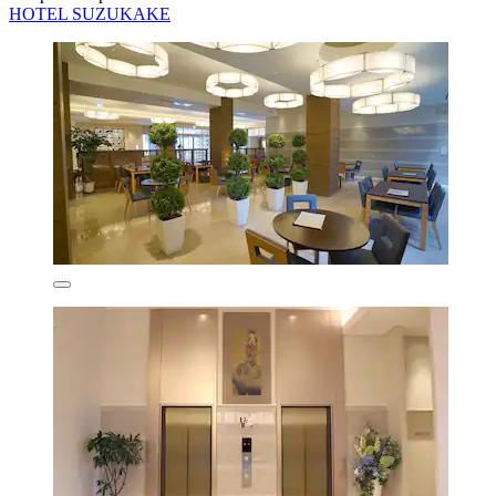
HOTEL SUZUKAKE