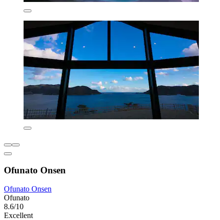
Ofunato Onsen
Ofunato Onsen
Ofunato
8.6/10
Excellent