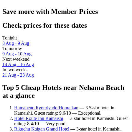
Save more with Member Prices
Check prices for these dates
Tonight
8 Aug - 9 Aug
Tomorrow
9 Aug - 10 Aug
Next weekend
14 Aug - 16 Aug
In two weeks
21 Aug - 23 Aug
Top 5 Cheap Hotels near Nehama Beach
at a glance
Hamabeno Ryouriyado Houraikan
— 3.5-star hotel in
Kamaishi. Guest rating: 9.6/10 — Exceptional.
Hotel Route Inn Kamaishi
— 3-star hotel in Kamaishi. Guest
rating: 8.4/10 — Very good.
Rikuchu Kaigan Grand Hotel
— 3-star hotel in Kamaishi.