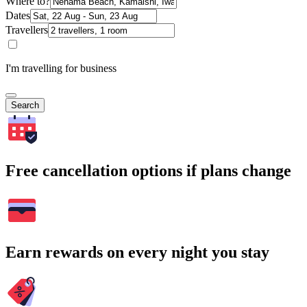
Where to?
Dates
Travellers
I'm travelling for business
Search
Free cancellation options if plans change
Earn rewards on every night you stay