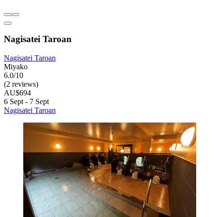
Nagisatei Taroan
Nagisatei Taroan
Miyako
6.0/10
(2 reviews)
AU$694
6 Sept - 7 Sept
Nagisatei Taroan