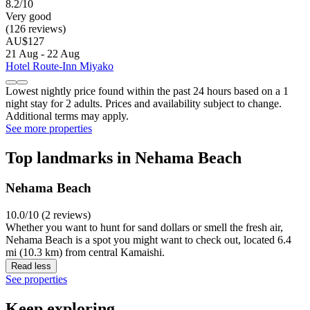
8.2/10
Very good
(126 reviews)
AU$127
21 Aug - 22 Aug
Hotel Route-Inn Miyako
Lowest nightly price found within the past 24 hours based on a 1
night stay for 2 adults. Prices and availability subject to change.
Additional terms may apply.
See more properties
Top landmarks in Nehama Beach
Nehama Beach
10.0/10 (2 reviews)
Whether you want to hunt for sand dollars or smell the fresh air,
Nehama Beach is a spot you might want to check out, located 6.4
mi (10.3 km) from central Kamaishi.
Read less
See properties
Keep exploring