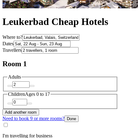
Leukerbad Cheap Hotels
Where to?
Dates
Travellers
Room 1
Adults
Children
Ages 0 to 17
Add another room
Need to book 9 or more rooms?
Done
I'm travelling for business