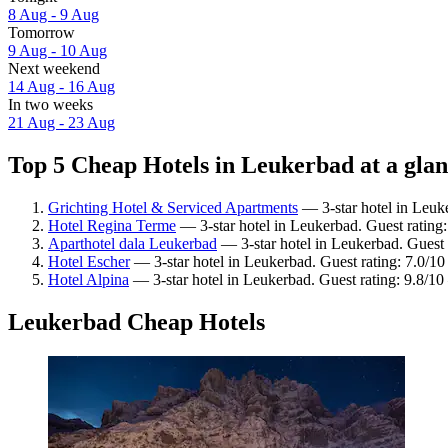
8 Aug - 9 Aug
Tomorrow
9 Aug - 10 Aug
Next weekend
14 Aug - 16 Aug
In two weeks
21 Aug - 23 Aug
Top 5 Cheap Hotels in Leukerbad at a gla
Grichting Hotel & Serviced Apartments
— 3-star hotel in Leuk
Hotel Regina Terme
— 3-star hotel in Leukerbad. Guest rating:
Aparthotel dala Leukerbad
— 3-star hotel in Leukerbad. Guest 
Hotel Escher
— 3-star hotel in Leukerbad. Guest rating: 7.0/
Hotel Alpina
— 3-star hotel in Leukerbad. Guest rating: 9.8/1
Leukerbad Cheap Hotels