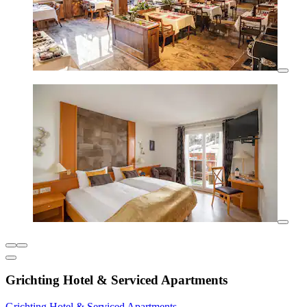
Grichting Hotel & Serviced Apartments
Grichting Hotel & Serviced Apartments