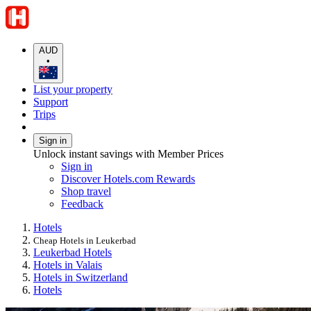
AUD
•
List your property
Support
Trips
Sign in
Unlock instant savings with Member Prices
Sign in
Discover Hotels.com Rewards
Shop travel
Feedback
Hotels
Cheap Hotels in Leukerbad
Leukerbad Hotels
Hotels in Valais
Hotels in Switzerland
Hotels