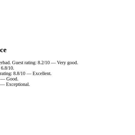
nce
erbad. Guest rating: 8.2/10 — Very good.
 6.8/10.
rating: 8.8/10 — Excellent.
10 — Good.
0 — Exceptional.