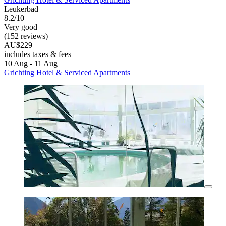
Leukerbad
8.2/10
Very good
(152 reviews)
AU$229
includes taxes & fees
10 Aug - 11 Aug
Grichting Hotel & Serviced Apartments