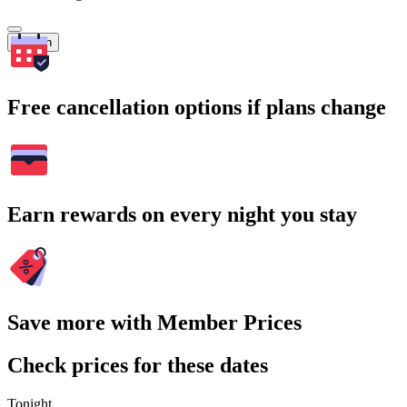
Search
Free cancellation options if plans change
Earn rewards on every night you stay
Save more with Member Prices
Check prices for these dates
Tonight