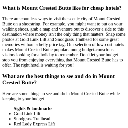
What is Mount Crested Butte like for cheap hotels?
There are countless ways to visit the scenic city of Mount Crested
Butte on a shoestring. For example, you might want to put on your
walking shoes, grab a map and venture out to discover a side to this
destination where money isn't the only thing that matters. Snap some
photos at Gold Link Lift and Snodgrass Trailhead for some great
memories without a hefty price tag. Our selection of low-cost hotels
makes Mount Crested Butte popular among budget-conscious
visitors looking for a holiday to remember. Don't let your budget
stop you from enjoying everything that Mount Crested Butte has to
offer. The right hotel is waiting for you!
What are the best things to see and do in Mount
Crested Butte?
Here are some things to see and do in Mount Crested Butte while
keeping to your budget.
Sights & landmarks
Gold Link Lift
Snodgrass Trailhead
Red Lady Express Lift