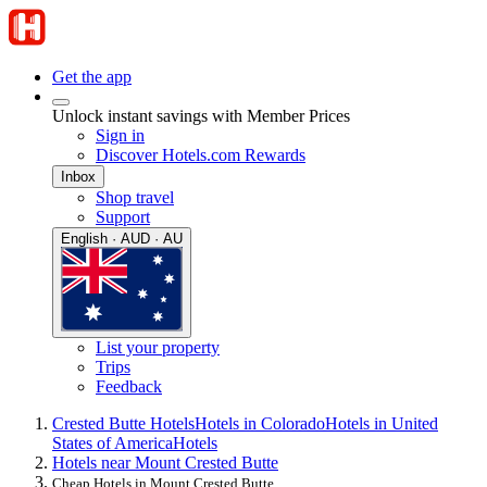
Get the app
Unlock instant savings with Member Prices
Sign in
Discover Hotels.com Rewards
Inbox
Shop travel
Support
English · AUD · AU
List your property
Trips
Feedback
Crested Butte Hotels
Hotels in Colorado
Hotels in United
States of America
Hotels
Hotels near Mount Crested Butte
Cheap Hotels in Mount Crested Butte