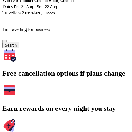
Where to?
Dates
Travellers
I'm travelling for business
Search
Free cancellation options if plans change
Earn rewards on every night you stay