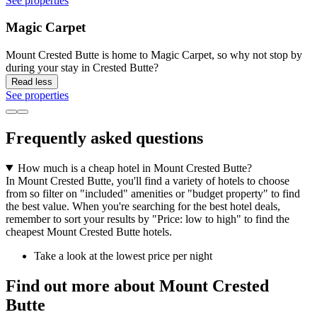
See properties
Magic Carpet
Mount Crested Butte is home to Magic Carpet, so why not stop by
during your stay in Crested Butte?
Read less
See properties
Frequently asked questions
How much is a cheap hotel in Mount Crested Butte?
In Mount Crested Butte, you'll find a variety of hotels to choose
from so filter on "included" amenities or "budget property" to find
the best value. When you're searching for the best hotel deals,
remember to sort your results by "Price: low to high" to find the
cheapest Mount Crested Butte hotels.
Take a look at the lowest price per night
Find out more about Mount Crested
Butte