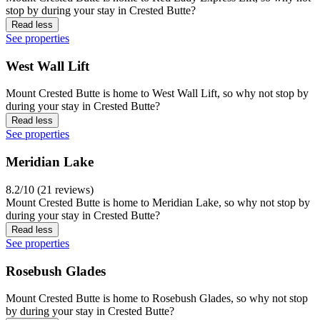
stop by during your stay in Crested Butte?
Read less
See properties
West Wall Lift
Mount Crested Butte is home to West Wall Lift, so why not stop by
during your stay in Crested Butte?
Read less
See properties
Meridian Lake
8.2/10 (21 reviews)
Mount Crested Butte is home to Meridian Lake, so why not stop by
during your stay in Crested Butte?
Read less
See properties
Rosebush Glades
Mount Crested Butte is home to Rosebush Glades, so why not stop
by during your stay in Crested Butte?