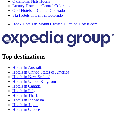
Oklahoma Flats Hotels
Luxury Hotels in Central Colorado
Golf Hotels in Central Colorado
Ski Hotels in Central Colorado
Book Hotels in Mount Crested Butte on Hotels.com
Top destinations
Hotels in Australia
Hotels in United States of America
Hotels in New Zealand
Hotels in United Kingdom
Hotels in Canada
Hotels in Italy
Hotels in Thailand
Hotels in Indonesia
Hotels in Japan
Hotels in Greece