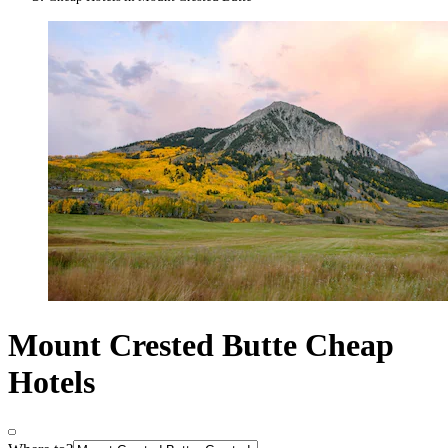
Mount Crested Butte Cheap
Hotels