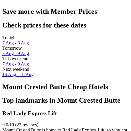
Save more with Member Prices
Check prices for these dates
Tonight
7 Aug - 8 Aug
Tomorrow
8 Aug - 9 Aug
This weekend
7 Aug - 9 Aug
Next weekend
14 Aug - 16 Aug
Mount Crested Butte Cheap Hotels
Top landmarks in Mount Crested Butte
Red Lady Express Lift
9.0/10 (22 reviews)
Mount Crested Butte is home to Red Lady Express Lift, so why not