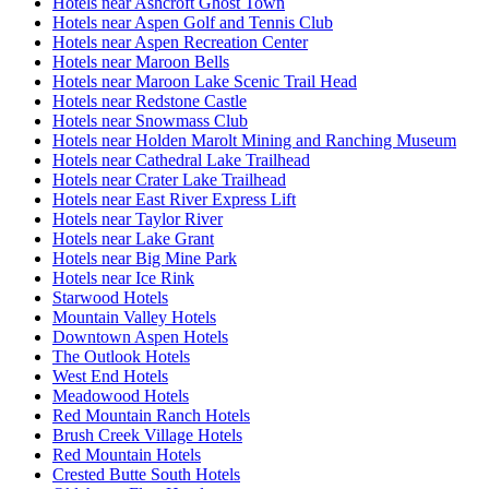
Hotels near Ashcroft Ghost Town
Hotels near Aspen Golf and Tennis Club
Hotels near Aspen Recreation Center
Hotels near Maroon Bells
Hotels near Maroon Lake Scenic Trail Head
Hotels near Redstone Castle
Hotels near Snowmass Club
Hotels near Holden Marolt Mining and Ranching Museum
Hotels near Cathedral Lake Trailhead
Hotels near Crater Lake Trailhead
Hotels near East River Express Lift
Hotels near Taylor River
Hotels near Lake Grant
Hotels near Big Mine Park
Hotels near Ice Rink
Starwood Hotels
Mountain Valley Hotels
Downtown Aspen Hotels
The Outlook Hotels
West End Hotels
Meadowood Hotels
Red Mountain Ranch Hotels
Brush Creek Village Hotels
Red Mountain Hotels
Crested Butte South Hotels