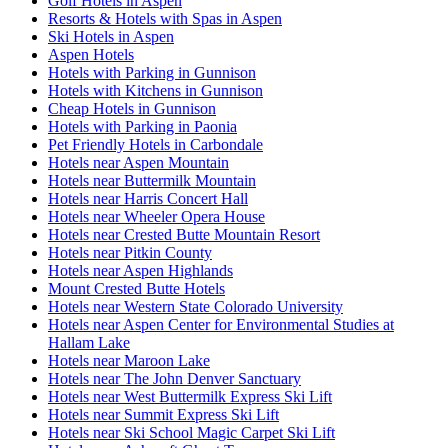
Golf Hotels in Aspen
Resorts & Hotels with Spas in Aspen
Ski Hotels in Aspen
Aspen Hotels
Hotels with Parking in Gunnison
Hotels with Kitchens in Gunnison
Cheap Hotels in Gunnison
Hotels with Parking in Paonia
Pet Friendly Hotels in Carbondale
Hotels near Aspen Mountain
Hotels near Buttermilk Mountain
Hotels near Harris Concert Hall
Hotels near Wheeler Opera House
Hotels near Crested Butte Mountain Resort
Hotels near Pitkin County
Hotels near Aspen Highlands
Mount Crested Butte Hotels
Hotels near Western State Colorado University
Hotels near Aspen Center for Environmental Studies at
Hallam Lake
Hotels near Maroon Lake
Hotels near The John Denver Sanctuary
Hotels near West Buttermilk Express Ski Lift
Hotels near Summit Express Ski Lift
Hotels near Ski School Magic Carpet Ski Lift