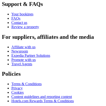
Support & FAQs
Your bookings
FAQs
Contact us
Review a property
For suppliers, affiliates and the media
Affiliate with us
Newsroom
Expedia Partner Solutions
Promote with us
Travel Agents
Policies
Terms & Conditions
Privacy
Cookies
Content guidelines and reporting content
Hotels.com Rewards Terms & Conditions