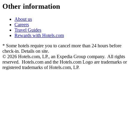
Other information
About us
Careers
Travel Guides
Rewards with Hotels.com
* Some hotels require you to cancel more than 24 hours before
check-in. Details on site.
© 2026 Hotels.com, LP., an Expedia Group company. All rights
reserved. Hotels.com and the Hotels.com Logo are trademarks or
registered trademarks of Hotels.com, LP.