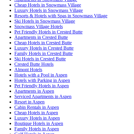
Cheap Hotels in Snowmass Village
Luxury Hotels in Snowmass Village
Resorts & Hotels with Spas in Snowmass Village
Ski Hotels in Snowmass Village
Snowmass Village Hotels
Pet Friendly Hotels in Crested Butte
Apartments in Crested Butte
Cheap Hotels in Crested Butte
Luxury Hotels in Crested Butte
Family Hotels in Crested Butte
Ski Hotels in Crested Butte
Crested Butte Hotels
Almont Hotels
Hotels with a Pool in Aspen
Hotels with Parking in Aspen
Pet Friendly Hotels in Aspen
Apartments in Aspen
Serviced Apartments in Aspen
Resort in Aspen
Cabin Rentals in Aspen
Cheap Hotels in Aspen
Luxury Hotels in Aspen
Boutique Hotels in Aspen
Family Hotels in Aspen