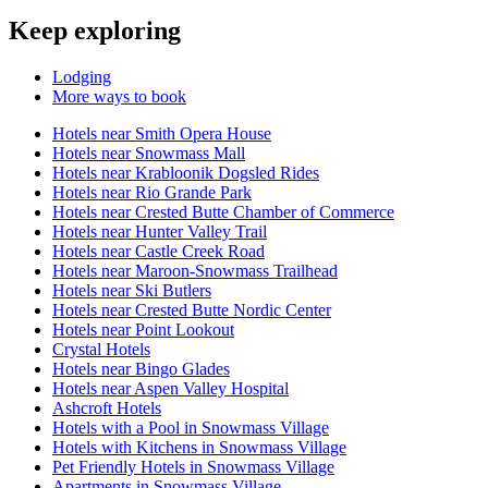
Keep exploring
Lodging
More ways to book
Hotels near Smith Opera House
Hotels near Snowmass Mall
Hotels near Krabloonik Dogsled Rides
Hotels near Rio Grande Park
Hotels near Crested Butte Chamber of Commerce
Hotels near Hunter Valley Trail
Hotels near Castle Creek Road
Hotels near Maroon-Snowmass Trailhead
Hotels near Ski Butlers
Hotels near Crested Butte Nordic Center
Hotels near Point Lookout
Crystal Hotels
Hotels near Bingo Glades
Hotels near Aspen Valley Hospital
Ashcroft Hotels
Hotels with a Pool in Snowmass Village
Hotels with Kitchens in Snowmass Village
Pet Friendly Hotels in Snowmass Village
Apartments in Snowmass Village