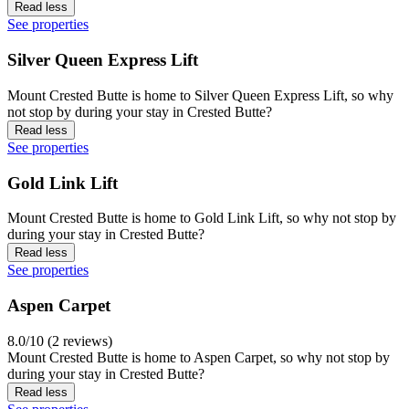
Read less
See properties
Silver Queen Express Lift
Mount Crested Butte is home to Silver Queen Express Lift, so why
not stop by during your stay in Crested Butte?
Read less
See properties
Gold Link Lift
Mount Crested Butte is home to Gold Link Lift, so why not stop by
during your stay in Crested Butte?
Read less
See properties
Aspen Carpet
8.0/10 (2 reviews)
Mount Crested Butte is home to Aspen Carpet, so why not stop by
during your stay in Crested Butte?
Read less