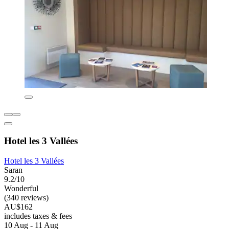
Hotel les 3 Vallées
Hotel les 3 Vallées
Saran
9.2/10
Wonderful
(340 reviews)
AU$162
includes taxes & fees
10 Aug - 11 Aug