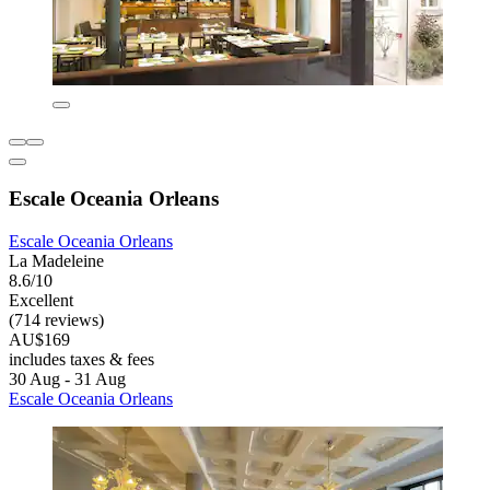
Escale Oceania Orleans
Escale Oceania Orleans
La Madeleine
8.6/10
Excellent
(714 reviews)
AU$169
includes taxes & fees
30 Aug - 31 Aug
Escale Oceania Orleans