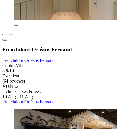
Frenchdoor Orléans Fernand
Frenchdoor Orléans Fernand
Centre-Ville
8.8/10
Excellent
(64 reviews)
AU$152
includes taxes & fees
10 Aug - 11 Aug
Frenchdoor Orléans Fernand