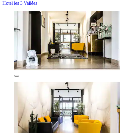
Hotel les 3 Vallées