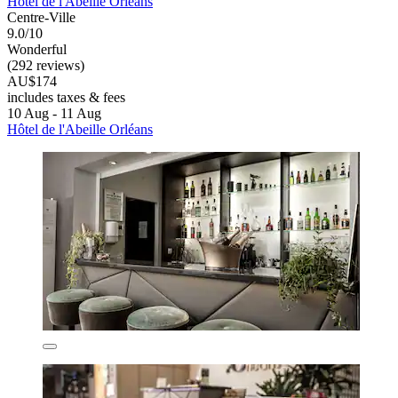
Hôtel de l'Abeille Orléans
Centre-Ville
9.0/10
Wonderful
(292 reviews)
AU$174
includes taxes & fees
10 Aug - 11 Aug
Hôtel de l'Abeille Orléans