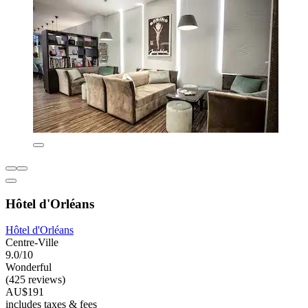
Hôtel d'Orléans
Hôtel d'Orléans
Centre-Ville
9.0/10
Wonderful
(425 reviews)
AU$191
includes taxes & fees