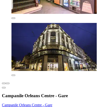
Campanile Orleans Centre - Gare
Campanile Orleans Centre - Gare