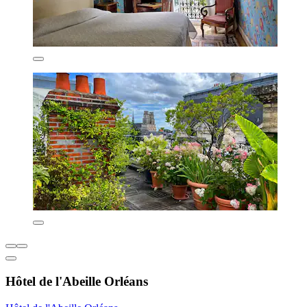
Hôtel de l'Abeille Orléans