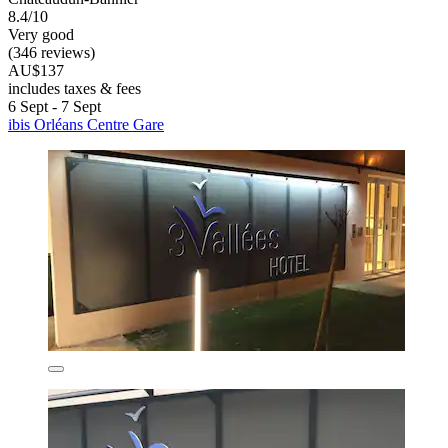
8.4/10
Very good
(346 reviews)
AU$137
includes taxes & fees
6 Sept - 7 Sept
ibis Orléans Centre Gare