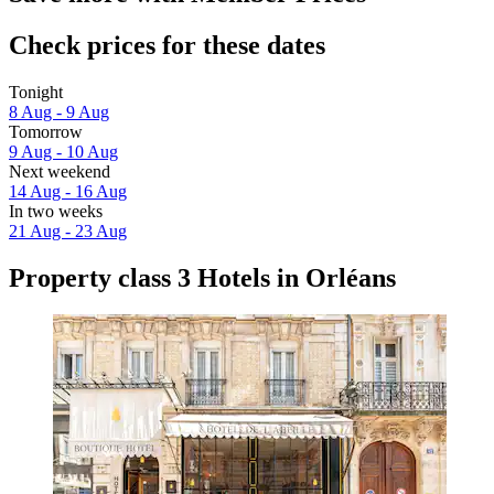
Check prices for these dates
Tonight
8 Aug - 9 Aug
Tomorrow
9 Aug - 10 Aug
Next weekend
14 Aug - 16 Aug
In two weeks
21 Aug - 23 Aug
Property class 3 Hotels in Orléans