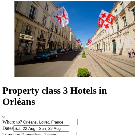
Property class 3 Hotels in
Orléans
Where to?
Dates
Travellers