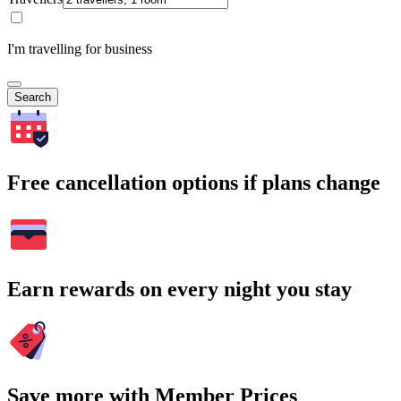
I'm travelling for business
Search
Free cancellation options if plans change
Earn rewards on every night you stay
Save more with Member Prices