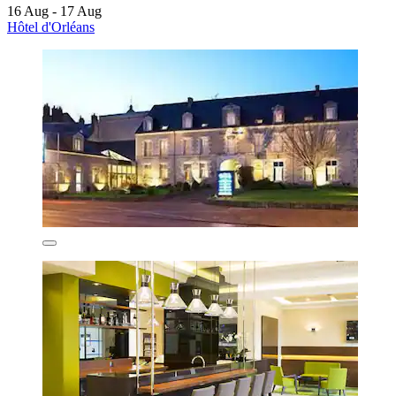
16 Aug - 17 Aug
Hôtel d'Orléans