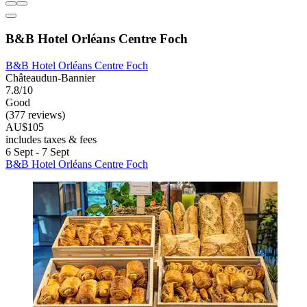
B&B Hotel Orléans Centre Foch
B&B Hotel Orléans Centre Foch
Châteaudun-Bannier
7.8/10
Good
(377 reviews)
AU$105
includes taxes & fees
6 Sept - 7 Sept
B&B Hotel Orléans Centre Foch