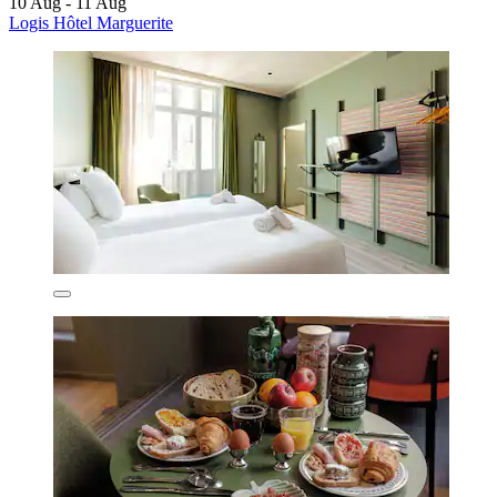
10 Aug - 11 Aug
Logis Hôtel Marguerite