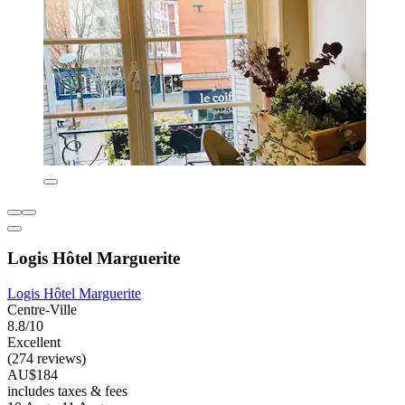
Logis Hôtel Marguerite
Logis Hôtel Marguerite
Centre-Ville
8.8/10
Excellent
(274 reviews)
AU$184
includes taxes & fees