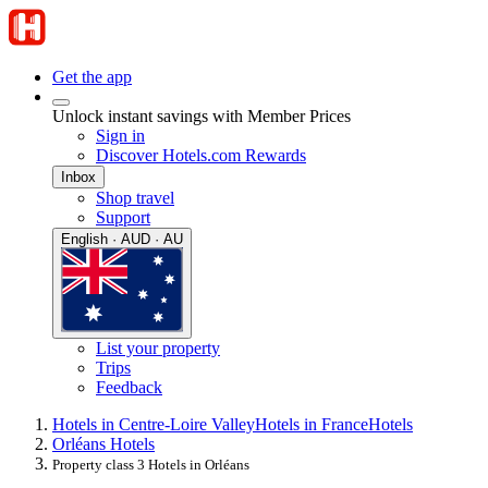
Get the app
Unlock instant savings with Member Prices
Sign in
Discover Hotels.com Rewards
Inbox
Shop travel
Support
English · AUD · AU
List your property
Trips
Feedback
Hotels in Centre-Loire Valley
Hotels in France
Hotels
Orléans Hotels
Property class 3 Hotels in Orléans