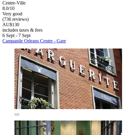
Centre-Ville
8.0/10
Very good
(736 reviews)
AU$130
includes taxes & fees
6 Sept - 7 Sept
Campanile Orleans Centre - Gare