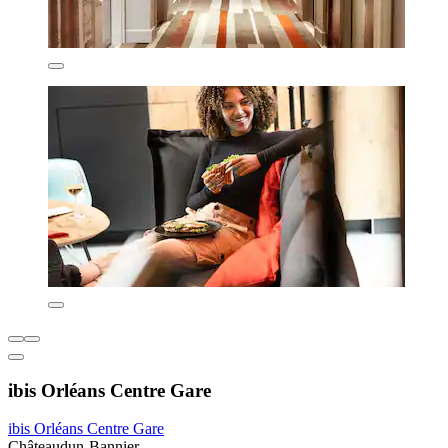
ibis Orléans Centre Gare
ibis Orléans Centre Gare
Châteaudun-Bannier