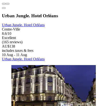
Urban Jungle. Hotel Orléans
Urban Jungle. Hotel Orléans
Centre-Ville
8.6/10
Excellent
(165 reviews)
AU$138
includes taxes & fees
10 Aug - 11 Aug
Urban Jungle. Hotel Orléans