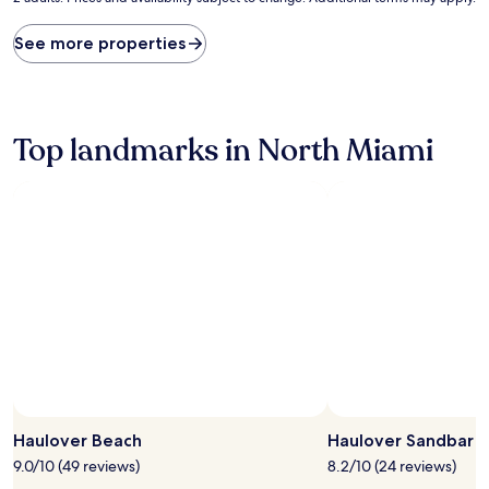
price
found
See more properties
within
the
past
24
hours
Top landmarks in North Miami
based
on
a
1
night
stay
for
2
adults.
Prices
and
availability
subject
to
change.
Haulover Beach
Haulover Sandbar
Additional
9.0/10 (49 reviews)
8.2/10 (24 reviews)
terms