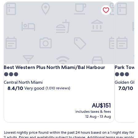
Best Western Plus North Miami/Bal Harbour
Park Towe
Best Western Plus North Miami/Bal Harbour
Park Towe
Best Western Plus North Miami/Bal Harbour
Park Towe
3.0
3.0
star
star
Central North Miami
Golden Gla
property
property
8.4
7.0
8.4/10
7.0/10
Very good
G
(1,010 reviews)
out
out
of
of
10,
The
10,
AU$151
Very
price
Good,
includes taxes & fees
good,
is
(19
12 Aug - 13 Aug
(1,010
AU$151
reviews)
reviews)
Lowest
Lowest nightly price found within the past 24 hours based on a 1 night stay for
2 adults. Prices and availability subject to change. Additional terms may apply.
nightly