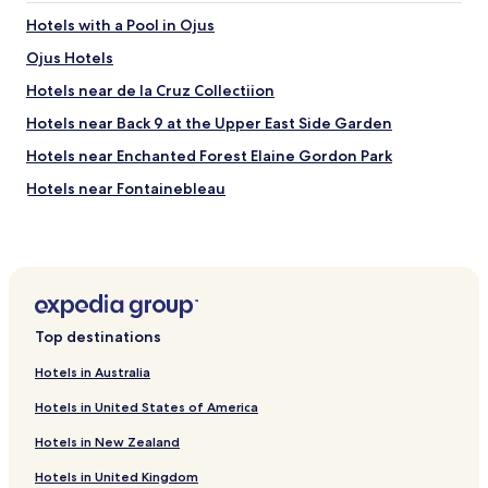
Hotels with a Pool in Ojus
Ojus Hotels
Hotels near de la Cruz Collectiion
Hotels near Back 9 at the Upper East Side Garden
Hotels near Enchanted Forest Elaine Gordon Park
Hotels near Fontainebleau
Hotels near Byron Carlyle Theater
Beach Hotels near North Shore Open Space Park
Hotels near American Police Hall of Fame & Museum
Indian Creek Hotels
Top destinations
El Portal Hotels
Hotels in Australia
Pet Friendly Hotels near Gilbert Samson Oceanfront Park
Hotels in United States of America
Villas in Gilbert Samson Oceanfront Park
Hotels in New Zealand
Resorts & Hotels with Spas near Gilbert Samson
Oceanfront Park
Hotels in United Kingdom