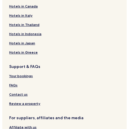
Cheap Hotels near Highland Oaks Park
Hotels in Canada
Villas in Founders Park
Hotels in Italy
Shopping Hotels near Surfside Park
Hotels in Thailand
Resorts & Hotels with Spas near Surfside Park
Hotels in Indonesia
Biscayne Park Hotels
Hotels in Japan
Pet Friendly Hotels near Haulover Sandbar
Hotels in Greece
Cheap Hotels near Haulover Sandbar
Shopping Hotels near Haulover Sandbar
Support & FAQs
Lgbtqia-Welcoming Hotels near Haulover Sandbar
Your bookings
Resorts & Hotels with Spas near Haulover Sandbar
FAQs
Hotels near Haulover Sandbar
Contact us
Shopping Hotels near Ives Estates Park
Review a property
Pet Friendly Hotels near Biscayne Shores and Gardens
Park
For suppliers, affiliates and the media
Cottages in Biscayne Shores and Gardens Park
Affiliate with us