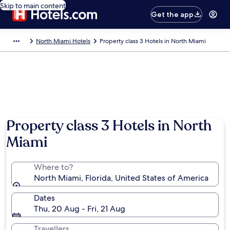
Skip to main content
Get the app
North Miami Hotels
Property class 3 Hotels in North Miami
Property class 3 Hotels in North
Miami
Where to?
North Miami, Florida, United States of America
Dates
Thu, 20 Aug - Fri, 21 Aug
Travellers