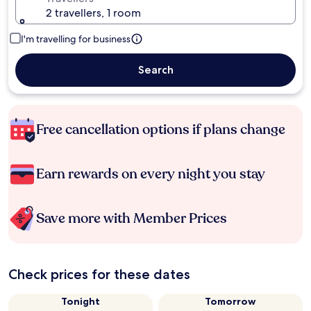
2 travellers, 1 room
I'm travelling for business
Search
Free cancellation options if plans change
Earn rewards on every night you stay
Save more with Member Prices
Check prices for these dates
Tonight
Tomorrow