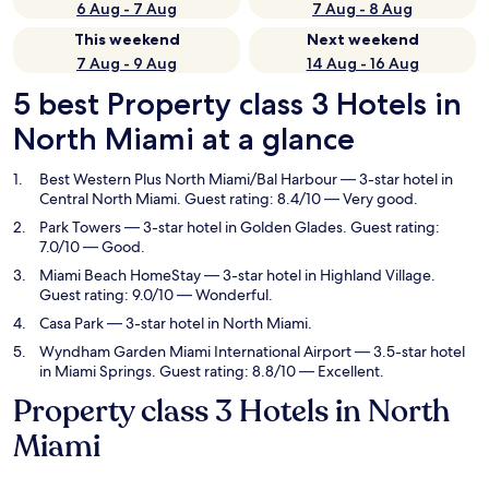
6 Aug - 7 Aug
7 Aug - 8 Aug
This weekend
Next weekend
7 Aug - 9 Aug
14 Aug - 16 Aug
5 best Property class 3 Hotels in
North Miami at a glance
Best Western Plus North Miami/Bal Harbour
— 3-star hotel in
Central North Miami. Guest rating: 8.4/10 — Very good.
Park Towers
— 3-star hotel in Golden Glades. Guest rating:
7.0/10 — Good.
Miami Beach HomeStay
— 3-star hotel in Highland Village.
Guest rating: 9.0/10 — Wonderful.
Casa Park
— 3-star hotel in North Miami.
Wyndham Garden Miami International Airport
— 3.5-star hotel
in Miami Springs. Guest rating: 8.8/10 — Excellent.
Property class 3 Hotels in North
Miami