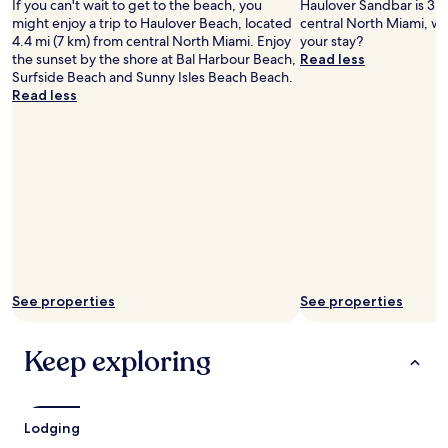
may
If you can't wait to get to the beach, you
Haulover Sandbar is 3.9
apply.
might enjoy a trip to Haulover Beach, located
central North Miami, wh
4.4 mi (7 km) from central North Miami. Enjoy
your stay?
the sunset by the shore at Bal Harbour Beach,
Read less
Surfside Beach and Sunny Isles Beach Beach.
Read less
See properties
See properties
Keep exploring
Lodging