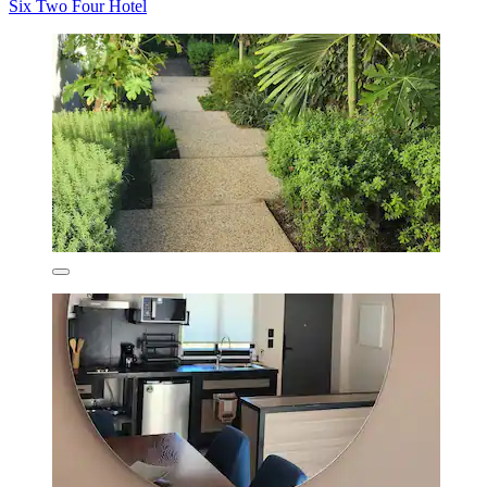
Six Two Four Hotel