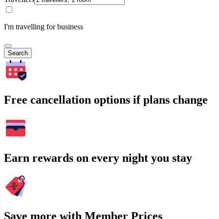
I'm travelling for business
Search
Free cancellation options if plans change
Earn rewards on every night you stay
Save more with Member Prices