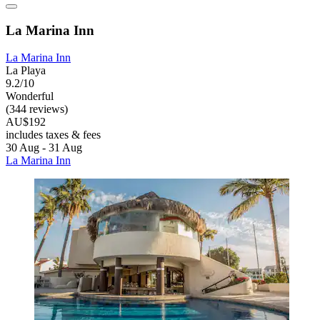
La Marina Inn
La Marina Inn
La Playa
9.2/10
Wonderful
(344 reviews)
AU$192
includes taxes & fees
30 Aug - 31 Aug
La Marina Inn