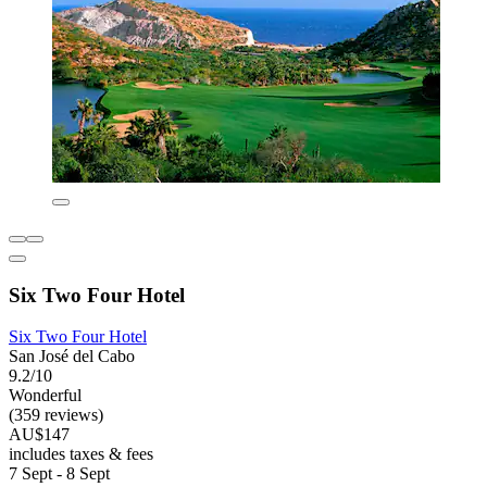
Six Two Four Hotel
Six Two Four Hotel
San José del Cabo
9.2/10
Wonderful
(359 reviews)
AU$147
includes taxes & fees
7 Sept - 8 Sept