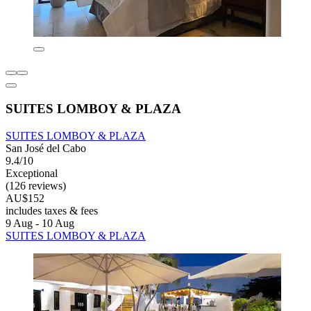
SUITES LOMBOY & PLAZA
SUITES LOMBOY & PLAZA
San José del Cabo
9.4/10
Exceptional
(126 reviews)
AU$152
includes taxes & fees
9 Aug - 10 Aug
SUITES LOMBOY & PLAZA