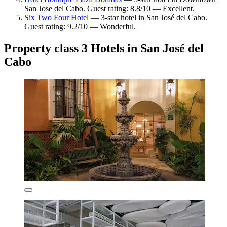
San Jose del Cabo. Guest rating: 8.8/10 — Excellent.
Six Two Four Hotel
— 3-star hotel in San José del Cabo.
Guest rating: 9.2/10 — Wonderful.
Property class 3 Hotels in San José del
Cabo