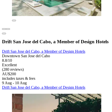
Drift San Jose del Cabo, a Member of Design Hotels
Drift San Jose del Cabo, a Member of Design Hotels
Downtown San Jose del Cabo
8.8/10
Excellent
(280 reviews)
AU$200
includes taxes & fees
9 Aug - 10 Aug
Drift San Jose del Cabo, a Member of Design Hotels