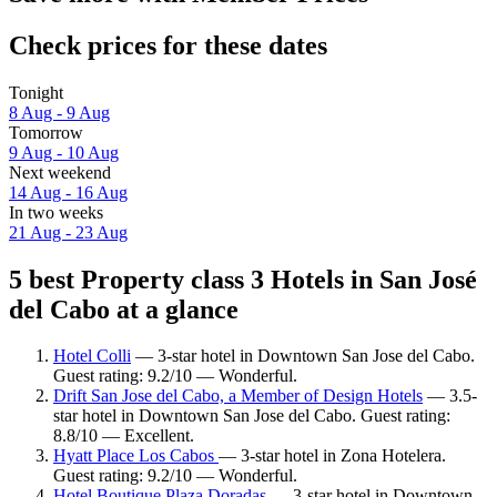
Check prices for these dates
Tonight
8 Aug - 9 Aug
Tomorrow
9 Aug - 10 Aug
Next weekend
14 Aug - 16 Aug
In two weeks
21 Aug - 23 Aug
5 best Property class 3 Hotels in San José
del Cabo at a glance
Hotel Colli
— 3-star hotel in Downtown San Jose del Cabo.
Guest rating: 9.2/10 — Wonderful.
Drift San Jose del Cabo, a Member of Design Hotels
— 3.5-
star hotel in Downtown San Jose del Cabo. Guest rating:
8.8/10 — Excellent.
Hyatt Place Los Cabos
— 3-star hotel in Zona Hotelera.
Guest rating: 9.2/10 — Wonderful.
Hotel Boutique Plaza Doradas
— 3-star hotel in Downtown