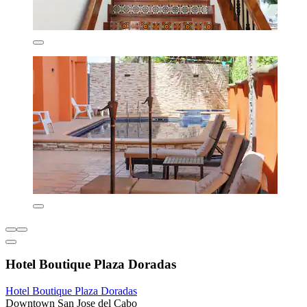
Hotel Boutique Plaza Doradas
Hotel Boutique Plaza Doradas
Downtown San Jose del Cabo