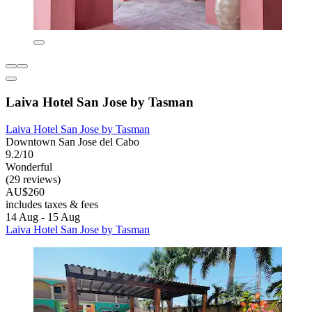
Laiva Hotel San Jose by Tasman
Laiva Hotel San Jose by Tasman
Downtown San Jose del Cabo
9.2/10
Wonderful
(29 reviews)
AU$260
includes taxes & fees
14 Aug - 15 Aug
Laiva Hotel San Jose by Tasman