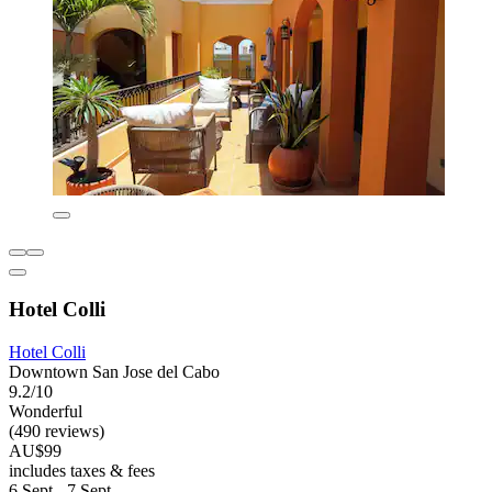
Hotel Colli
Hotel Colli
Downtown San Jose del Cabo
9.2/10
Wonderful
(490 reviews)
AU$99
includes taxes & fees
6 Sept - 7 Sept