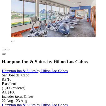
Hampton Inn & Suites by Hilton Los Cabos
Hampton Inn & Suites by Hilton Los Cabos
San José del Cabo
8.8/10
Excellent
(1,003 reviews)
AU$186
includes taxes & fees
22 Aug - 23 Aug
Hampton Inn & Suites by Hilton Los Cabos