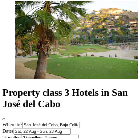
Property class 3 Hotels in San
José del Cabo
Where to?
Dates
Travellers