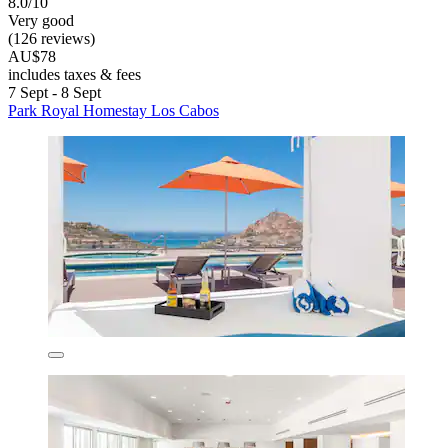
8.0/10
Very good
(126 reviews)
AU$78
includes taxes & fees
7 Sept - 8 Sept
Park Royal Homestay Los Cabos