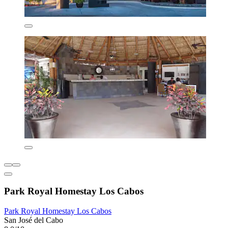
Park Royal Homestay Los Cabos
Park Royal Homestay Los Cabos
San José del Cabo