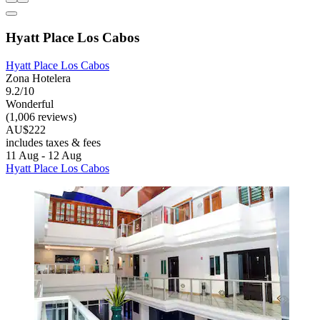
Hyatt Place Los Cabos
Hyatt Place Los Cabos
Zona Hotelera
9.2/10
Wonderful
(1,006 reviews)
AU$222
includes taxes & fees
11 Aug - 12 Aug
Hyatt Place Los Cabos