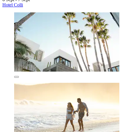
Hotel Colli