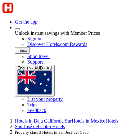
Get the app
Unlock instant savings with Member Prices
Sign in
Discover Hotels.com Rewards
Inbox
Shop travel
Support
English · AUD · AU
List your property
Trips
Feedback
Hotels in Baja California Sur
Hotels in Mexico
Hotels
San José del Cabo Hotels
Property class 3 Hotels in San José del Cabo