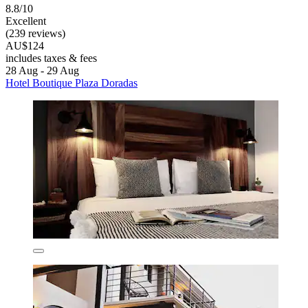
8.8/10
Excellent
(239 reviews)
AU$124
includes taxes & fees
28 Aug - 29 Aug
Hotel Boutique Plaza Doradas