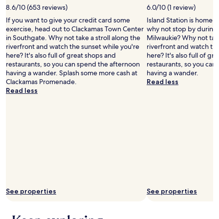
Additional
8.6/10 (653 reviews)
6.0/10 (1 review)
terms
may
If you want to give your credit card some
Island Station is home to
apply.
exercise, head out to Clackamas Town Center
why not stop by during 
in Southgate. Why not take a stroll along the
Milwaukie? Why not take
riverfront and watch the sunset while you're
riverfront and watch th
here? It's also full of great shops and
here? It's also full of g
restaurants, so you can spend the afternoon
restaurants, so you can
having a wander. Splash some more cash at
having a wander.
Clackamas Promenade.
Read less
Read less
See properties
See properties