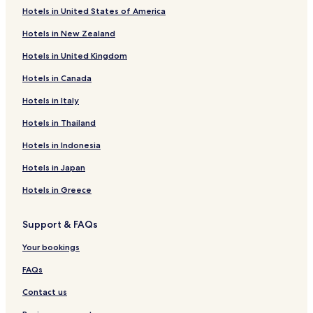
Hotels near Burlingame Park
Hotels in United States of America
Hotels near First Unitarian Church
Hotels in New Zealand
Sunnyside Hotels
Hotels in United Kingdom
Oatfield Hotels
Hotels in Canada
Jennings Lodge Hotels
Hotels in Italy
Garden Home-Whitford Hotels
Hotels in Thailand
Hotels near Congregation Kesser Israel
Hotels in Indonesia
Richmond Hotels
Hotels in Japan
Maplewood Hotels
Hotels in Greece
Arnold Creek Hotels
Brooklyn Hotels
Support & FAQs
South Burlingame Hotels
Your bookings
Markham Hotels
FAQs
Creston - Kenilworth Hotels
Contact us
Laurelhurst Hotels