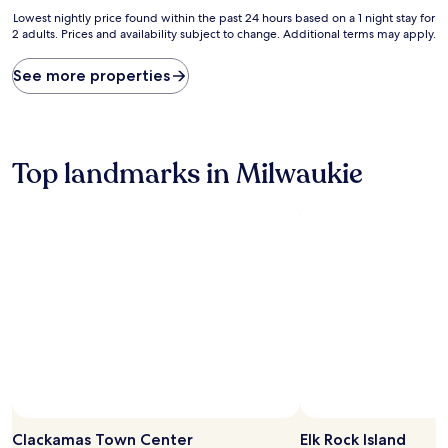
Lowest
Lowest nightly price found within the past 24 hours based on a 1 night stay for
2 adults. Prices and availability subject to change. Additional terms may apply.
nightly
price
found
See more properties
within
the
past
24
hours
Top landmarks in Milwaukie
based
on
a
1
night
stay
for
2
adults.
Prices
and
availability
subject
to
change.
Clackamas Town Center
Elk Rock Island