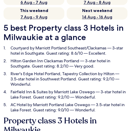
6 Aug - 7 Aug
7 Aug - 8 Aug
This weekend
Next weekend
7 Aug - 9 Aug
14 Aug - 16 Aug
5 best Property class 3 Hotels in
Milwaukie at a glance
Courtyard by Marriott Portland Southeast/Clackamas
— 3-star
hotel in Southgate. Guest rating: 8.6/10 — Excellent.
Hilton Garden Inn Clackamas Portland
— 3-star hotel in
Southgate. Guest rating: 8.2/10 — Very good.
River's Edge Hotel Portland, Tapestry Collection by Hilton
—
3.5-star hotel in Southwest Portland. Guest rating: 9.2/10 —
Wonderful.
Fairfield Inn & Suites by Marriott Lake Oswego
— 3-star hotel in
Lake Forest. Guest rating: 9.2/10 — Wonderful.
AC Hotel by Marriott Portland Lake Oswego
— 3.5-star hotel in
Lake Forest. Guest rating: 9.0/10 — Wonderful.
Property class 3 Hotels in
Milwaukie