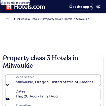
Skip to main content
Get the app
Milwaukie Hotels
Property class 3 Hotels in Milwaukie
Property class 3 Hotels in
Milwaukie
Where to?
Milwaukie, Oregon, United States of America
Dates
Thu, 20 Aug - Fri, 21 Aug
Travellers