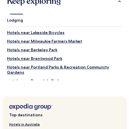
Keep exploring
Lodging
Hotels near Lakeside Bicycles
Hotels near Milwaukie Farmers Market
Hotels near Berkeley Park
Hotels near Brentwood Park
Hotels near Portland Parks & Recreation Community
Gardens
Hotels near Berrydale Park
Hotels near Classical Chinese Garden
Hotels near Bauman Park
Hotels near Stephens Creek Natural Area
Top destinations
Hotels near Cottonwood Bay City Park
Hotels near Circuit Bouldering Gym SW
Hotels in Australia