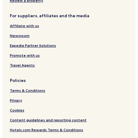
Review a property
Foster-Powell Hotels
Hotels near Poet's Beach
For suppliers, affiliates and the media
Kerns Hotels
Affiliate with us
Mount Tabor Hotels
Newsroom
Montavilla Hotels
Expedia Partner Solutions
Hotels with Parking in Milwaukie
Promote with us
Hotels with Kitchens in Milwaukie
Travel Agents
Cottages in Milwaukie
Milwaukie Hotels
Policies
Hotels with Parking in Lake Oswego
Terms & Conditions
Pet Friendly Hotels in Lake Oswego
Privacy
Cheap Hotels in Lake Oswego
Cookies
Lake Oswego Hotels
Content guidelines and reporting content
Happy Valley Hotels
Hotels.com Rewards Terms & Conditions
Hotels with Parking in Portland