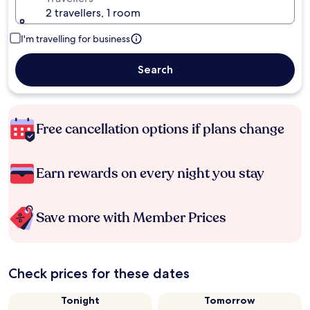
2 travellers, 1 room
I'm travelling for business
Search
Free cancellation options if plans change
Earn rewards on every night you stay
Save more with Member Prices
Check prices for these dates
Tonight
Tomorrow