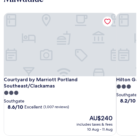
Courtyard by Marriott Portland Southeast/Clackamas
Hilton Gar
Courtyard by Marriott Portland Southeast/Clackamas
Hilton Gar
Courtyard by Marriott Portland
Hilton Ga
Southeast/Clackamas
3.0
3.0
star
Southgate
star
property
8.2
8.2/10
V
Southgate
out
property
8.6
8.6/10
Excellent
(1,007 reviews)
of
out
The
10,
AU$240
of
price
Very
10,
includes taxes & fees
is
good,
Excellent,
10 Aug - 11 Aug
AU$240
(1,007
(1,007
reviews)
reviews)