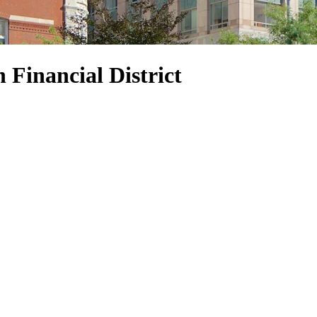
n Financial District