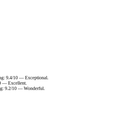
ing: 9.4/10 — Exceptional.
10 — Excellent.
ing: 9.2/10 — Wonderful.