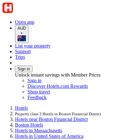
Open app
AUD
•
List your property
Support
Trips
Sign in
Unlock instant savings with Member Prices
Sign in
Discover Hotels.com Rewards
Shop travel
Feedback
Hotels
Property class 3 Hotels in Boston Financial District
Hotels near Boston Financial District
Boston Hotels
Hotels in Massachusetts
Hotels in United States of America