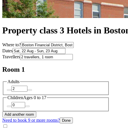
Property class 3 Hotels in Bosto
Where to?
Dates
Travellers
Room 1
Adults
Children
Ages 0 to 17
Add another room
Need to book 9 or more rooms?
Done