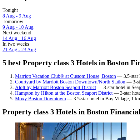
Tonight
8 Aug - 9 Aug
Tomorrow
9 Aug - 10 Aug
Next weekend
14 Aug - 16 Aug
In two weeks
21 Aug - 23 Aug
5 best Property class 3 Hotels in Boston Fin
Marriott Vacation Club® at Custom House, Boston
— 3.5-star h
Courtyard by Marriott Boston Downtown/North Station
— 3-sta
Aloft by Marriott Boston Seaport District
— 3-star hotel in Seap
Hampton by Hilton at the Boston Seaport District
— 3-star hote
Moxy Boston Downtown
— 3.5-star hotel in Bay Village, 1 km
Property class 3 Hotels in Boston Financial