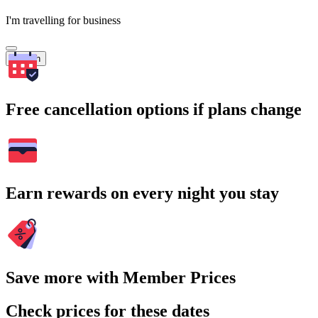
I'm travelling for business
Search
Free cancellation options if plans change
Earn rewards on every night you stay
Save more with Member Prices
Check prices for these dates