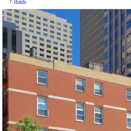
Hotels