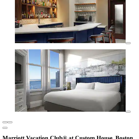
Marriott Vacation Club® at Custom House, Boston