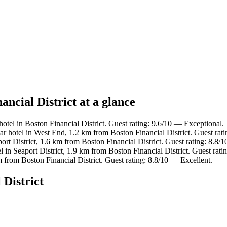
ancial District at a glance
otel in Boston Financial District. Guest rating: 9.6/10 — Exceptional.
r hotel in West End, 1.2 km from Boston Financial District. Guest rat
ort District, 1.6 km from Boston Financial District. Guest rating: 8.8/
l in Seaport District, 1.9 km from Boston Financial District. Guest rat
 from Boston Financial District. Guest rating: 8.8/10 — Excellent.
 District