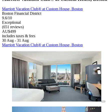
Marriott Vacation Club® at Custom House, Boston
Boston Financial District
9.6/10
Exceptional
(651 reviews)
AU$499
includes taxes & fees
30 Aug - 31 Aug
Marriott Vacation Club® at Custom House, Boston