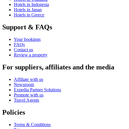
Hotels in Indonesia
Hotels in Japan
Hotels in Greece
Support & FAQs
Your bookings
FAQs
Contact us
Review a property
For suppliers, affiliates and the media
Affiliate with us
Newsroom
Expedia Partner Solutions
Promote with us
Travel Agents
Policies
Terms & Conditions