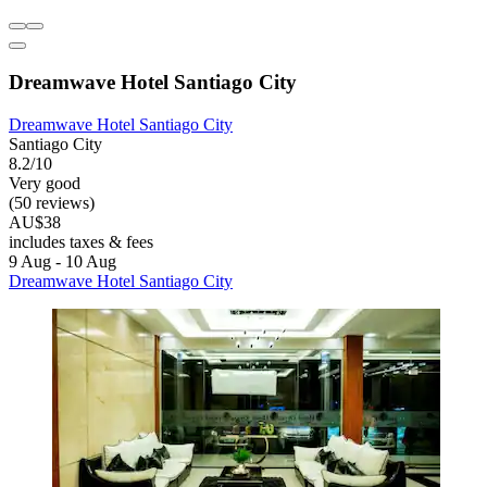
Dreamwave Hotel Santiago City
Dreamwave Hotel Santiago City
Santiago City
8.2/10
Very good
(50 reviews)
AU$38
includes taxes & fees
9 Aug - 10 Aug
Dreamwave Hotel Santiago City