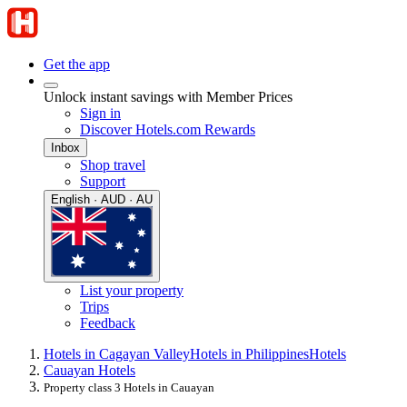
Get the app
Unlock instant savings with Member Prices
Sign in
Discover Hotels.com Rewards
Inbox
Shop travel
Support
English · AUD · AU
List your property
Trips
Feedback
Hotels in Cagayan Valley
Hotels in Philippines
Hotels
Cauayan Hotels
Property class 3 Hotels in Cauayan