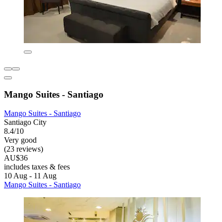
Mango Suites - Santiago
Mango Suites - Santiago
Santiago City
8.4/10
Very good
(23 reviews)
AU$36
includes taxes & fees
10 Aug - 11 Aug
Mango Suites - Santiago