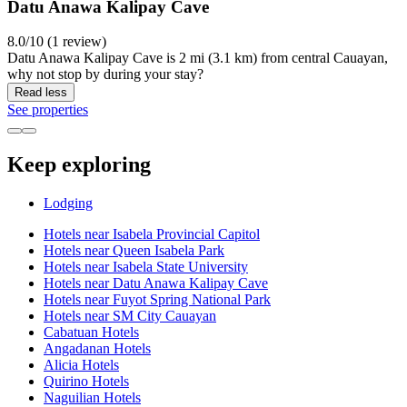
Datu Anawa Kalipay Cave
8.0/10 (1 review)
Datu Anawa Kalipay Cave is 2 mi (3.1 km) from central Cauayan,
why not stop by during your stay?
Read less
See properties
Keep exploring
Lodging
Hotels near Isabela Provincial Capitol
Hotels near Queen Isabela Park
Hotels near Isabela State University
Hotels near Datu Anawa Kalipay Cave
Hotels near Fuyot Spring National Park
Hotels near SM City Cauayan
Cabatuan Hotels
Angadanan Hotels
Alicia Hotels
Quirino Hotels
Naguilian Hotels