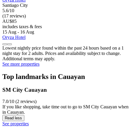
Santiago City
5.6/10
(17 reviews)
AU$85
includes taxes & fees
15 Aug - 16 Aug
Oryza Hotel
Lowest nightly price found within the past 24 hours based on a 1
night stay for 2 adults. Prices and availability subject to change.
Additional terms may apply.
See more properties
Top landmarks in Cauayan
SM City Cauayan
7.0/10 (2 reviews)
If you like shopping, take time out to go to SM City Cauayan when
in Cauayan.
Read less
See properties