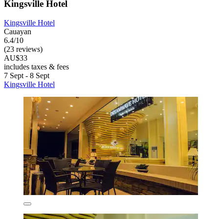
Kingsville Hotel
Kingsville Hotel
Cauayan
6.4/10
(23 reviews)
AU$33
includes taxes & fees
7 Sept - 8 Sept
Kingsville Hotel