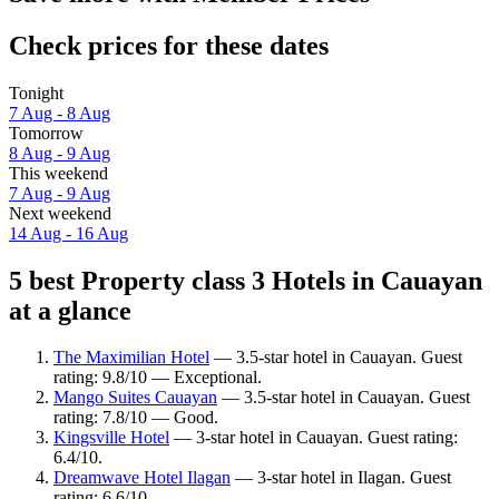
Check prices for these dates
Tonight
7 Aug - 8 Aug
Tomorrow
8 Aug - 9 Aug
This weekend
7 Aug - 9 Aug
Next weekend
14 Aug - 16 Aug
5 best Property class 3 Hotels in Cauayan
at a glance
The Maximilian Hotel
— 3.5-star hotel in Cauayan. Guest
rating: 9.8/10 — Exceptional.
Mango Suites Cauayan
— 3.5-star hotel in Cauayan. Guest
rating: 7.8/10 — Good.
Kingsville Hotel
— 3-star hotel in Cauayan. Guest rating:
6.4/10.
Dreamwave Hotel Ilagan
— 3-star hotel in Ilagan. Guest
rating: 6.6/10.