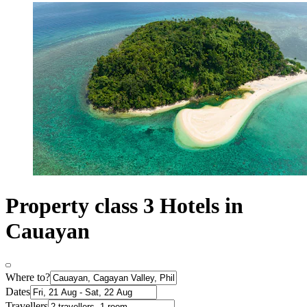
Property class 3 Hotels in
Cauayan
Where to?
Dates
Travellers