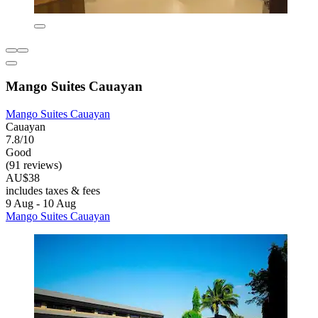
Mango Suites Cauayan
Mango Suites Cauayan
Cauayan
7.8/10
Good
(91 reviews)
AU$38
includes taxes & fees
9 Aug - 10 Aug
Mango Suites Cauayan