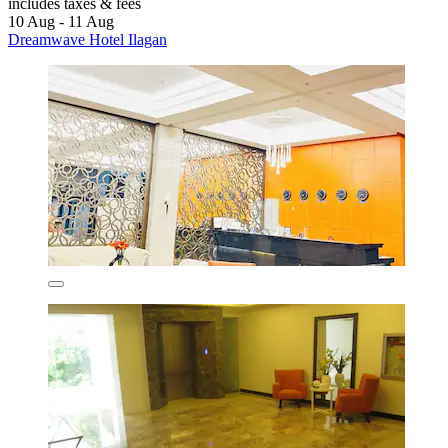
includes taxes & fees
10 Aug - 11 Aug
Dreamwave Hotel Ilagan