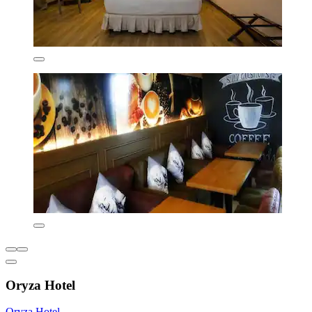
Oryza Hotel
Oryza Hotel