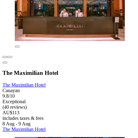
The Maximilian Hotel
The Maximilian Hotel
Cauayan
9.8/10
Exceptional
(40 reviews)
AU$113
includes taxes & fees
8 Aug - 9 Aug
The Maximilian Hotel