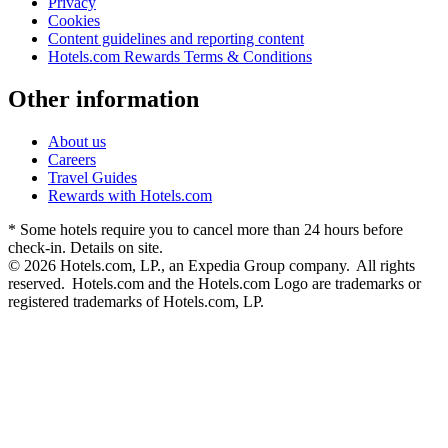
Privacy
Cookies
Content guidelines and reporting content
Hotels.com Rewards Terms & Conditions
Other information
About us
Careers
Travel Guides
Rewards with Hotels.com
* Some hotels require you to cancel more than 24 hours before
check-in. Details on site.
© 2026 Hotels.com, LP., an Expedia Group company. All rights
reserved. Hotels.com and the Hotels.com Logo are trademarks or
registered trademarks of Hotels.com, LP.