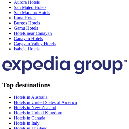
Aurora Hotels
San Mateo Hotels
San Mariano Hotels
Luna Hotels
Burgos Hotels
Gamu Hotels
Hotels near Cauayan
Cauayan Hotels
Cagayan Valley Hotels
Isabela Hotels
Top destinations
Hotels in Australia
Hotels in United States of America
Hotels in New Zealand
Hotels in United Kingdom
Hotels in Canada
Hotels in Italy
Hotels in Thailand