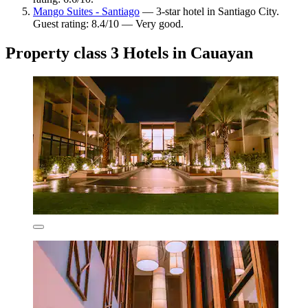
Mango Suites - Santiago
— 3-star hotel in Santiago City.
Guest rating: 8.4/10 — Very good.
Property class 3 Hotels in Cauayan