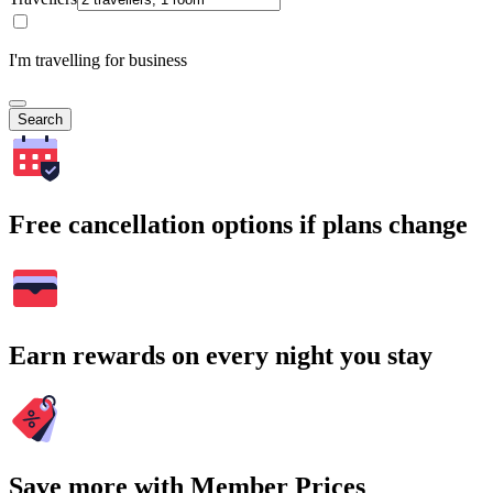
I'm travelling for business
Search
Free cancellation options if plans change
Earn rewards on every night you stay
Save more with Member Prices