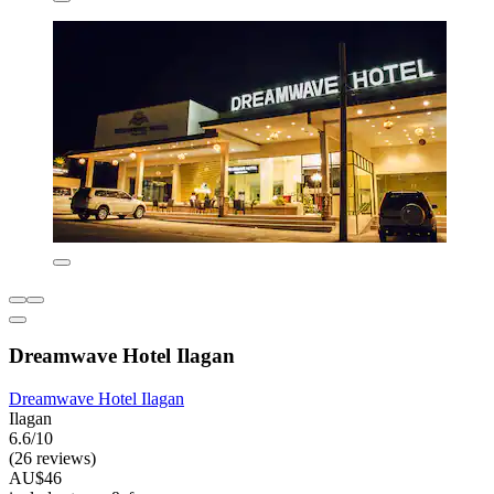
Dreamwave Hotel Ilagan
Dreamwave Hotel Ilagan
Ilagan
6.6/10
(26 reviews)
AU$46