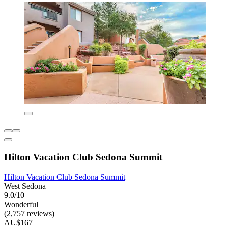
Hilton Vacation Club Sedona Summit
Hilton Vacation Club Sedona Summit
West Sedona
9.0/10
Wonderful
(2,757 reviews)
AU$167