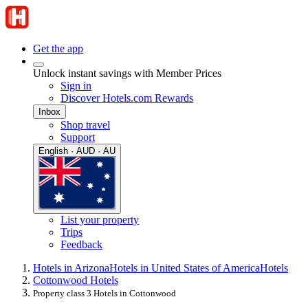
Get the app
Unlock instant savings with Member Prices
Sign in
Discover Hotels.com Rewards
Inbox
Shop travel
Support
English · AUD · AU
List your property
Trips
Feedback
Hotels in Arizona
Hotels in United States of America
Hotels
Cottonwood Hotels
Property class 3 Hotels in Cottonwood