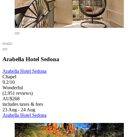
Arabella Hotel Sedona
Arabella Hotel Sedona
Chapel
9.2/10
Wonderful
(2,951 reviews)
AU$268
includes taxes & fees
23 Aug - 24 Aug
Arabella Hotel Sedona