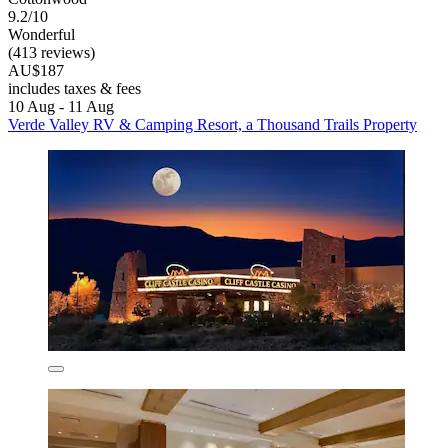
9.2/10
Wonderful
(413 reviews)
AU$187
includes taxes & fees
10 Aug - 11 Aug
Verde Valley RV & Camping Resort, a Thousand Trails Property