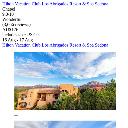
Hilton Vacation Club Los Abrigados Resort & Spa Sedona
Chapel
9.0/10
Wonderful
(3,666 reviews)
AU$176
includes taxes & fees
16 Aug - 17 Aug
Hilton Vacation Club Los Abrigados Resort & Spa Sedona