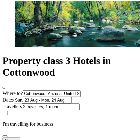
Property class 3 Hotels in
Cottonwood
Where to?
Dates
Travellers
I'm travelling for business