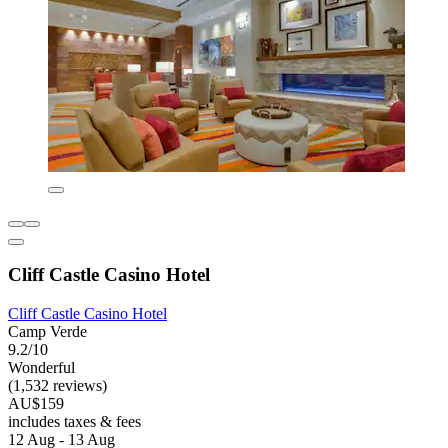
Cliff Castle Casino Hotel
Cliff Castle Casino Hotel
Camp Verde
9.2/10
Wonderful
(1,532 reviews)
AU$159
includes taxes & fees
12 Aug - 13 Aug