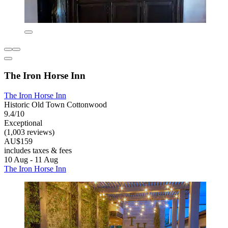
The Iron Horse Inn
The Iron Horse Inn
Historic Old Town Cottonwood
9.4/10
Exceptional
(1,003 reviews)
AU$159
includes taxes & fees
10 Aug - 11 Aug
The Iron Horse Inn