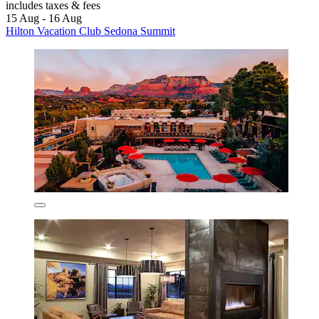
includes taxes & fees
15 Aug - 16 Aug
Hilton Vacation Club Sedona Summit