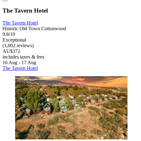
The Tavern Hotel
The Tavern Hotel
Historic Old Town Cottonwood
9.8/10
Exceptional
(1,002 reviews)
AU$372
includes taxes & fees
16 Aug - 17 Aug
The Tavern Hotel