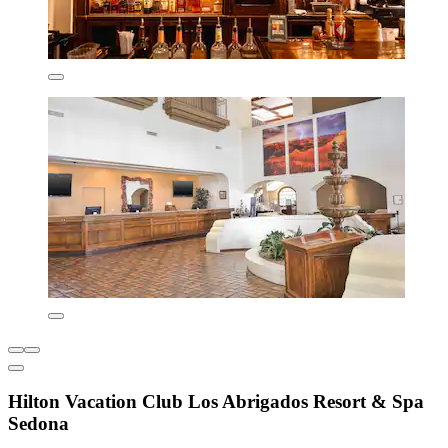
Hilton Vacation Club Los Abrigados Resort & Spa
Sedona