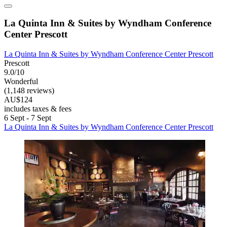
La Quinta Inn & Suites by Wyndham Conference
Center Prescott
La Quinta Inn & Suites by Wyndham Conference Center Prescott
Prescott
9.0/10
Wonderful
(1,148 reviews)
AU$124
includes taxes & fees
6 Sept - 7 Sept
La Quinta Inn & Suites by Wyndham Conference Center Prescott