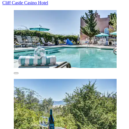
Cliff Castle Casino Hotel