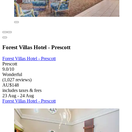
Forest Villas Hotel - Prescott
Forest Villas Hotel - Prescott
Prescott
9.0/10
Wonderful
(1,027 reviews)
AU$148
includes taxes & fees
23 Aug - 24 Aug
Forest Villas Hotel - Prescott