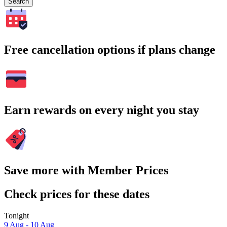
Search
Free cancellation options if plans change
Earn rewards on every night you stay
Save more with Member Prices
Check prices for these dates
Tonight
9 Aug - 10 Aug