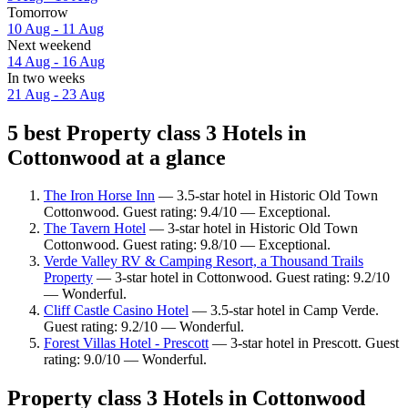
Tomorrow
10 Aug - 11 Aug
Next weekend
14 Aug - 16 Aug
In two weeks
21 Aug - 23 Aug
5 best Property class 3 Hotels in
Cottonwood at a glance
The Iron Horse Inn
— 3.5-star hotel in Historic Old Town
Cottonwood. Guest rating: 9.4/10 — Exceptional.
The Tavern Hotel
— 3-star hotel in Historic Old Town
Cottonwood. Guest rating: 9.8/10 — Exceptional.
Verde Valley RV & Camping Resort, a Thousand Trails
Property
— 3-star hotel in Cottonwood. Guest rating: 9.2/10
— Wonderful.
Cliff Castle Casino Hotel
— 3.5-star hotel in Camp Verde.
Guest rating: 9.2/10 — Wonderful.
Forest Villas Hotel - Prescott
— 3-star hotel in Prescott. Guest
rating: 9.0/10 — Wonderful.
Property class 3 Hotels in Cottonwood