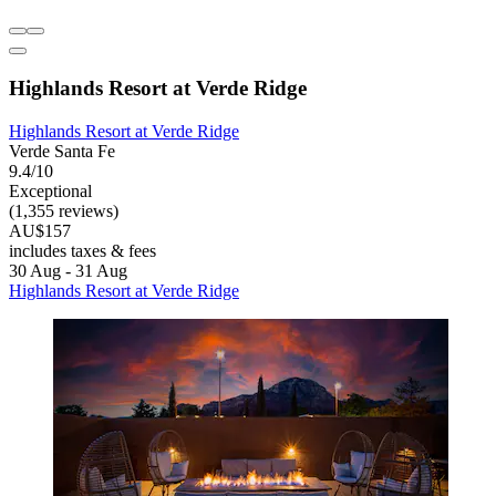
Highlands Resort at Verde Ridge
Highlands Resort at Verde Ridge
Verde Santa Fe
9.4/10
Exceptional
(1,355 reviews)
AU$157
includes taxes & fees
30 Aug - 31 Aug
Highlands Resort at Verde Ridge