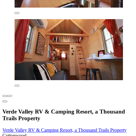
Verde Valley RV & Camping Resort, a Thousand
Trails Property
Verde Valley RV & Camping Resort, a Thousand Trails Property
Cottonwood