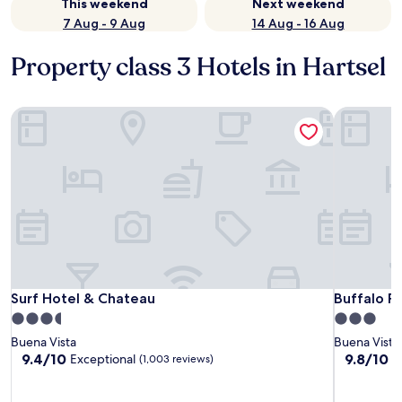
This weekend
Next weekend
7 Aug - 9 Aug
14 Aug - 16 Aug
Property class 3 Hotels in Hartsel
Surf Hotel & Chateau
Buffalo P
Surf Hotel & Chateau
Buffalo P
Surf Hotel & Chateau
Buffalo P
3.5
3.0
star
star
Buena Vista
Buena Vista
property
property
9.4
9.8
9.4/10
9.8/10
Exceptional
E
(1,003 reviews)
out
out
of
of