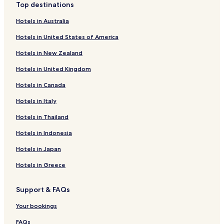
Top destinations
Hotels near Agnes Vaille Falls
Hotels in Australia
Hotels near Mount Massive Golf Course
Hotels in United States of America
Hotels near Temple Israel Synagogue and Museum
Hotels in New Zealand
Hotels near Healy House Museum & Dexter Cabin
Hotels in United Kingdom
Hotels near Interlaken Trail
Hotels in Canada
Hotels with Parking in Blue River
Pet Friendly Hotels in Blue River
Hotels in Italy
Cottages in Blue River
Hotels in Thailand
Lake George Hotels
Hotels in Indonesia
Bailey Hotels
Hotels in Japan
Cottages in Jefferson
Hotels in Greece
Jefferson Hotels
Support & FAQs
Leadville North Hotels
Johnson Village Hotels
Your bookings
Hotels with Kitchens in Nathrop
FAQs