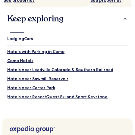
See properties
See properties
availability
subject
to
Keep exploring
change.
Additional
terms
may
Lodging
Cars
apply.
Hotels with Parking in Como
Como Hotels
Hotels near Leadville Colorado & Southern Railroad
Hotels near Sawmill Reservoir
Hotels near Carter Park
Hotels near ResortQuest Ski and Sport Keystone
Hotels near Bear Lake
Hotels near Tunnels Rd
Hotels near South Park City Museum
Hotels near Blue River Plaza