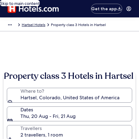
Skip to main content
Get the app
Hartsel Hotels
Property class 3 Hotels in Hartsel
Property class 3 Hotels in Hartsel
Where to?
Hartsel, Colorado, United States of America
Dates
Thu, 20 Aug - Fri, 21 Aug
Travellers
2 travellers, 1 room