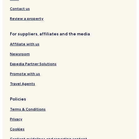
Nathrop Hotels
Contact us
Hotels with Kitchens in Alma
Review a property
Pet Friendly Hotels in Alma
For suppliers, affiliates and the media
Family Hotels in Alma
Affiliate with us
Alma Hotels
Divide Hotels
Newsroom
Hartsel Hotels
Expedia Partner Solutions
Cottages in Florissant
Promote with us
Florissant Hotels
Travel Agents
Twin Lakes Hotels
Policies
Hotels with Kitchens in Fairplay
Terms & Conditions
Pet Friendly Hotels in Fairplay
Cottages in Fairplay
Privacy
Fairplay Hotels
Cookies
Hotels with Kitchens in Leadville
Content guidelines and reporting content