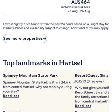
10,
The
10,
AU$464
Exceptional,
price
Exceptiona
includes taxes & fees
(1,003
is
(212
25 Aug - 26 Aug
reviews)
AU$464
reviews)
Lowest
Lowest nightly price found within the past 24 hours based on a 1 night stay for
2 adults. Prices and availability subject to change. Additional terms may apply.
nightly
price
found
See more properties
within
the
past
24
hours
Top landmarks in Hartsel
based
on
a
Spinney Mountain State Park
ResortQuest Ski an
1
10.0/10 (3 reviews)
Spinney Mountain State Park is 9.1 mi (14.6 km)
night
from central Hartsel, why not stop by during
stay
Why not give yourself a t
your stay?
for
ResortQuest Ski and Sp
Read less
2
the family attractions l
adults.
from central Hartsel?
Prices
Read less
and