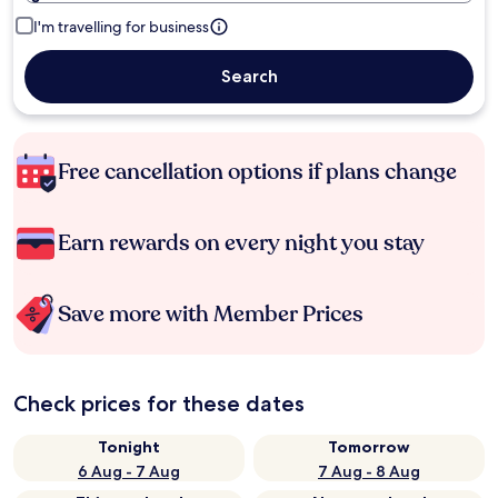
I'm travelling for business
Search
Free cancellation options if plans change
Earn rewards on every night you stay
Save more with Member Prices
Check prices for these dates
Tonight
Tomorrow
6 Aug - 7 Aug
7 Aug - 8 Aug