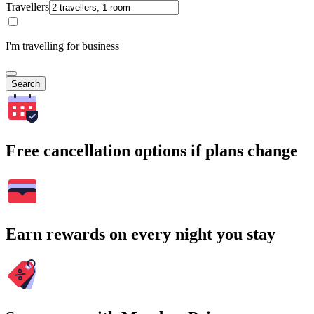
Travellers
I'm travelling for business
Search
Free cancellation options if plans change
Earn rewards on every night you stay