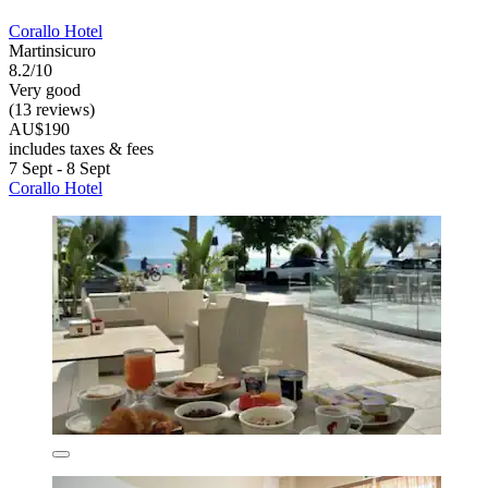
Corallo Hotel
Martinsicuro
8.2/10
Very good
(13 reviews)
AU$190
includes taxes & fees
7 Sept - 8 Sept
Corallo Hotel