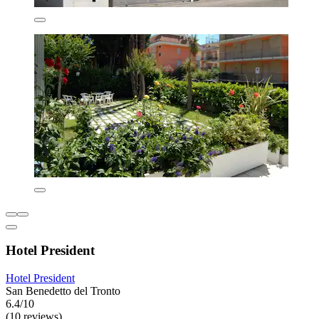
Hotel President
Hotel President
San Benedetto del Tronto
6.4/10
(10 reviews)