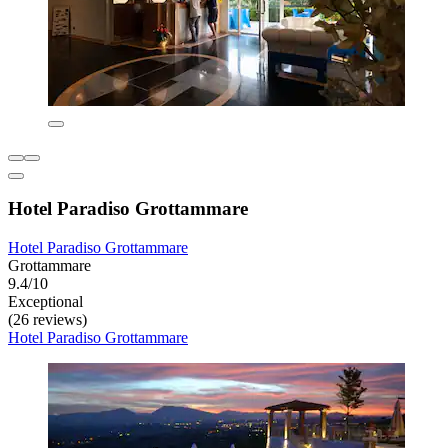
Hotel Paradiso Grottammare
Hotel Paradiso Grottammare
Grottammare
9.4/10
Exceptional
(26 reviews)
Hotel Paradiso Grottammare