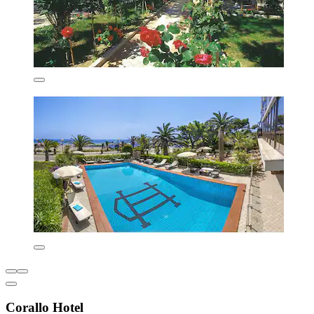
Corallo Hotel