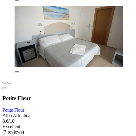
Petite Fleur
Petite Fleur
Alba Adriatica
8.6/10
Excellent
(7 reviews)