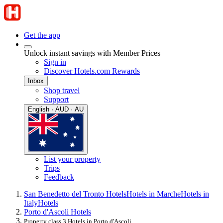
Get the app
Unlock instant savings with Member Prices
Sign in
Discover Hotels.com Rewards
Inbox
Shop travel
Support
English · AUD · AU
List your property
Trips
Feedback
San Benedetto del Tronto Hotels
Hotels in Marche
Hotels in
Italy
Hotels
Porto d'Ascoli Hotels
Property class 3 Hotels in Porto d'Ascoli