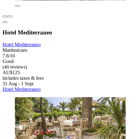
Hotel Mediterraneo
Hotel Mediterraneo
Martinsicuro
7.6/10
Good
(40 reviews)
AU$125
includes taxes & fees
31 Aug - 1 Sept
Hotel Mediterraneo