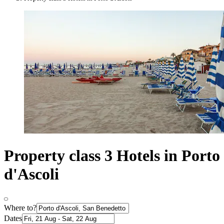
Property class 3 Hotels in Porto
d'Ascoli
Where to?
Dates