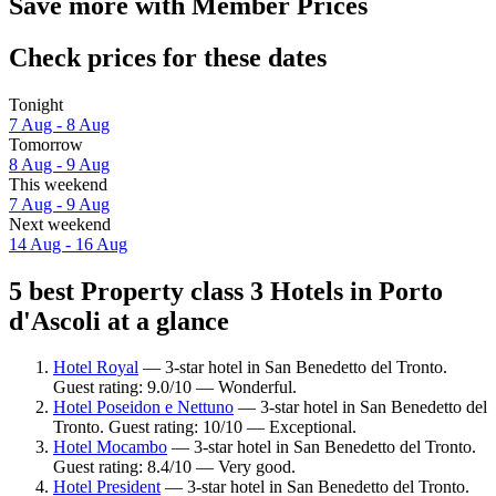
Save more with Member Prices
Check prices for these dates
Tonight
7 Aug - 8 Aug
Tomorrow
8 Aug - 9 Aug
This weekend
7 Aug - 9 Aug
Next weekend
14 Aug - 16 Aug
5 best Property class 3 Hotels in Porto
d'Ascoli at a glance
Hotel Royal
— 3-star hotel in San Benedetto del Tronto.
Guest rating: 9.0/10 — Wonderful.
Hotel Poseidon e Nettuno
— 3-star hotel in San Benedetto del
Tronto. Guest rating: 10/10 — Exceptional.
Hotel Mocambo
— 3-star hotel in San Benedetto del Tronto.
Guest rating: 8.4/10 — Very good.
Hotel President
— 3-star hotel in San Benedetto del Tronto.