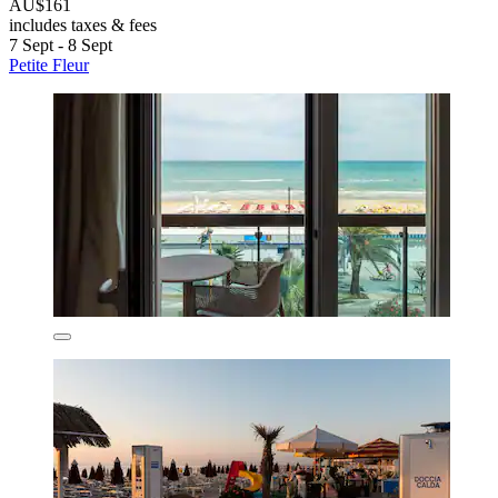
AU$161
includes taxes & fees
7 Sept - 8 Sept
Petite Fleur