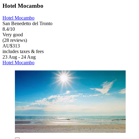
Hotel Mocambo
Hotel Mocambo
San Benedetto del Tronto
8.4/10
Very good
(28 reviews)
AU$313
includes taxes & fees
23 Aug - 24 Aug
Hotel Mocambo