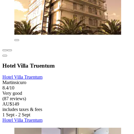
Hotel Villa Truentum
Hotel Villa Truentum
Martinsicuro
8.4/10
Very good
(87 reviews)
AU$149
includes taxes & fees
1 Sept - 2 Sept
Hotel Villa Truentum