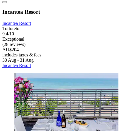
Incantea Resort
Incantea Resort
Tortoreto
9.4/10
Exceptional
(28 reviews)
AU$204
includes taxes & fees
30 Aug - 31 Aug
Incantea Resort