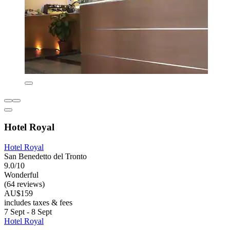
Hotel Royal
Hotel Royal
San Benedetto del Tronto
9.0/10
Wonderful
(64 reviews)
AU$159
includes taxes & fees
7 Sept - 8 Sept
Hotel Royal