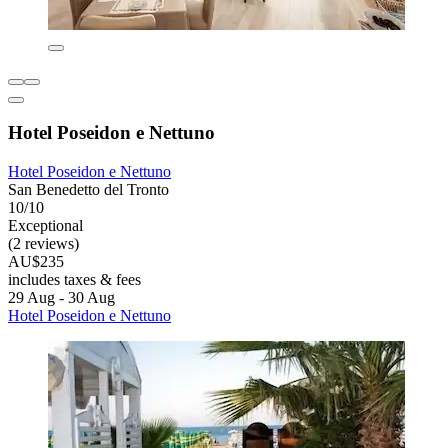
Hotel Poseidon e Nettuno
Hotel Poseidon e Nettuno
San Benedetto del Tronto
10/10
Exceptional
(2 reviews)
AU$235
includes taxes & fees
29 Aug - 30 Aug
Hotel Poseidon e Nettuno