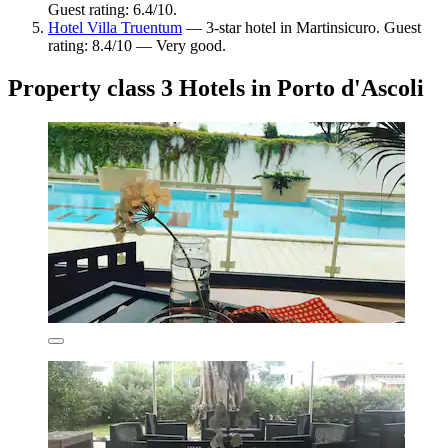
Guest rating: 6.4/10.
Hotel Villa Truentum
— 3-star hotel in Martinsicuro. Guest
rating: 8.4/10 — Very good.
Property class 3 Hotels in Porto d'Ascoli