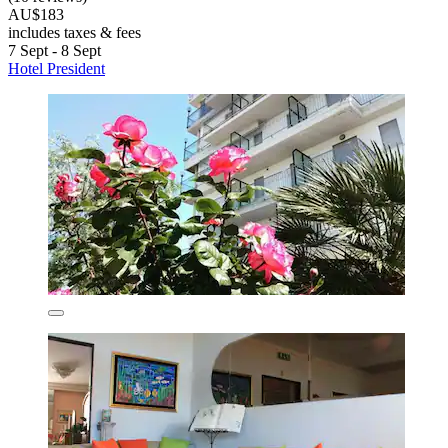
AU$183
includes taxes & fees
7 Sept - 8 Sept
Hotel President