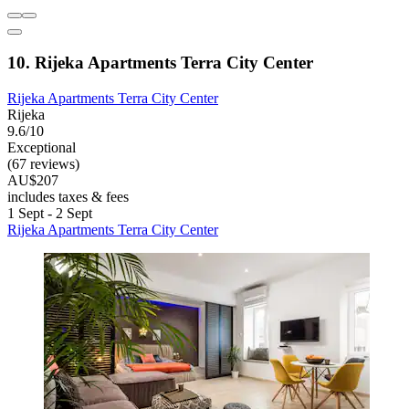
10. Rijeka Apartments Terra City Center
Rijeka Apartments Terra City Center
Rijeka
9.6/10
Exceptional
(67 reviews)
AU$207
includes taxes & fees
1 Sept - 2 Sept
Rijeka Apartments Terra City Center