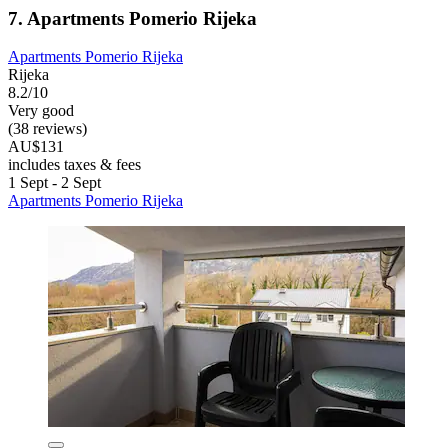
7. Apartments Pomerio Rijeka
Apartments Pomerio Rijeka
Rijeka
8.2/10
Very good
(38 reviews)
AU$131
includes taxes & fees
1 Sept - 2 Sept
Apartments Pomerio Rijeka