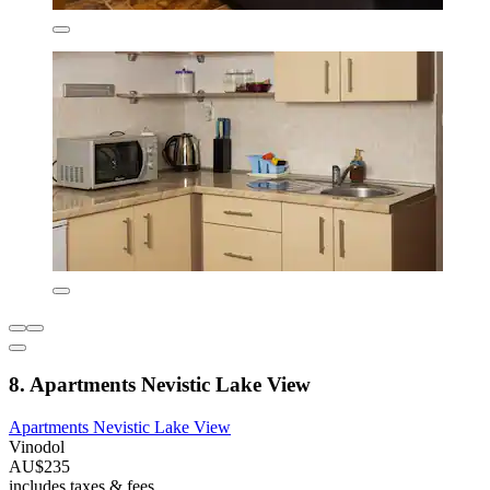
8. Apartments Nevistic Lake View
Apartments Nevistic Lake View
Vinodol
AU$235
includes taxes & fees