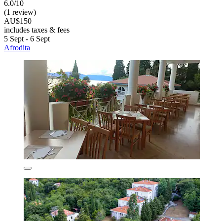
6.0/10
(1 review)
AU$150
includes taxes & fees
5 Sept - 6 Sept
Afrodita