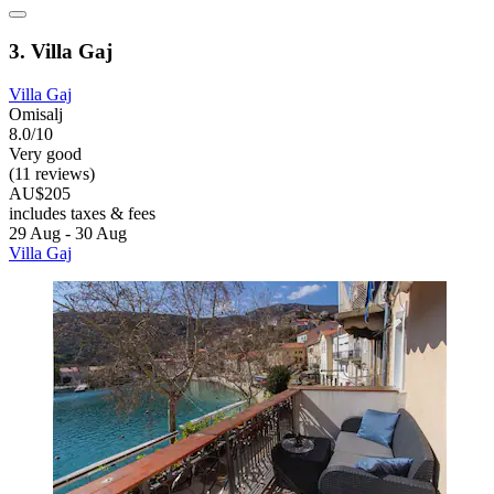
3. Villa Gaj
Villa Gaj
Omisalj
8.0/10
Very good
(11 reviews)
AU$205
includes taxes & fees
29 Aug - 30 Aug
Villa Gaj