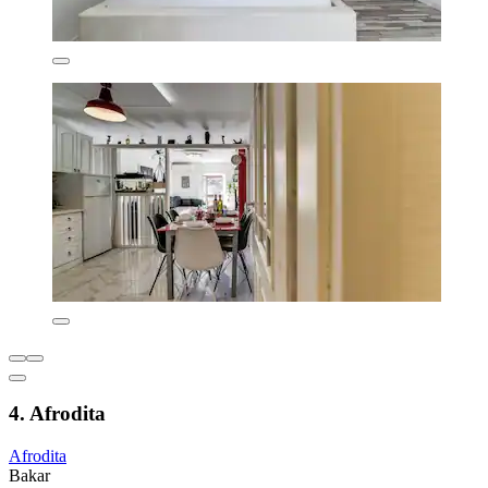
4. Afrodita
Afrodita
Bakar