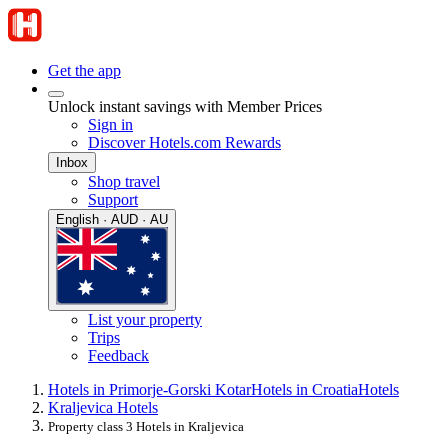
Get the app
Unlock instant savings with Member Prices
Sign in
Discover Hotels.com Rewards
Inbox
Shop travel
Support
English · AUD · AU
List your property
Trips
Feedback
Hotels in Primorje-Gorski Kotar
Hotels in Croatia
Hotels
Kraljevica Hotels
Property class 3 Hotels in Kraljevica