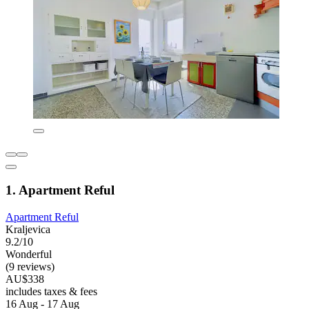
1. Apartment Reful
Apartment Reful
Kraljevica
9.2/10
Wonderful
(9 reviews)
AU$338
includes taxes & fees
16 Aug - 17 Aug