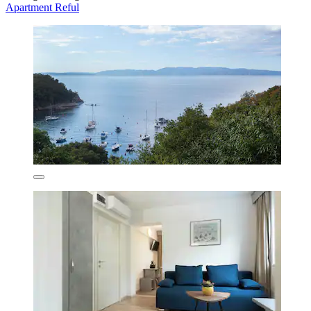
Apartment Reful