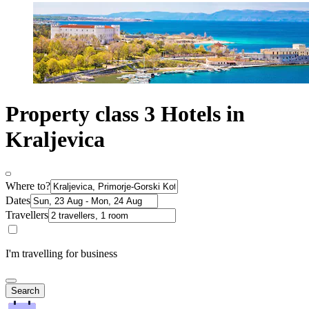
Property class 3 Hotels in
Kraljevica
Where to?
Dates
Travellers
I'm travelling for business
Search