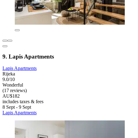
9. Lapis Apartments
Lapis Apartments
Rijeka
9.0/10
Wonderful
(17 reviews)
AU$182
includes taxes & fees
8 Sept - 9 Sept
Lapis Apartments