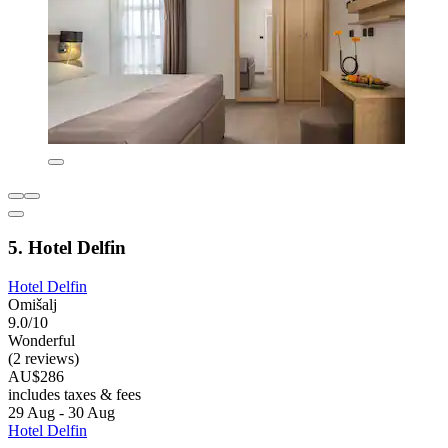
5. Hotel Delfin
Hotel Delfin
Omišalj
9.0/10
Wonderful
(2 reviews)
AU$286
includes taxes & fees
29 Aug - 30 Aug
Hotel Delfin