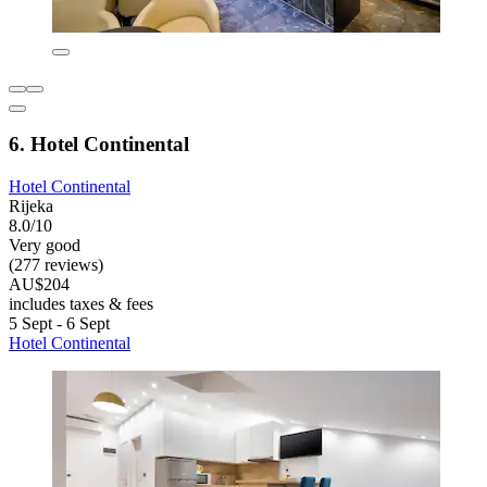
6. Hotel Continental
Hotel Continental
Rijeka
8.0/10
Very good
(277 reviews)
AU$204
includes taxes & fees
5 Sept - 6 Sept
Hotel Continental