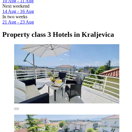
10 Aug - 11 Aug
Next weekend
14 Aug - 16 Aug
In two weeks
21 Aug - 23 Aug
Property class 3 Hotels in Kraljevica