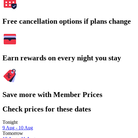
Free cancellation options if plans change
Earn rewards on every night you stay
Save more with Member Prices
Check prices for these dates
Tonight
9 Aug - 10 Aug
Tomorrow