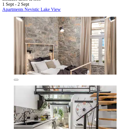
1 Sept - 2 Sept
Apartments Nevistic Lake View