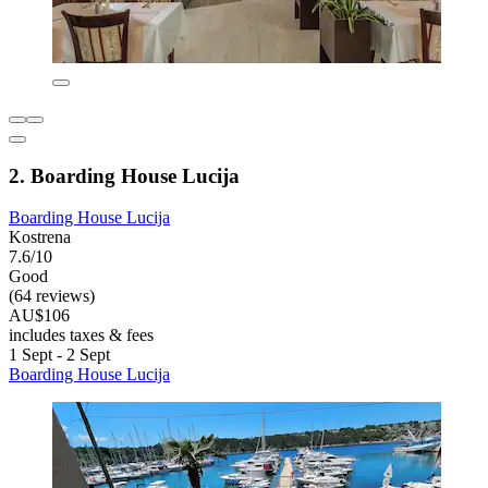
2. Boarding House Lucija
Boarding House Lucija
Kostrena
7.6/10
Good
(64 reviews)
AU$106
includes taxes & fees
1 Sept - 2 Sept
Boarding House Lucija