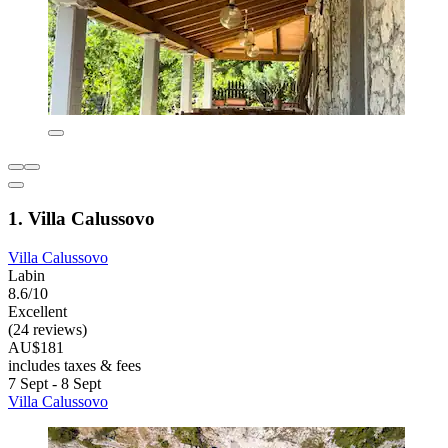
1. Villa Calussovo
Villa Calussovo
Labin
8.6/10
Excellent
(24 reviews)
AU$181
includes taxes & fees
7 Sept - 8 Sept
Villa Calussovo