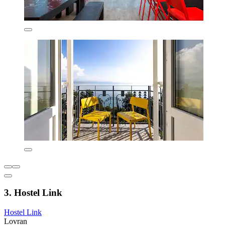
3. Hostel Link
Hostel Link
Lovran