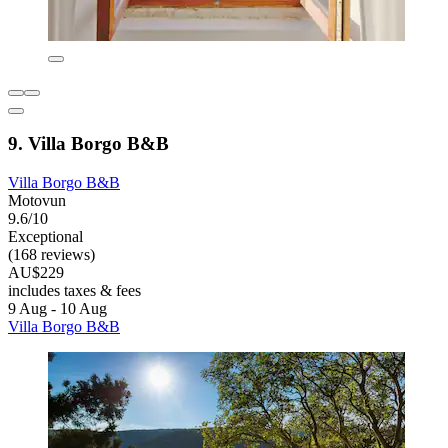
9. Villa Borgo B&B
Villa Borgo B&B
Motovun
9.6/10
Exceptional
(168 reviews)
AU$229
includes taxes & fees
9 Aug - 10 Aug
Villa Borgo B&B