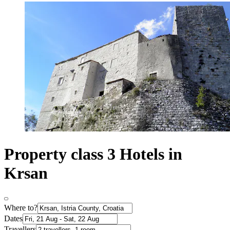
Property class 3 Hotels in
Krsan
Where to?
Dates
Travellers