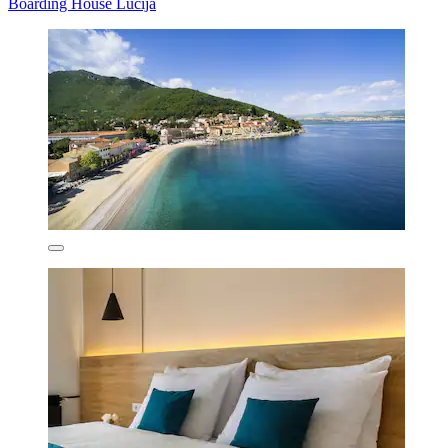
Boarding House Lucija