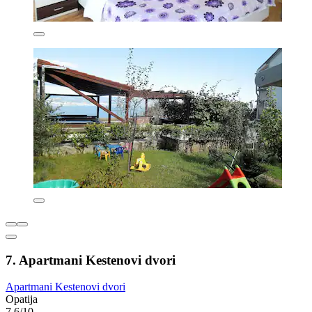
7. Apartmani Kestenovi dvori
Apartmani Kestenovi dvori
Opatija
7.6/10