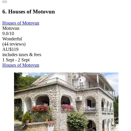
6. Houses of Motovun
Houses of Motovun
Motovun
9.0/10
Wonderful
(44 reviews)
AU$119
includes taxes & fees
1 Sept - 2 Sept
Houses of Motovun