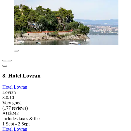
8. Hotel Lovran
Hotel Lovran
Lovran
8.0/10
Very good
(177 reviews)
AU$242
includes taxes & fees
1 Sept - 2 Sept
Hotel Lovran