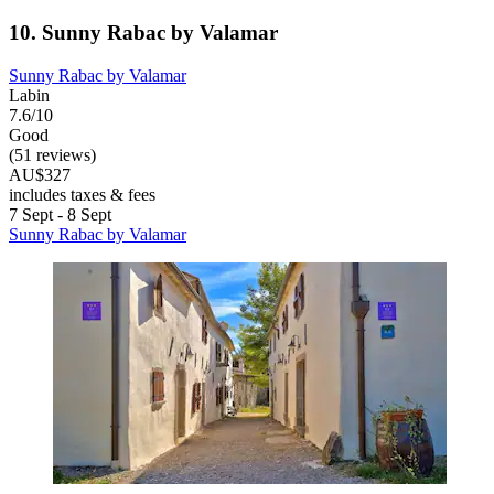
10. Sunny Rabac by Valamar
Sunny Rabac by Valamar
Labin
7.6/10
Good
(51 reviews)
AU$327
includes taxes & fees
7 Sept - 8 Sept
Sunny Rabac by Valamar