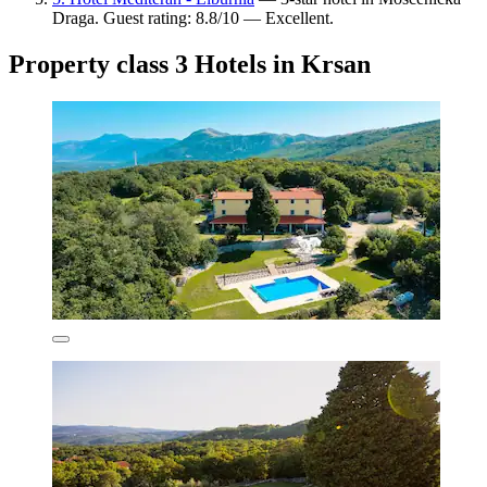
Draga. Guest rating: 8.8/10 — Excellent.
Property class 3 Hotels in Krsan