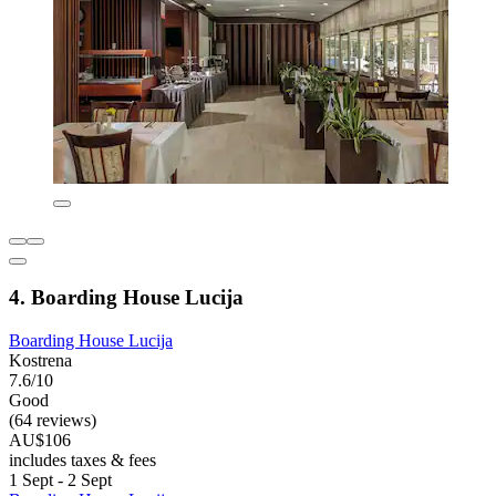
4. Boarding House Lucija
Boarding House Lucija
Kostrena
7.6/10
Good
(64 reviews)
AU$106
includes taxes & fees
1 Sept - 2 Sept