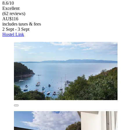
8.6/10
Excellent
(62 reviews)
AU$116
includes taxes & fees
2 Sept - 3 Sept
Hostel Link