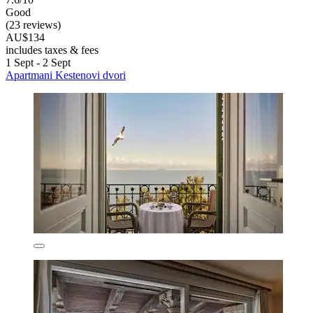
Good
(23 reviews)
AU$134
includes taxes & fees
1 Sept - 2 Sept
Apartmani Kestenovi dvori