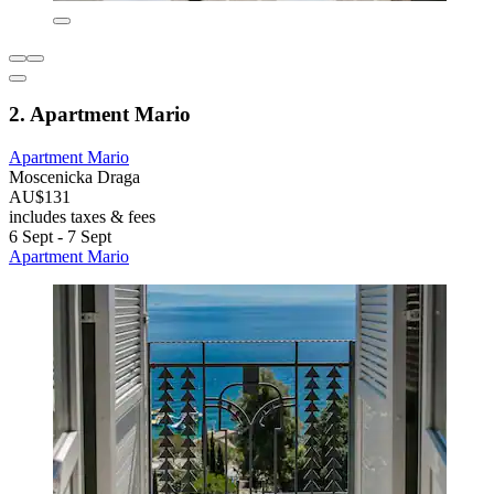
2. Apartment Mario
Apartment Mario
Moscenicka Draga
AU$131
includes taxes & fees
6 Sept - 7 Sept
Apartment Mario