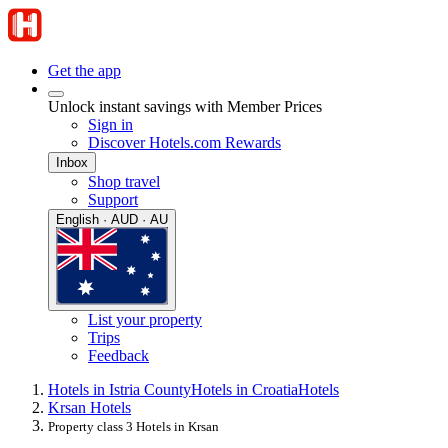
Get the app
Unlock instant savings with Member Prices
Sign in
Discover Hotels.com Rewards
Inbox
Shop travel
Support
English · AUD · AU
List your property
Trips
Feedback
Hotels in Istria County
Hotels in Croatia
Hotels
Krsan Hotels
Property class 3 Hotels in Krsan