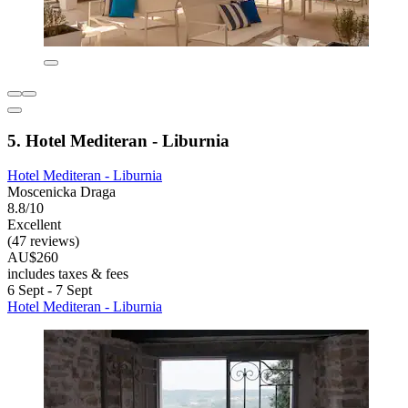
5. Hotel Mediteran - Liburnia
Hotel Mediteran - Liburnia
Moscenicka Draga
8.8/10
Excellent
(47 reviews)
AU$260
includes taxes & fees
6 Sept - 7 Sept
Hotel Mediteran - Liburnia