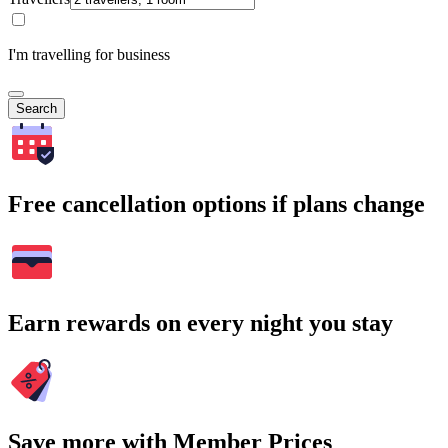
I'm travelling for business
Search
Free cancellation options if plans change
Earn rewards on every night you stay
Save more with Member Prices