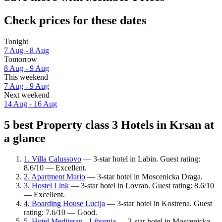
Check prices for these dates
Tonight
7 Aug - 8 Aug
Tomorrow
8 Aug - 9 Aug
This weekend
7 Aug - 9 Aug
Next weekend
14 Aug - 16 Aug
5 best Property class 3 Hotels in Krsan at
a glance
1. Villa Calussovo
— 3-star hotel in Labin. Guest rating:
8.6/10 — Excellent.
2. Apartment Mario
— 3-star hotel in Moscenicka Draga.
3. Hostel Link
— 3-star hotel in Lovran. Guest rating: 8.6/10
— Excellent.
4. Boarding House Lucija
— 3-star hotel in Kostrena. Guest
rating: 7.6/10 — Good.
5. Hotel Mediteran - Liburnia
— 3-star hotel in Moscenicka