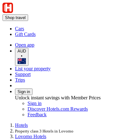
Shop travel
Cars
Gift Cards
Open app
AUD
•
List your property
Support
Trips
Sign in
Unlock instant savings with Member Prices
Sign in
Discover Hotels.com Rewards
Feedback
Hotels
Property class 3 Hotels in Lovorno
Lovorno Hotels