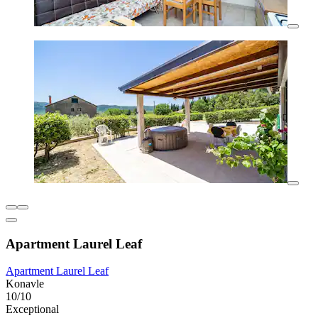
Apartment Laurel Leaf
Apartment Laurel Leaf
Konavle
10/10
Exceptional