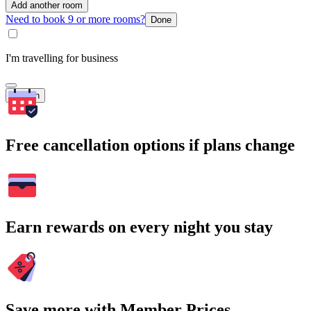
Add another room
Need to book 9 or more rooms?
Done
I'm travelling for business
Search
Free cancellation options if plans change
Earn rewards on every night you stay
Save more with Member Prices