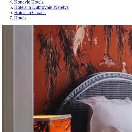
Konavle Hotels
Hotels in Dubrovnik-Neretva
Hotels in Croatia
Hotels