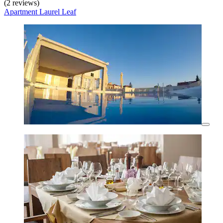
(2 reviews)
Apartment Laurel Leaf