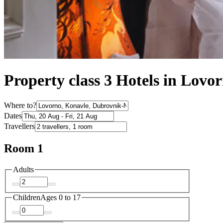
Property class 3 Hotels in Lovo
Where to?
Dates
Travellers
Room 1
Adults
Children
Ages 0 to 17