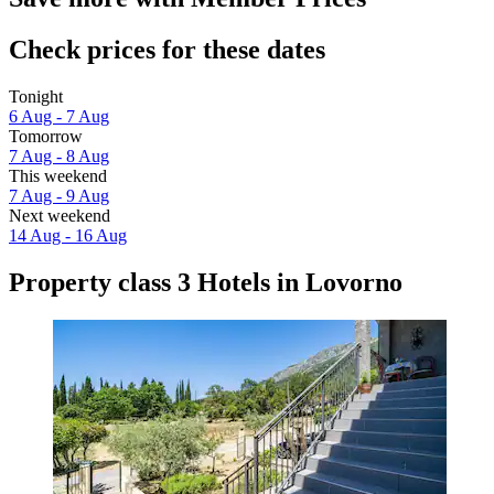
Check prices for these dates
Tonight
6 Aug - 7 Aug
Tomorrow
7 Aug - 8 Aug
This weekend
7 Aug - 9 Aug
Next weekend
14 Aug - 16 Aug
Property class 3 Hotels in Lovorno