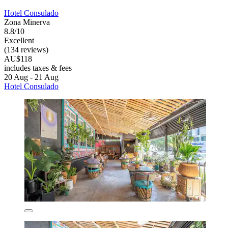
Hotel Consulado
Zona Minerva
8.8/10
Excellent
(134 reviews)
AU$118
includes taxes & fees
20 Aug - 21 Aug
Hotel Consulado