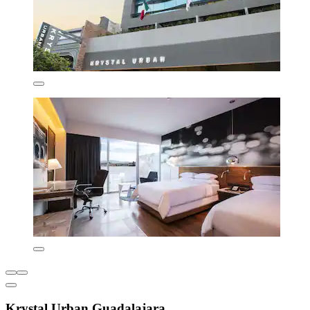
Krystal Urban Guadalajara