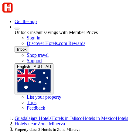
Get the app
Unlock instant savings with Member Prices
Sign in
Discover Hotels.com Rewards
Inbox
Shop travel
Support
English · AUD · AU
List your property
Trips
Feedback
Guadalajara Hotels
Hotels in Jalisco
Hotels in Mexico
Hotels
Hotels near Zona Minerva
Property class 3 Hotels in Zona Minerva