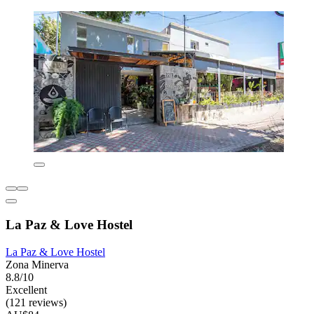
La Paz & Love Hostel
La Paz & Love Hostel
Zona Minerva
8.8/10
Excellent
(121 reviews)