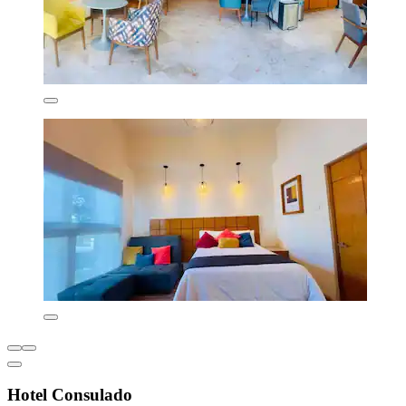
Hotel Consulado