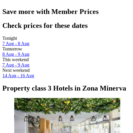
Save more with Member Prices
Check prices for these dates
Tonight
7 Aug - 8 Aug
Tomorrow
8 Aug - 9 Aug
This weekend
7 Aug - 9 Aug
Next weekend
14 Aug - 16 Aug
Property class 3 Hotels in Zona Minerva