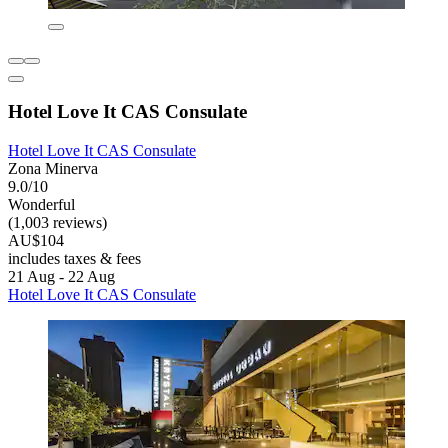
Hotel Love It CAS Consulate
Hotel Love It CAS Consulate
Zona Minerva
9.0/10
Wonderful
(1,003 reviews)
AU$104
includes taxes & fees
21 Aug - 22 Aug
Hotel Love It CAS Consulate