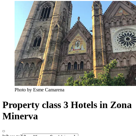
Photo by Esme Camarena
Property class 3 Hotels in Zona
Minerva