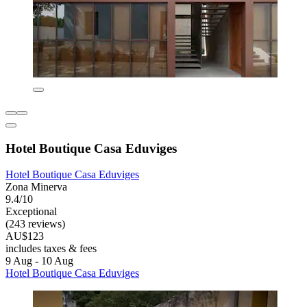
Hotel Boutique Casa Eduviges
Hotel Boutique Casa Eduviges
Zona Minerva
9.4/10
Exceptional
(243 reviews)
AU$123
includes taxes & fees
9 Aug - 10 Aug
Hotel Boutique Casa Eduviges