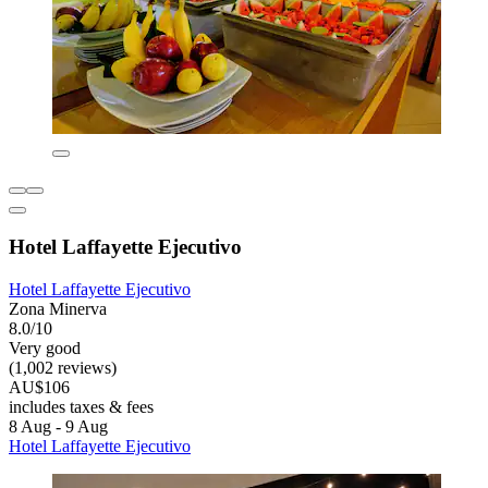
Hotel Laffayette Ejecutivo
Hotel Laffayette Ejecutivo
Zona Minerva
8.0/10
Very good
(1,002 reviews)
AU$106
includes taxes & fees
8 Aug - 9 Aug
Hotel Laffayette Ejecutivo