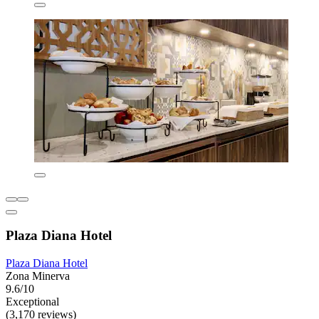
Plaza Diana Hotel
Plaza Diana Hotel
Zona Minerva
9.6/10
Exceptional
(3,170 reviews)