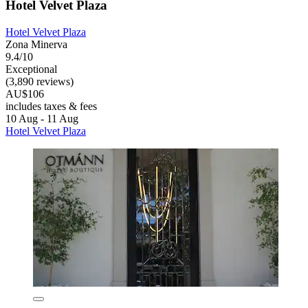
Hotel Velvet Plaza
Hotel Velvet Plaza
Zona Minerva
9.4/10
Exceptional
(3,890 reviews)
AU$106
includes taxes & fees
10 Aug - 11 Aug
Hotel Velvet Plaza