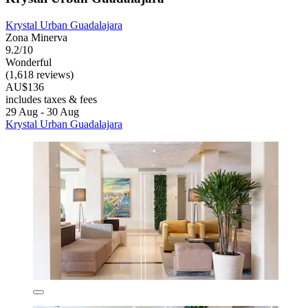
Krystal Urban Guadalajara
Zona Minerva
9.2/10
Wonderful
(1,618 reviews)
AU$136
includes taxes & fees
29 Aug - 30 Aug
Krystal Urban Guadalajara