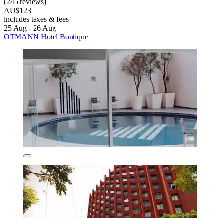
(245 reviews)
AU$123
includes taxes & fees
25 Aug - 26 Aug
OTMANN Hotel Boutique