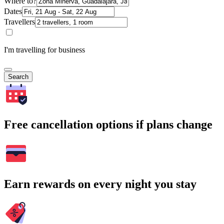
Where to?
Dates
Travellers
I'm travelling for business
Search
Free cancellation options if plans change
Earn rewards on every night you stay