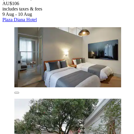
AU$106
includes taxes & fees
9 Aug - 10 Aug
Plaza Diana Hotel