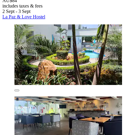
AU$84
includes taxes & fees
2 Sept - 3 Sept
La Paz & Love Hostel