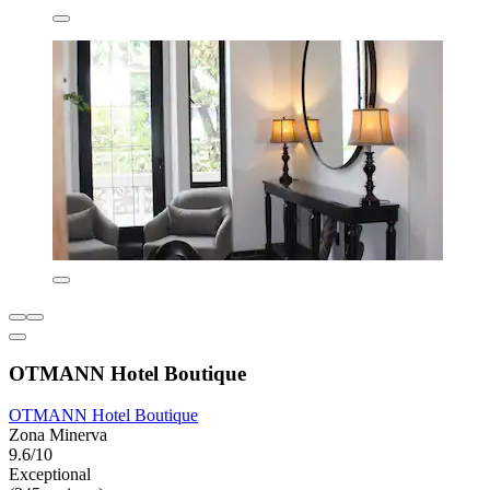
OTMANN Hotel Boutique
OTMANN Hotel Boutique
Zona Minerva
9.6/10
Exceptional