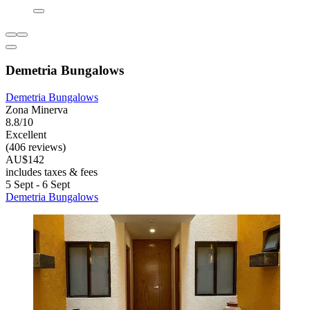
Demetria Bungalows
Demetria Bungalows
Zona Minerva
8.8/10
Excellent
(406 reviews)
AU$142
includes taxes & fees
5 Sept - 6 Sept
Demetria Bungalows