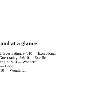
land at a glance
t. Guest rating: 9.4/10 — Exceptional.
Guest rating: 8.6/10 — Excellent.
ating: 9.2/10 — Wonderful.
10 — Good.
.0/10 — Wonderful.