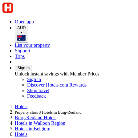
Open app
AUD
•
List your property
Support
Trips
Sign in
Unlock instant savings with Member Prices
Sign in
Discover Hotels.com Rewards
Shop travel
Feedback
Hotels
Property class 3 Hotels in Burg-Reuland
Burg-Reuland Hotels
Hotels in Walloon Region
Hotels in Belgium
Hotels