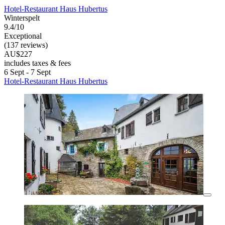
Hotel-Restaurant Haus Hubertus
Winterspelt
9.4/10
Exceptional
(137 reviews)
AU$227
includes taxes & fees
6 Sept - 7 Sept
Hotel-Restaurant Haus Hubertus