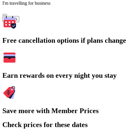
I'm travelling for business
Search
Free cancellation options if plans change
Earn rewards on every night you stay
Save more with Member Prices
Check prices for these dates