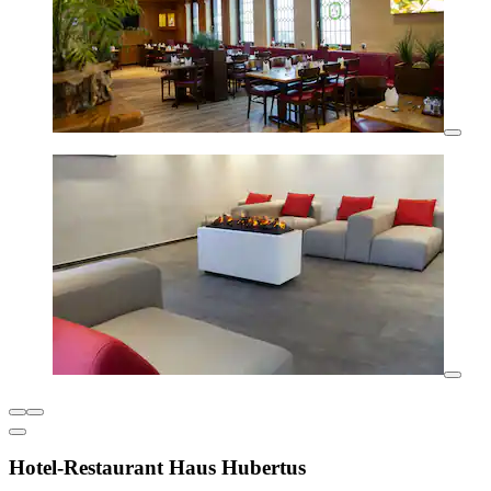
Hotel-Restaurant Haus Hubertus