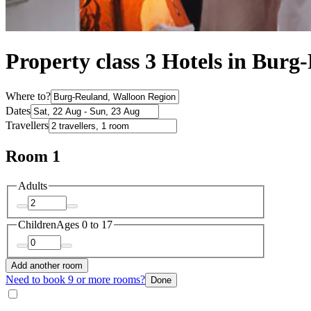
Property class 3 Hotels in Burg
Where to?
Dates
Travellers
Room 1
Adults
Children
Ages 0 to 17
Add another room
Need to book 9 or more rooms?
Done