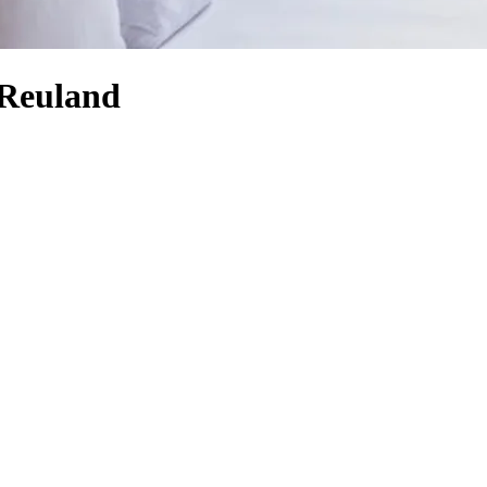
-Reuland