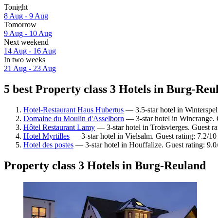
Tonight
8 Aug - 9 Aug
Tomorrow
9 Aug - 10 Aug
Next weekend
14 Aug - 16 Aug
In two weeks
21 Aug - 23 Aug
5 best Property class 3 Hotels in Burg-Reu
Hotel-Restaurant Haus Hubertus
— 3.5-star hotel in Winterspel
Domaine du Moulin d'Asselborn
— 3-star hotel in Wincrange. 
Hôtel Restaurant Lamy
— 3-star hotel in Troisvierges. Guest r
Hotel Myrtilles
— 3-star hotel in Vielsalm. Guest rating: 7.2/
Hotel des postes
— 3-star hotel in Houffalize. Guest rating: 9
Property class 3 Hotels in Burg-Reuland