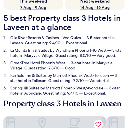
This weekend
Next weekend
7 Aug - 9 Aug
14 Aug - 16 Aug
5 best Property class 3 Hotels in
Laveen at a glance
Gila River Resorts & Casinos – Vee Quiva
— 3.5-star hotel in
Laveen. Guest rating: 9.4/10 — Exceptional.
La Quinta Inn & Suites by Wyndham Phoenix I-10 West
— 3-star
hotel in Maryvale Village. Guest rating: 8.0/10 — Very good.
GreenTree Hotel Phoenix West
— 3-star hotel in Maryvale
Village. Guest rating: 7.8/10 — Good.
Fairfield Inn & Suites by Marriott Phoenix West/Tolleson
— 3-
star hotel in Tolleson. Guest rating: 9.2/10 — Wonderful.
SpringHill Suites by Marriott Phoenix West/Avondale
— 3-star
hotel in Avondale. Guest rating: 9.4/10 — Exceptional.
Property class 3 Hotels in Laveen
Gila River Resorts & Casinos – Vee Quiva
La Quinta 