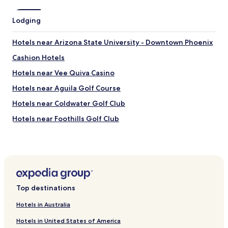
Lodging
Hotels near Arizona State University - Downtown Phoenix
Cashion Hotels
Hotels near Vee Quiva Casino
Hotels near Aguila Golf Course
Hotels near Coldwater Golf Club
Hotels near Foothills Golf Club
Hotels near Talking Stick Resort Amphitheatre
Hotels near Arizona Financial Theatre
Hotels near Margaret T. Hance Park
Hotels near Cutler Plotkin Jewish Heritage Center
Top destinations
Hotels near Alwun House
Hotels in Australia
Hotels near Barrow Neurological Institute
Hotels in United States of America
Hotels near Saint Joseph's Hospital and Medical Center