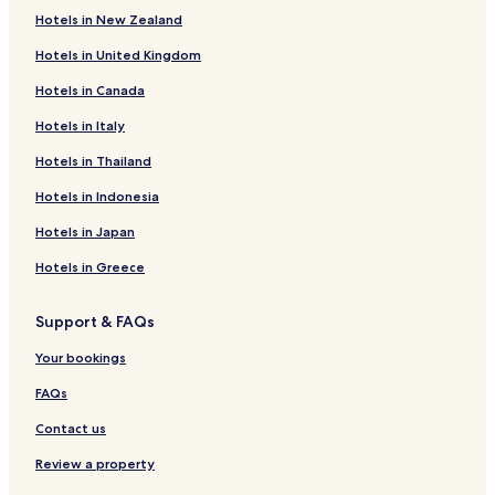
Hotels in New Zealand
Hotels near The Van Buren
Hotels in United Kingdom
Hotels with Free Breakfast in Roosevelt Row
Hotels in Canada
Luxury Hotels in Roosevelt Row
Laveen Village Hotels
Hotels in Italy
Hotels with a Pool in Maryvale Village
Hotels in Thailand
Hotels with Parking in Maryvale Village
Hotels in Indonesia
Cheap Hotels in Maryvale Village
Hotels in Japan
Family Hotels in Maryvale Village
Hotels in Greece
Maryvale Village Hotels
Support & FAQs
Hotels near Dignity Health Arizona General Hospital -
Laveen
Your bookings
Hotels with Kitchens in Laveen
FAQs
Cottages in Laveen
Contact us
Laveen Hotels
Review a property
Hotels near Phoenix Convention Center