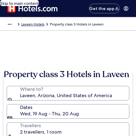
Skip to main content
Get the app
Laveen Hotels
Property class 3 Hotels in Laveen
Property class 3 Hotels in Laveen
Where to?
Laveen, Arizona, United States of America
Dates
Wed, 19 Aug - Thu, 20 Aug
Travellers
2 travellers, 1 room