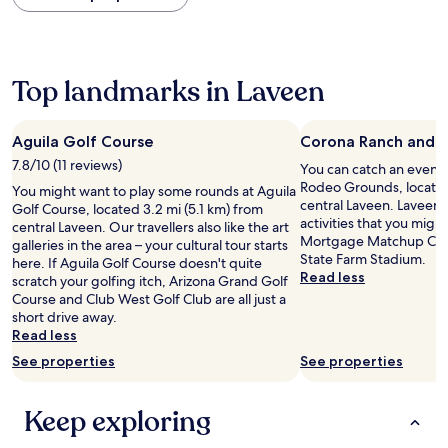
within
the
past
24
hours
Top landmarks in Laveen
based
on
a
Aguila Golf Course
Corona Ranch and 
1
7.8/10 (11 reviews)
You can catch an event
night
Rodeo Grounds, located
stay
You might want to play some rounds at Aguila
central Laveen. Laveen h
for
Golf Course, located 3.2 mi (5.1 km) from
activities that you might
2
central Laveen. Our travellers also like the art
Mortgage Matchup Cent
adults.
galleries in the area – your cultural tour starts
State Farm Stadium.
Prices
here. If Aguila Golf Course doesn't quite
Read less
and
scratch your golfing itch, Arizona Grand Golf
availability
Course and Club West Golf Club are all just a
subject
short drive away.
to
Read less
change.
See properties
See properties
Additional
terms
may
Keep exploring
apply.