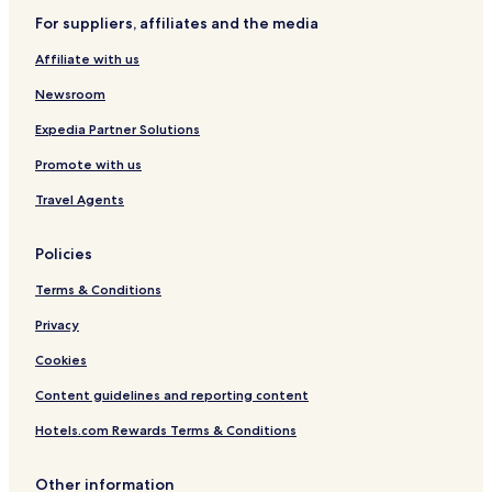
Hotels with a Pool in Phoenix
For suppliers, affiliates and the media
Hotels with Parking in Phoenix
Affiliate with us
Hotels with a Gym in Phoenix
Newsroom
Hotels with Free Breakfast in Phoenix
Expedia Partner Solutions
Hotels with Kitchens in Phoenix
Promote with us
Pet Friendly Hotels in Phoenix
Travel Agents
Villas in Phoenix
Serviced Apartments in Phoenix
Policies
Resort in Phoenix
Terms & Conditions
Guest Houses in Phoenix
Privacy
Motels in Phoenix
Cookies
Cheap Hotels in Phoenix
Content guidelines and reporting content
Lgbtqia-Welcoming Hotels in Phoenix
Hotels.com Rewards Terms & Conditions
Family Hotels in Phoenix
Golf Hotels in Phoenix
Other information