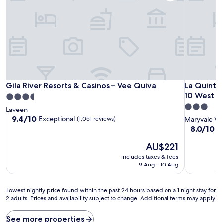
Gila River Resorts & Casinos – Vee Quiva
La Quinta 
Gila River Resorts & Casinos – Vee Quiva
La Quinta
10 West
3.5
3.0
star
Laveen
star
property
9.4
9.4/10
Exceptional
(1,051 reviews)
Maryvale Vi
out
property
8.0
8.0/10
V
of
out
10,
The
AU$221
of
Exceptional,
price
10,
includes taxes & fees
(1,051
is
Very
9 Aug - 10 Aug
reviews)
AU$221
good,
(1,008
Lowest
reviews)
Lowest nightly price found within the past 24 hours based on a 1 night stay for
2 adults. Prices and availability subject to change. Additional terms may apply.
nightly
price
found
See more properties