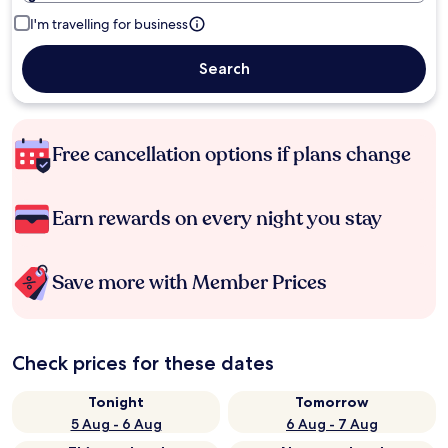
I'm travelling for business
Search
Free cancellation options if plans change
Earn rewards on every night you stay
Save more with Member Prices
Check prices for these dates
Tonight
Tomorrow
5 Aug - 6 Aug
6 Aug - 7 Aug