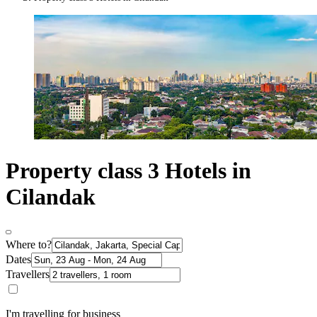
Property class 3 Hotels in
Cilandak
Where to?
Dates
Travellers
I'm travelling for business