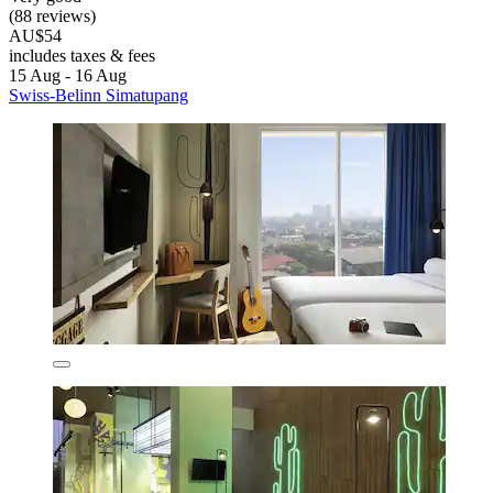
(88 reviews)
AU$54
includes taxes & fees
15 Aug - 16 Aug
Swiss-Belinn Simatupang