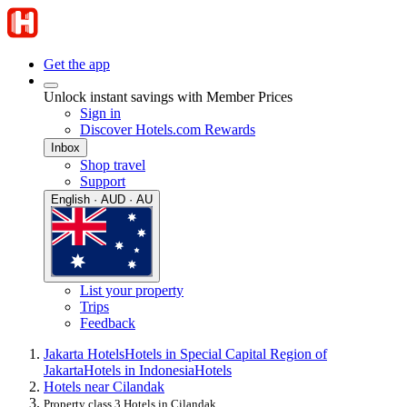
Get the app
Unlock instant savings with Member Prices
Sign in
Discover Hotels.com Rewards
Inbox
Shop travel
Support
English · AUD · AU
List your property
Trips
Feedback
Jakarta Hotels
Hotels in Special Capital Region of
Jakarta
Hotels in Indonesia
Hotels
Hotels near Cilandak
Property class 3 Hotels in Cilandak