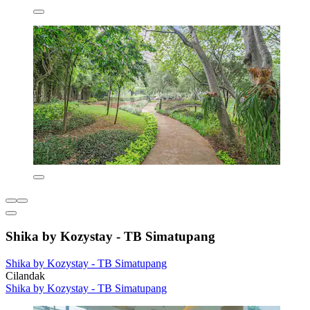
Shika by Kozystay - TB Simatupang
Shika by Kozystay - TB Simatupang
Cilandak
Shika by Kozystay - TB Simatupang