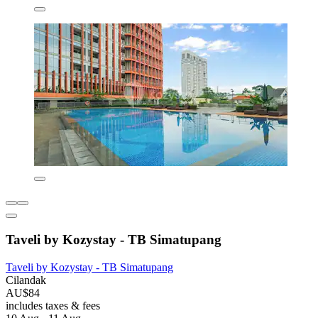
Taveli by Kozystay - TB Simatupang
Taveli by Kozystay - TB Simatupang
Cilandak
AU$84
includes taxes & fees