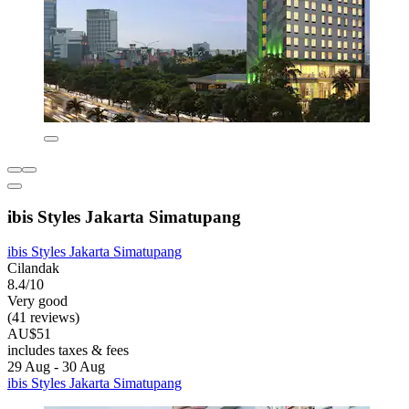
ibis Styles Jakarta Simatupang
ibis Styles Jakarta Simatupang
Cilandak
8.4/10
Very good
(41 reviews)
AU$51
includes taxes & fees
29 Aug - 30 Aug
ibis Styles Jakarta Simatupang