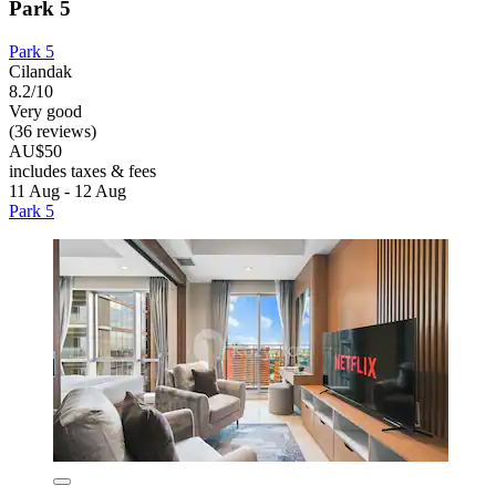
Park 5
Park 5
Cilandak
8.2/10
Very good
(36 reviews)
AU$50
includes taxes & fees
11 Aug - 12 Aug
Park 5