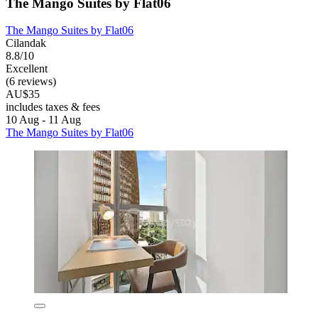
The Mango Suites by Flat06
The Mango Suites by Flat06
Cilandak
8.8/10
Excellent
(6 reviews)
AU$35
includes taxes & fees
10 Aug - 11 Aug
The Mango Suites by Flat06