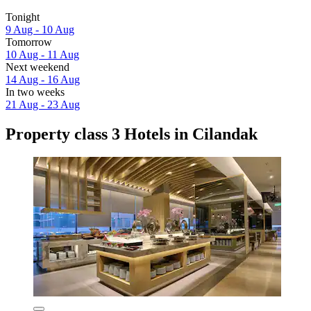
Tonight
9 Aug - 10 Aug
Tomorrow
10 Aug - 11 Aug
Next weekend
14 Aug - 16 Aug
In two weeks
21 Aug - 23 Aug
Property class 3 Hotels in Cilandak