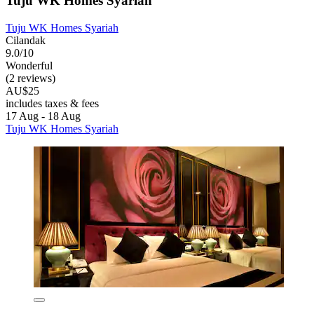
Tuju WK Homes Syariah
Tuju WK Homes Syariah
Cilandak
9.0/10
Wonderful
(2 reviews)
AU$25
includes taxes & fees
17 Aug - 18 Aug
Tuju WK Homes Syariah