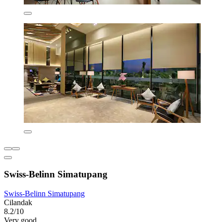
Swiss-Belinn Simatupang
Swiss-Belinn Simatupang
Cilandak
8.2/10
Very good