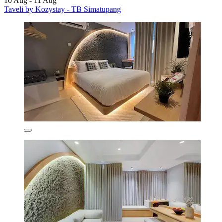
10 Aug - 11 Aug
Taveli by Kozystay - TB Simatupang