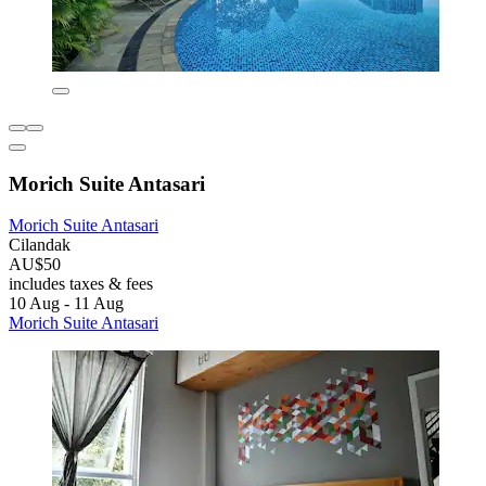
Morich Suite Antasari
Morich Suite Antasari
Cilandak
AU$50
includes taxes & fees
10 Aug - 11 Aug
Morich Suite Antasari