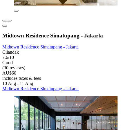
Midtown Residence Simatupang - Jakarta
Midtown Residence Simatupang - Jakarta
Cilandak
7.6/10
Good
(30 reviews)
AU$60
includes taxes & fees
10 Aug - 11 Aug
Midtown Residence Simatupang - Jakarta