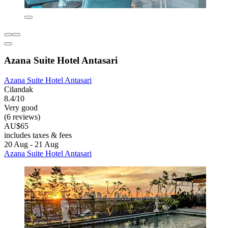
Azana Suite Hotel Antasari
Azana Suite Hotel Antasari
Cilandak
8.4/10
Very good
(6 reviews)
AU$65
includes taxes & fees
20 Aug - 21 Aug
Azana Suite Hotel Antasari