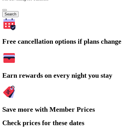
Search
Free cancellation options if plans change
Earn rewards on every night you stay
Save more with Member Prices
Check prices for these dates