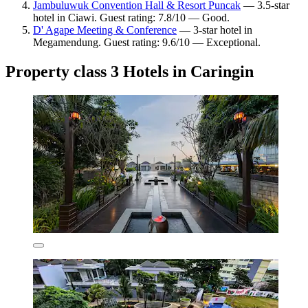
Jambuluwuk Convention Hall & Resort Puncak
— 3.5-star
hotel in Ciawi. Guest rating: 7.8/10 — Good.
D' Agape Meeting & Conference
— 3-star hotel in
Megamendung. Guest rating: 9.6/10 — Exceptional.
Property class 3 Hotels in Caringin