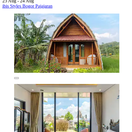
23 Aug - 24 Aug
ibis Styles Bogor Pajajaran