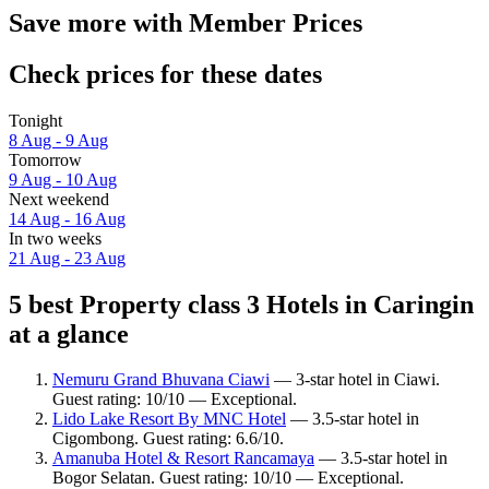
Save more with Member Prices
Check prices for these dates
Tonight
8 Aug - 9 Aug
Tomorrow
9 Aug - 10 Aug
Next weekend
14 Aug - 16 Aug
In two weeks
21 Aug - 23 Aug
5 best Property class 3 Hotels in Caringin
at a glance
Nemuru Grand Bhuvana Ciawi
— 3-star hotel in Ciawi.
Guest rating: 10/10 — Exceptional.
Lido Lake Resort By MNC Hotel
— 3.5-star hotel in
Cigombong. Guest rating: 6.6/10.
Amanuba Hotel & Resort Rancamaya
— 3.5-star hotel in
Bogor Selatan. Guest rating: 10/10 — Exceptional.