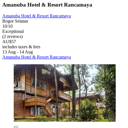
Amanuba Hotel & Resort Rancamaya
Amanuba Hotel & Resort Rancamaya
Bogor Selatan
10/10
Exceptional
(2 reviews)
AU$57
includes taxes & fees
13 Aug - 14 Aug
Amanuba Hotel & Resort Rancamaya