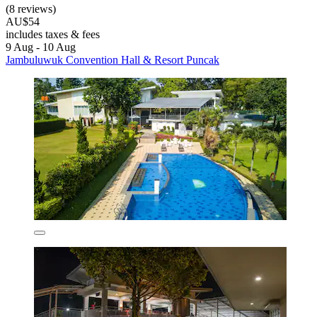
(8 reviews)
AU$54
includes taxes & fees
9 Aug - 10 Aug
Jambuluwuk Convention Hall & Resort Puncak