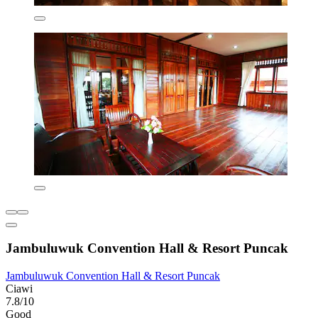
Jambuluwuk Convention Hall & Resort Puncak
Jambuluwuk Convention Hall & Resort Puncak
Ciawi
7.8/10
Good