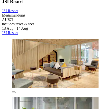
JSI Resort
JSI Resort
Megamendung
AU$71
includes taxes & fees
13 Aug - 14 Aug
JSI Resort