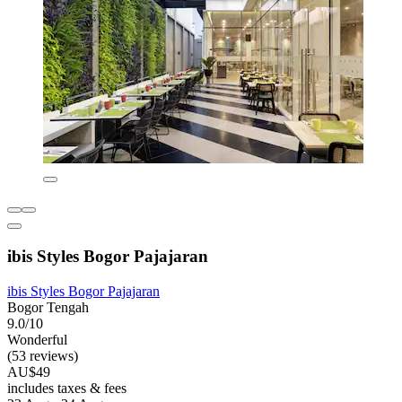
ibis Styles Bogor Pajajaran
ibis Styles Bogor Pajajaran
Bogor Tengah
9.0/10
Wonderful
(53 reviews)
AU$49
includes taxes & fees