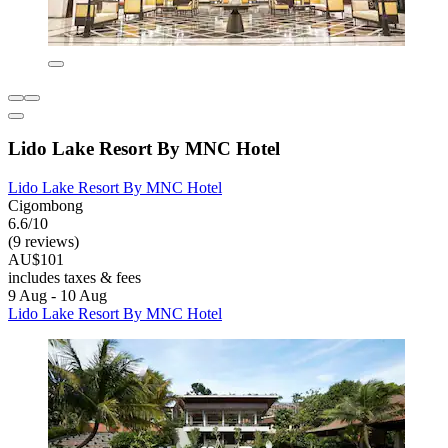
Lido Lake Resort By MNC Hotel
Lido Lake Resort By MNC Hotel
Cigombong
6.6/10
(9 reviews)
AU$101
includes taxes & fees
9 Aug - 10 Aug
Lido Lake Resort By MNC Hotel