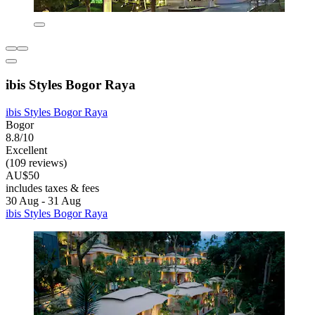
ibis Styles Bogor Raya
ibis Styles Bogor Raya
Bogor
8.8/10
Excellent
(109 reviews)
AU$50
includes taxes & fees
30 Aug - 31 Aug
ibis Styles Bogor Raya