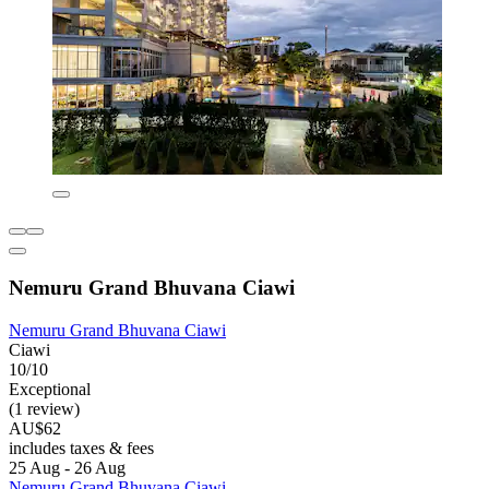
Nemuru Grand Bhuvana Ciawi
Nemuru Grand Bhuvana Ciawi
Ciawi
10/10
Exceptional
(1 review)
AU$62
includes taxes & fees
25 Aug - 26 Aug
Nemuru Grand Bhuvana Ciawi