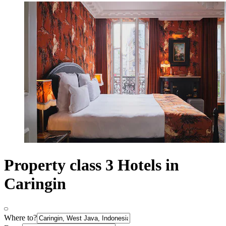
Property class 3 Hotels in
Caringin
Where to?