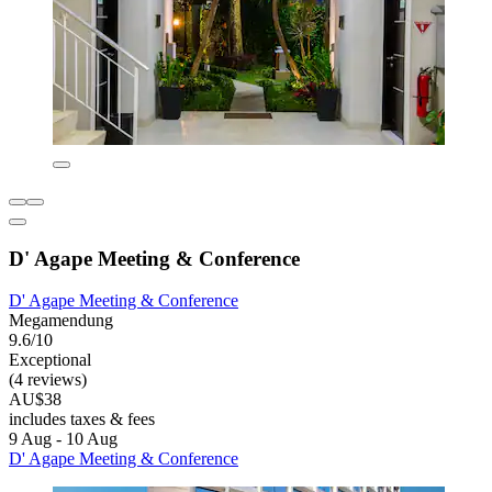
D' Agape Meeting & Conference
D' Agape Meeting & Conference
Megamendung
9.6/10
Exceptional
(4 reviews)
AU$38
includes taxes & fees
9 Aug - 10 Aug
D' Agape Meeting & Conference