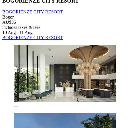
BOGORIENZE CITY RESORT
BOGORIENZE CITY RESORT
Bogor
AU$35
includes taxes & fees
10 Aug - 11 Aug
BOGORIENZE CITY RESORT