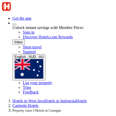
Get the app
Unlock instant savings with Member Prices
Sign in
Discover Hotels.com Rewards
Inbox
Shop travel
Support
English · AUD · AU
List your property
Trips
Feedback
Hotels in West Java
Hotels in Indonesia
Hotels
Caringin Hotels
Property class 3 Hotels in Caringin