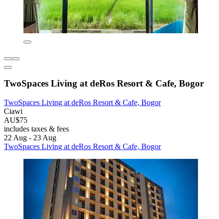
TwoSpaces Living at deRos Resort & Cafe, Bogor
TwoSpaces Living at deRos Resort & Cafe, Bogor
Ciawi
AU$75
includes taxes & fees
22 Aug - 23 Aug
TwoSpaces Living at deRos Resort & Cafe, Bogor