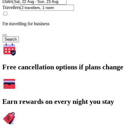
Dates
Travellers
I'm travelling for business
Search
Free cancellation options if plans change
Earn rewards on every night you stay