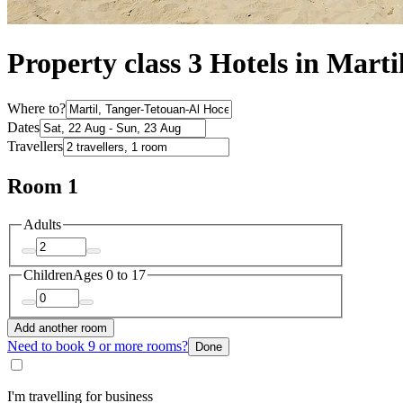
Property class 3 Hotels in Marti
Where to?
Dates
Travellers
Room 1
Adults
Children
Ages 0 to 17
Add another room
Need to book 9 or more rooms?
Done
I'm travelling for business