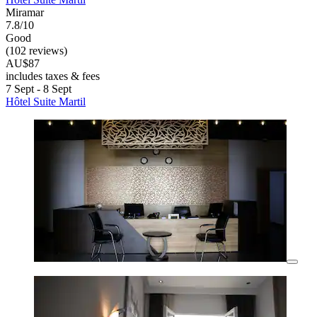
Miramar
7.8/10
Good
(102 reviews)
AU$87
includes taxes & fees
7 Sept - 8 Sept
Hôtel Suite Martil