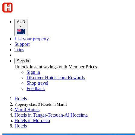
AUD
•
List your property
Support
Trips
Sign in
Unlock instant savings with Member Prices
Sign in
Discover Hotels.com Rewards
Shop travel
Feedback
Hotels
Property class 3 Hotels in Martil
Martil Hotels
Hotels in Tanger-Tetouan-Al Hoceima
Hotels in Morocco
Hotels