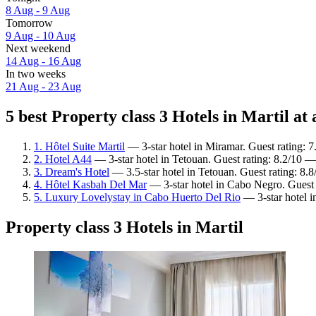
8 Aug - 9 Aug
Tomorrow
9 Aug - 10 Aug
Next weekend
14 Aug - 16 Aug
In two weeks
21 Aug - 23 Aug
5 best Property class 3 Hotels in Martil at 
1. Hôtel Suite Martil
— 3-star hotel in Miramar. Guest rating:
2. Hotel A44
— 3-star hotel in Tetouan. Guest rating: 8.2/10 
3. Dream's Hotel
— 3.5-star hotel in Tetouan. Guest rating: 8.
4. Hôtel Kasbah Del Mar
— 3-star hotel in Cabo Negro. Guest 
5. Luxury Lovelystay in Cabo Huerto Del Rio
— 3-star hotel 
Property class 3 Hotels in Martil