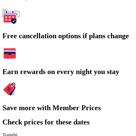
Search
Free cancellation options if plans change
Earn rewards on every night you stay
Save more with Member Prices
Check prices for these dates
Tonight