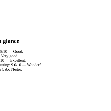
a glance
 7.8/10 — Good.
— Very good.
8/10 — Excellent.
rating: 9.0/10 — Wonderful.
in Cabo Negro.