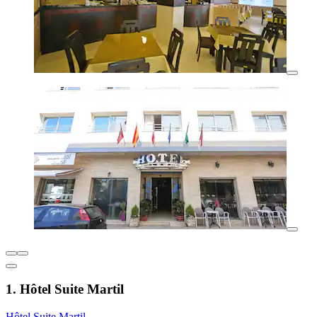
1. Hôtel Suite Martil
Hôtel Suite Martil