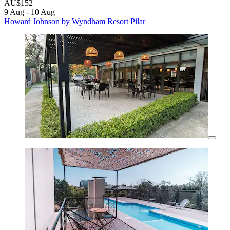
AU$152
9 Aug - 10 Aug
Howard Johnson by Wyndham Resort Pilar