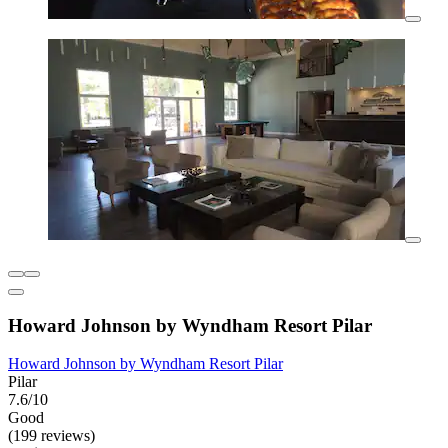
Howard Johnson by Wyndham Resort Pilar
Howard Johnson by Wyndham Resort Pilar
Pilar
7.6/10
Good
(199 reviews)