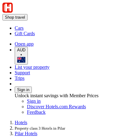
Shop travel
Cars
Gift Cards
Open app
AUD
•
List your property
Support
Trips
Sign in
Unlock instant savings with Member Prices
Sign in
Discover Hotels.com Rewards
Feedback
Hotels
Property class 3 Hotels in Pilar
Pilar Hotels