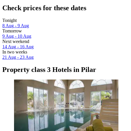
Check prices for these dates
Tonight
8 Aug - 9 Aug
Tomorrow
9 Aug - 10 Aug
Next weekend
14 Aug - 16 Aug
In two weeks
21 Aug - 23 Aug
Property class 3 Hotels in Pilar