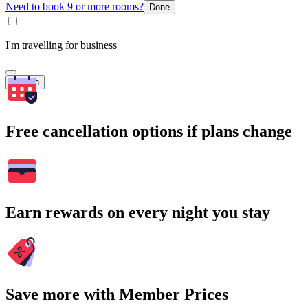
Need to book 9 or more rooms?
Done
I'm travelling for business
Search
Free cancellation options if plans change
Earn rewards on every night you stay
Save more with Member Prices