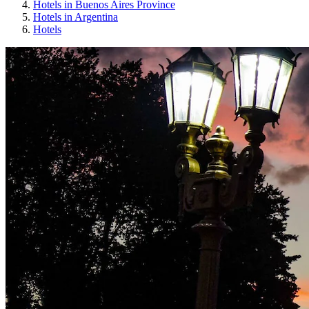
Hotels in Buenos Aires Province
Hotels in Argentina
Hotels