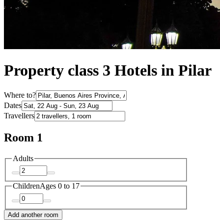
Property class 3 Hotels in Pilar
Where to?
Dates
Travellers
Room 1
Adults
Children
Ages 0 to 17
Add another room