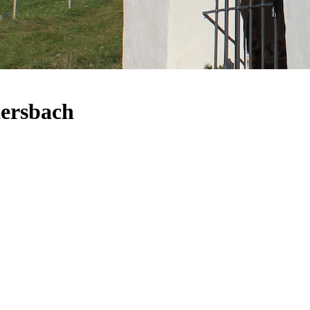
tersbach