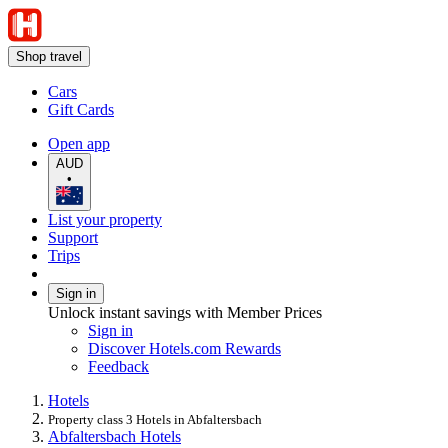
Shop travel
Cars
Gift Cards
Open app
AUD
•
List your property
Support
Trips
Sign in
Unlock instant savings with Member Prices
Sign in
Discover Hotels.com Rewards
Feedback
Hotels
Property class 3 Hotels in Abfaltersbach
Abfaltersbach Hotels