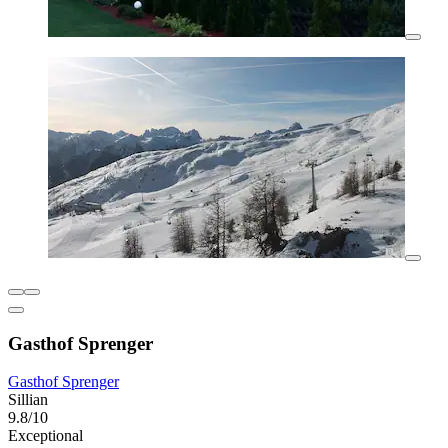
Gasthof Sprenger
Gasthof Sprenger
Sillian
9.8/10
Exceptional