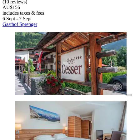
(10 reviews)
AU$156
includes taxes & fees
6 Sept - 7 Sept
Gasthof Sprenger