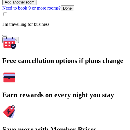
Add another room
Need to book 9 or more rooms?
Done
I'm travelling for business
Search
Free cancellation options if plans change
Earn rewards on every night you stay
Save more with Member Prices