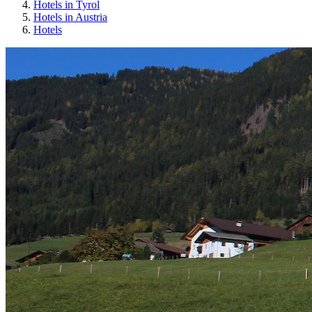
Hotels in Tyrol
Hotels in Austria
Hotels