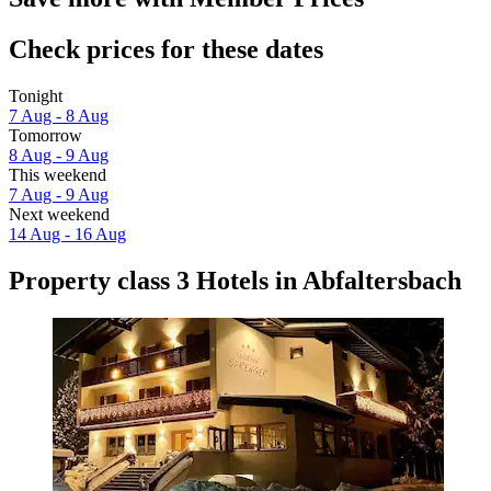
Check prices for these dates
Tonight
7 Aug - 8 Aug
Tomorrow
8 Aug - 9 Aug
This weekend
7 Aug - 9 Aug
Next weekend
14 Aug - 16 Aug
Property class 3 Hotels in Abfaltersbach