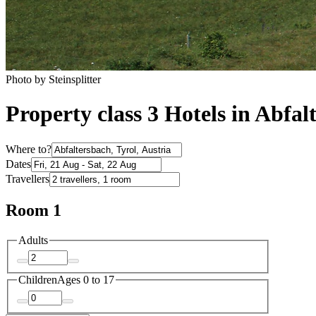
Photo by Steinsplitter
Property class 3 Hotels in Abfal
Where to?
Dates
Travellers
Room 1
Adults
Children
Ages 0 to 17