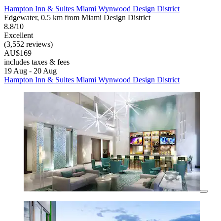
Hampton Inn & Suites Miami Wynwood Design District
Edgewater, 0.5 km from Miami Design District
8.8/10
Excellent
(3,552 reviews)
AU$169
includes taxes & fees
19 Aug - 20 Aug
Hampton Inn & Suites Miami Wynwood Design District