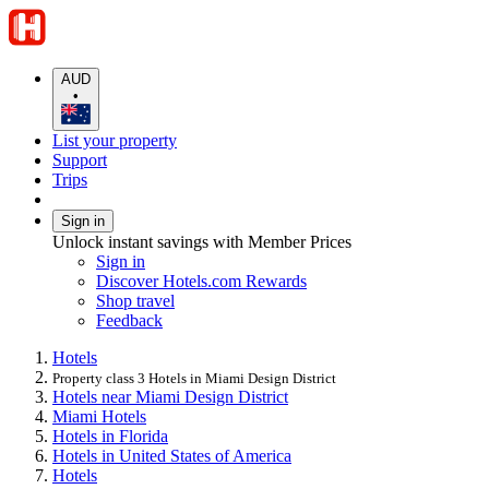
AUD
•
List your property
Support
Trips
Sign in
Unlock instant savings with Member Prices
Sign in
Discover Hotels.com Rewards
Shop travel
Feedback
Hotels
Property class 3 Hotels in Miami Design District
Hotels near Miami Design District
Miami Hotels
Hotels in Florida
Hotels in United States of America
Hotels