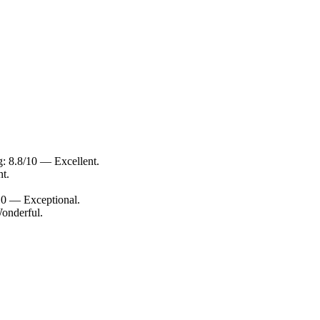
g: 8.8/10 — Excellent.
nt.
/10 — Exceptional.
Wonderful.