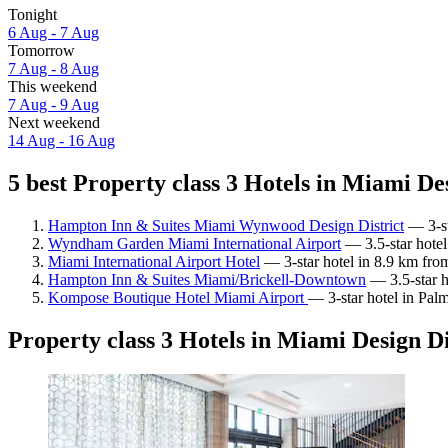
Tonight
6 Aug - 7 Aug
Tomorrow
7 Aug - 8 Aug
This weekend
7 Aug - 9 Aug
Next weekend
14 Aug - 16 Aug
5 best Property class 3 Hotels in Miami Des
Hampton Inn & Suites Miami Wynwood Design District
— 3-st
Wyndham Garden Miami International Airport
— 3.5-star hotel
Miami International Airport Hotel
— 3-star hotel in 8.9 km fro
Hampton Inn & Suites Miami/Brickell-Downtown
— 3.5-star h
Kompose Boutique Hotel Miami Airport
— 3-star hotel in Pal
Property class 3 Hotels in Miami Design Di