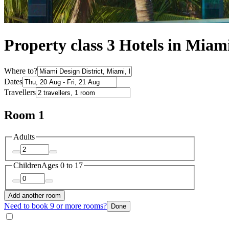
Property class 3 Hotels in Miami
Where to?
Dates
Travellers
Room 1
Adults
Children
Ages 0 to 17
Add another room
Need to book 9 or more rooms?
Done