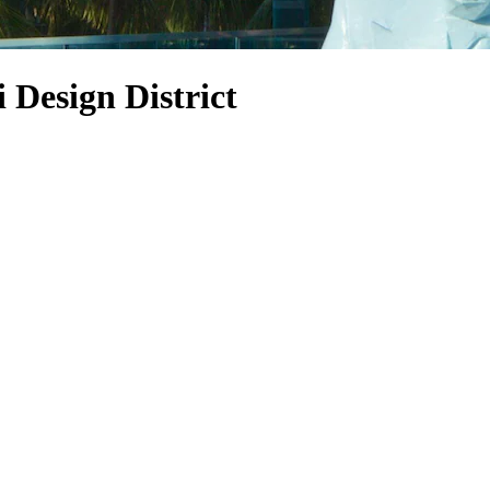
 Design District