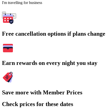
I'm travelling for business
Search
Free cancellation options if plans change
Earn rewards on every night you stay
Save more with Member Prices
Check prices for these dates