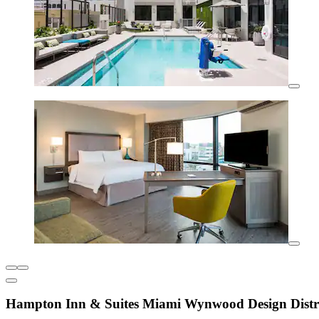
Hampton Inn & Suites Miami Wynwood Design Distr