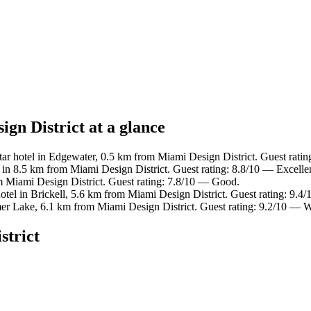
ign District at a glance
ar hotel in Edgewater, 0.5 km from Miami Design District. Guest ratin
 in 8.5 km from Miami Design District. Guest rating: 8.8/10 — Excelle
m Miami Design District. Guest rating: 7.8/10 — Good.
otel in Brickell, 5.6 km from Miami Design District. Guest rating: 9.4
mer Lake, 6.1 km from Miami Design District. Guest rating: 9.2/10 — 
strict