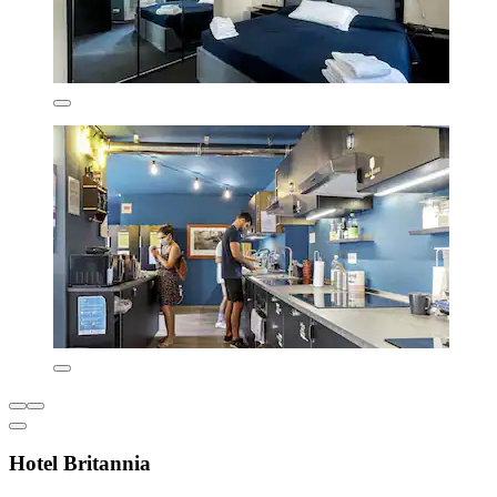
Hotel Britannia