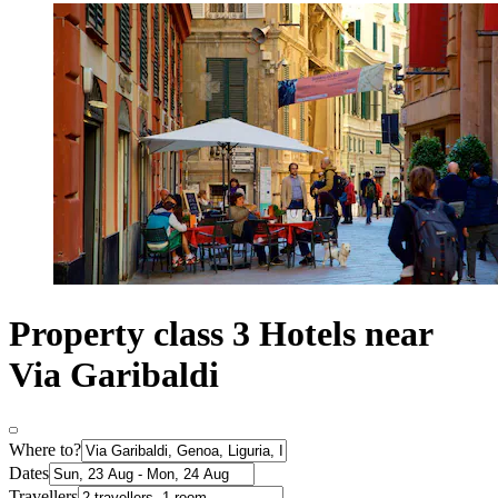
Property class 3 Hotels near
Via Garibaldi
Where to?
Dates
Travellers