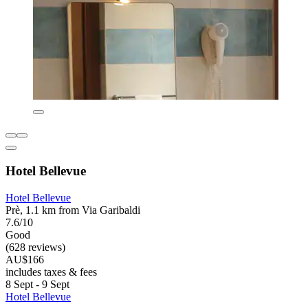
Hotel Bellevue
Hotel Bellevue
Prè, 1.1 km from Via Garibaldi
7.6/10
Good
(628 reviews)
AU$166
includes taxes & fees
8 Sept - 9 Sept
Hotel Bellevue