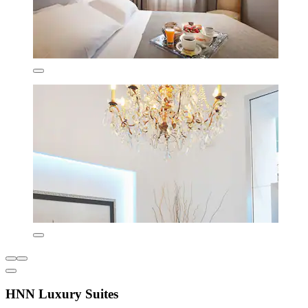
HNN Luxury Suites