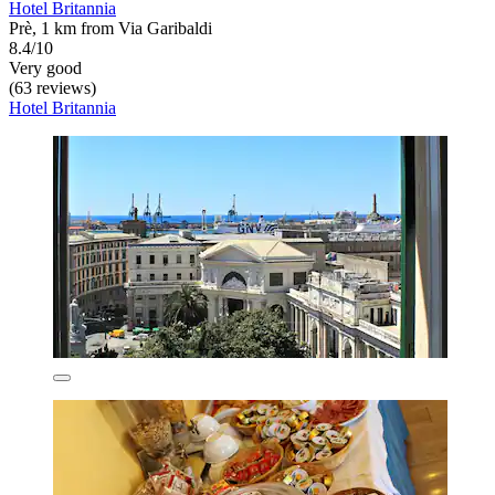
Hotel Britannia
Prè, 1 km from Via Garibaldi
8.4/10
Very good
(63 reviews)
Hotel Britannia