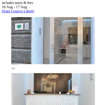
includes taxes & fees
16 Aug - 17 Aug
Hotel Genova Liberty