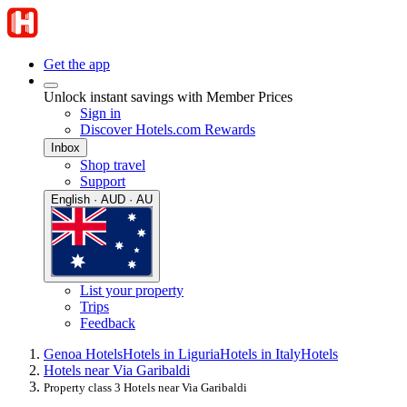
Get the app
Unlock instant savings with Member Prices
Sign in
Discover Hotels.com Rewards
Inbox
Shop travel
Support
English · AUD · AU
List your property
Trips
Feedback
Genoa Hotels
Hotels in Liguria
Hotels in Italy
Hotels
Hotels near Via Garibaldi
Property class 3 Hotels near Via Garibaldi