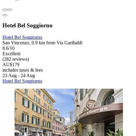
Hotel Bel Soggiorno
Hotel Bel Soggiorno
San Vincenzo, 0.9 km from Via Garibaldi
8.6/10
Excellent
(282 reviews)
AU$179
includes taxes & fees
23 Aug - 24 Aug
Hotel Bel Soggiorno