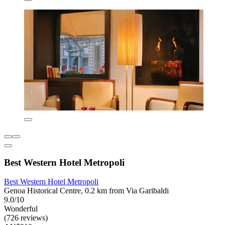
Best Western Hotel Metropoli
Best Western Hotel Metropoli
Genoa Historical Centre, 0.2 km from Via Garibaldi
9.0/10
Wonderful
(726 reviews)