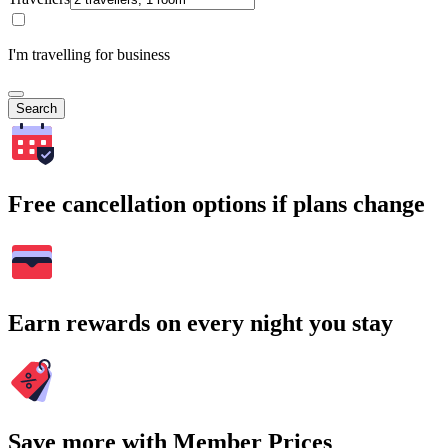
I'm travelling for business
Search
Free cancellation options if plans change
Earn rewards on every night you stay
Save more with Member Prices