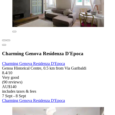
Charming Genova Residenza D'Epoca
Charming Genova Residenza D'Epoca
Genoa Historical Centre, 0.5 km from Via Garibaldi
8.4/10
Very good
(90 reviews)
AU$140
includes taxes & fees
7 Sept - 8 Sept
Charming Genova Residenza D'Epoca