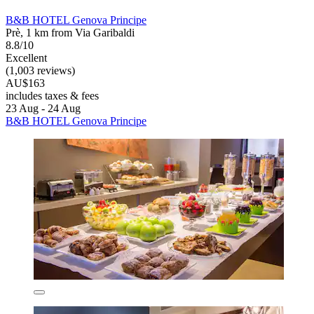
B&B HOTEL Genova Principe
Prè, 1 km from Via Garibaldi
8.8/10
Excellent
(1,003 reviews)
AU$163
includes taxes & fees
23 Aug - 24 Aug
B&B HOTEL Genova Principe