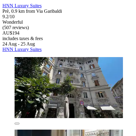
HNN Luxury Suites
Prè, 0.9 km from Via Garibaldi
9.2/10
Wonderful
(507 reviews)
AU$194
includes taxes & fees
24 Aug - 25 Aug
HNN Luxury Suites