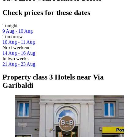
Check prices for these dates
Tonight
9 Aug - 10 Aug
Tomorrow
10 Aug - 11 Aug
Next weekend
14 Aug - 16 Aug
In two weeks
21 Aug - 23 Aug
Property class 3 Hotels near Via
Garibaldi