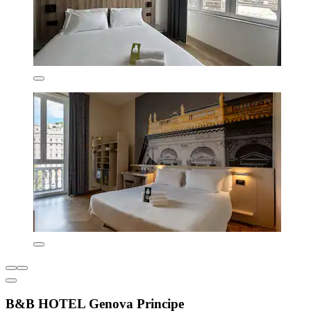
B&B HOTEL Genova Principe