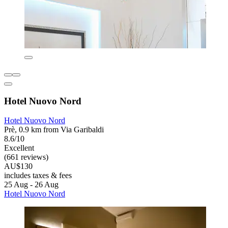
Hotel Nuovo Nord
Hotel Nuovo Nord
Prè, 0.9 km from Via Garibaldi
8.6/10
Excellent
(661 reviews)
AU$130
includes taxes & fees
25 Aug - 26 Aug
Hotel Nuovo Nord