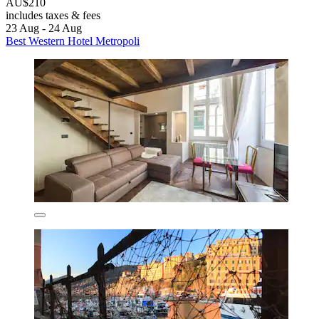
AU$210
includes taxes & fees
23 Aug - 24 Aug
Best Western Hotel Metropoli