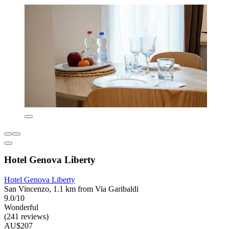
Hotel Genova Liberty
Hotel Genova Liberty
San Vincenzo, 1.1 km from Via Garibaldi
9.0/10
Wonderful
(241 reviews)
AU$207