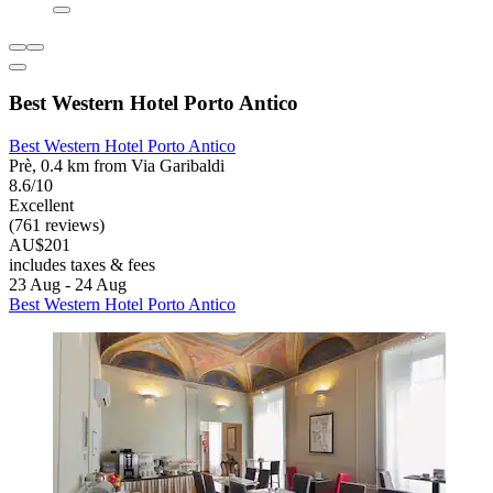
Best Western Hotel Porto Antico
Best Western Hotel Porto Antico
Prè, 0.4 km from Via Garibaldi
8.6/10
Excellent
(761 reviews)
AU$201
includes taxes & fees
23 Aug - 24 Aug
Best Western Hotel Porto Antico