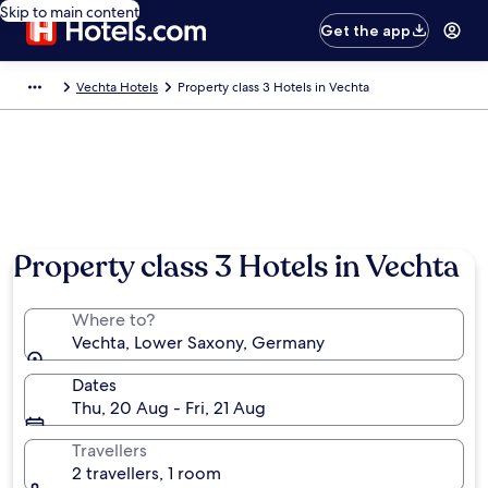
Skip to main content
Get the app
Vechta Hotels
Property class 3 Hotels in Vechta
Property class 3 Hotels in Vechta
Where to?
Vechta, Lower Saxony, Germany
Dates
Thu, 20 Aug - Fri, 21 Aug
Travellers
2 travellers, 1 room