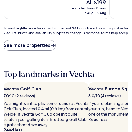
10,
The
10,
AU$199
Wonderful,
price
Wonderful
includes taxes & fees
(62
is
(77
7 Aug - 8 Aug
reviews)
AU$199
reviews)
Lowest
Lowest nightly price found within the past 24 hours based on a 1 night stay for
2 adults. Prices and availability subject to change. Additional terms may apply.
nightly
price
found
See more properties
within
the
past
24
hours
Top landmarks in Vechta
based
on
a
Vechta Golf Club
Vechta Europe Squ
1
7.0/10 (2 reviews)
8.0/10 (4 reviews)
night
stay
You might want to play some rounds at Vechta
If you're planning a bit
for
Golf Club, located 0.4 mi (0.6 km) from central
your trip, head to Vech
2
Welpe. If Vechta Golf Club doesn't quite
one of the monuments i
adults.
scratch your golfing itch, Brettberg Golf Club
Read less
Prices
is just a short drive away.
and
Read less