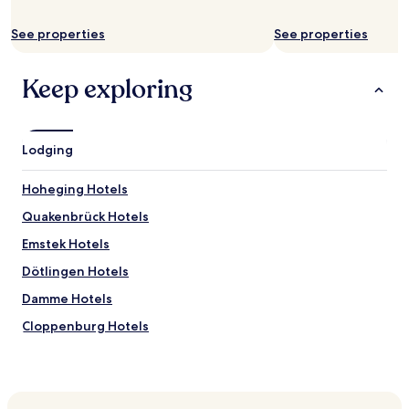
availability
subject
See properties
See properties
to
change.
Additional
Keep exploring
terms
may
apply.
Lodging
Hoheging Hotels
Quakenbrück Hotels
Emstek Hotels
Dötlingen Hotels
Damme Hotels
Cloppenburg Hotels
Bakum Hotels
Badbergen Hotels
Lastrup Hotels