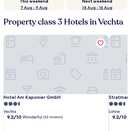
This weekend
Next weekend
7 Aug - 9 Aug
14 Aug - 16 Aug
Property class 3 Hotels in Vechta
Hotel Am Kaponier GmbH
Stratmann
Hotel Am Kaponier GmbH
Stratmann
Hotel Am Kaponier GmbH
Stratmann
3.5
3.5
star
star
Vechta
Lohne
property
property
9.2
9.2
9.2/10
9.2/10
Wonderful
W
(62 reviews)
out
out
of
of