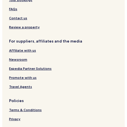
Eydelstedt Hotels
Wulften Hotels
FAQs
Freistatt Hotels
Contact us
Gehrde Hotels
Review a property
Wehrbleck Hotels
For suppliers, affiliates and the media
Marl Hotels
Affiliate with us
Barver Hotels
Neuenkirchen-Vörden Hotels
Newsroom
Essen Hotels
Expedia Partner Solutions
Beckeln Hotels
Promote with us
Drebber Hotels
Travel Agents
Hotels near Huntlosen Station
Policies
Hotels near Lutten Station
Terms & Conditions
Hotels near Lohne
Hotels near Holdorf
Privacy