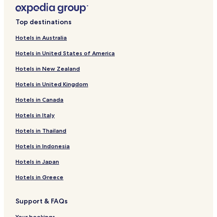
Huede Hotels
Top destinations
Holdorf Hotels
Hotels in Australia
Huntlosen Hotels
Hotels in United States of America
Goldenstedt Hotels
Hotels in New Zealand
Aldorf Hotels
Hotels in United Kingdom
Bockeler Schweiz Hotels
Hotels in Canada
Holzort Hotels
Telbrake Hotels
Hotels in Italy
Deindrup Hotels
Hotels in Thailand
Haast Hotels
Hotels in Indonesia
Hamberg Hotels
Hotels in Japan
Sage Hotels
Hotels in Greece
Hotels near Cloppenburg Museum Village
Support & FAQs
Hotels near Artland Arena
Your bookings