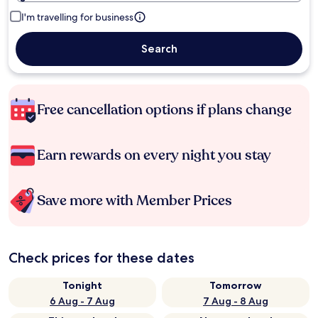
I'm travelling for business
Search
Free cancellation options if plans change
Earn rewards on every night you stay
Save more with Member Prices
Check prices for these dates
Tonight
Tomorrow
6 Aug - 7 Aug
7 Aug - 8 Aug