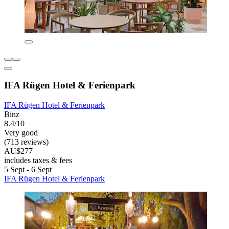
IFA Rügen Hotel & Ferienpark
IFA Rügen Hotel & Ferienpark
Binz
8.4/10
Very good
(713 reviews)
AU$277
includes taxes & fees
5 Sept - 6 Sept
IFA Rügen Hotel & Ferienpark