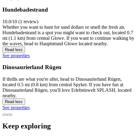
Hundebadestrand
10.0/10 (1 review)
Whether you want to hunt for sand dollars or smell the fresh air,
Hundebadestrand is a spot you might want to check out, located 0.7
mi (1.1 km) from central Glowe. If you want to continue walking by
the waves, head to Hauptstrand Glowe located nearby.
Read less
See properties
Dinosaurierland Rügen
If thrills are what you're after, head to Dinosaurierland Rügen,
located 0.5 mi (0.8 km) from central Spyker. If you have fun at
Dinosaurierland Rügen, you'll love Erlebniswelt SPLASH, located
nearby.
Read less
See properties
Keep exploring