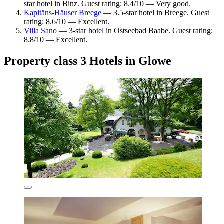
star hotel in Binz. Guest rating: 8.4/10 — Very good.
Kapitäns-Häuser Breege
— 3.5-star hotel in Breege. Guest
rating: 8.6/10 — Excellent.
Villa Sano
— 3-star hotel in Ostseebad Baabe. Guest rating:
8.8/10 — Excellent.
Property class 3 Hotels in Glowe