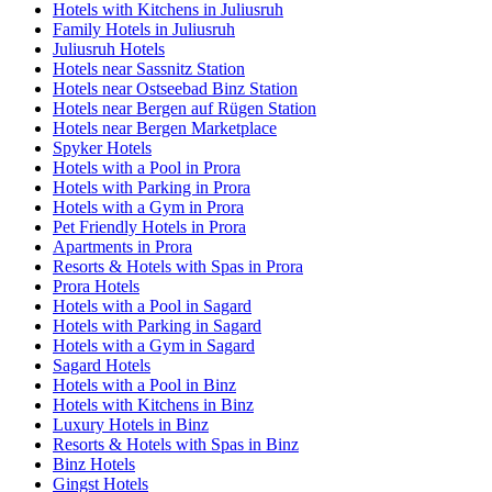
Hotels with Kitchens in Juliusruh
Family Hotels in Juliusruh
Juliusruh Hotels
Hotels near Sassnitz Station
Hotels near Ostseebad Binz Station
Hotels near Bergen auf Rügen Station
Hotels near Bergen Marketplace
Spyker Hotels
Hotels with a Pool in Prora
Hotels with Parking in Prora
Hotels with a Gym in Prora
Pet Friendly Hotels in Prora
Apartments in Prora
Resorts & Hotels with Spas in Prora
Prora Hotels
Hotels with a Pool in Sagard
Hotels with Parking in Sagard
Hotels with a Gym in Sagard
Sagard Hotels
Hotels with a Pool in Binz
Hotels with Kitchens in Binz
Luxury Hotels in Binz
Resorts & Hotels with Spas in Binz
Binz Hotels
Gingst Hotels