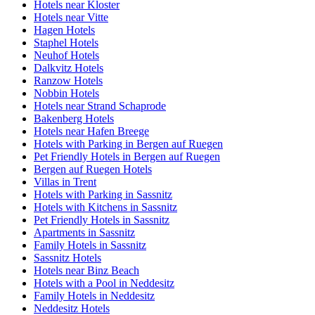
Hotels near Kloster
Hotels near Vitte
Hagen Hotels
Staphel Hotels
Neuhof Hotels
Dalkvitz Hotels
Ranzow Hotels
Nobbin Hotels
Hotels near Strand Schaprode
Bakenberg Hotels
Hotels near Hafen Breege
Hotels with Parking in Bergen auf Ruegen
Pet Friendly Hotels in Bergen auf Ruegen
Bergen auf Ruegen Hotels
Villas in Trent
Hotels with Parking in Sassnitz
Hotels with Kitchens in Sassnitz
Pet Friendly Hotels in Sassnitz
Apartments in Sassnitz
Family Hotels in Sassnitz
Sassnitz Hotels
Hotels near Binz Beach
Hotels with a Pool in Neddesitz
Family Hotels in Neddesitz
Neddesitz Hotels