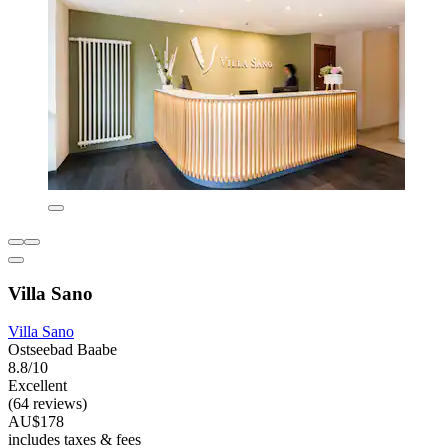
Villa Sano
Villa Sano
Ostseebad Baabe
8.8/10
Excellent
(64 reviews)
AU$178
includes taxes & fees