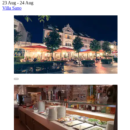
23 Aug - 24 Aug
Villa Sano