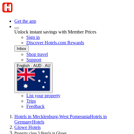
Get the app
Unlock instant savings with Member Prices
Sign in
Discover Hotels.com Rewards
Inbox
Shop travel
Support
English · AUD · AU
List your property
Trips
Feedback
Hotels in Mecklenburg-West Pomerania
Hotels in
Germany
Hotels
Glowe Hotels
Property class 3 Hotels in Glowe