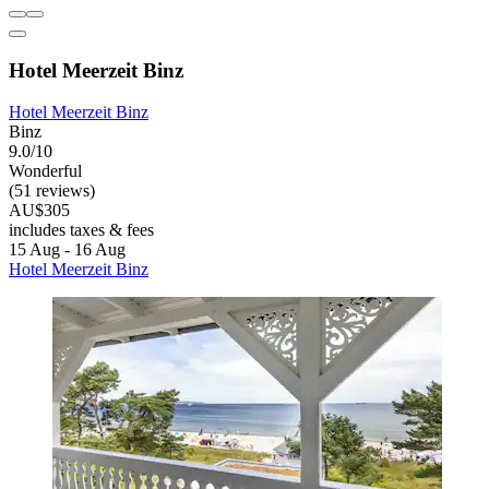
Hotel Meerzeit Binz
Hotel Meerzeit Binz
Binz
9.0/10
Wonderful
(51 reviews)
AU$305
includes taxes & fees
15 Aug - 16 Aug
Hotel Meerzeit Binz