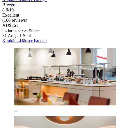
Breege
8.6/10
Excellent
(166 reviews)
AU$261
includes taxes & fees
31 Aug - 1 Sept
Kapitäns-Häuser Breege