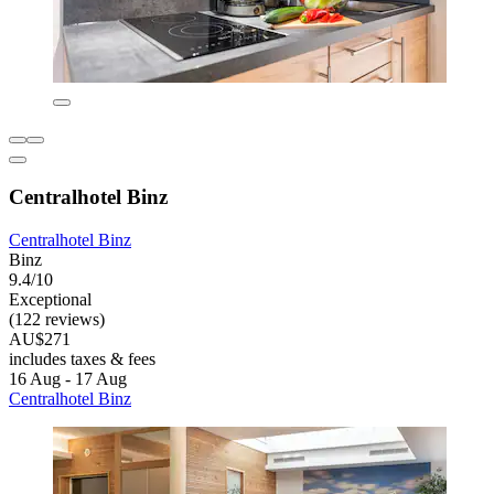
Centralhotel Binz
Centralhotel Binz
Binz
9.4/10
Exceptional
(122 reviews)
AU$271
includes taxes & fees
16 Aug - 17 Aug
Centralhotel Binz