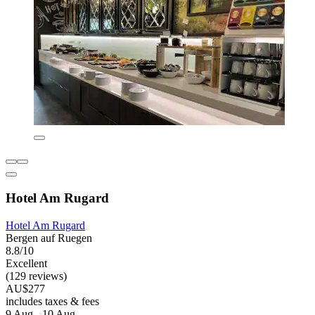
Hotel Am Rugard
Hotel Am Rugard
Bergen auf Ruegen
8.8/10
Excellent
(129 reviews)
AU$277
includes taxes & fees
9 Aug - 10 Aug