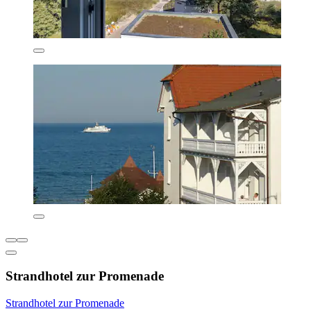
Strandhotel zur Promenade
Strandhotel zur Promenade