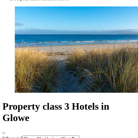
Property class 3 Hotels in
Glowe