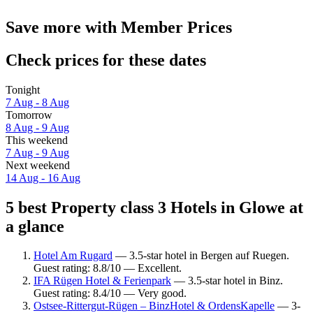
Save more with Member Prices
Check prices for these dates
Tonight
7 Aug - 8 Aug
Tomorrow
8 Aug - 9 Aug
This weekend
7 Aug - 9 Aug
Next weekend
14 Aug - 16 Aug
5 best Property class 3 Hotels in Glowe at
a glance
Hotel Am Rugard
— 3.5-star hotel in Bergen auf Ruegen.
Guest rating: 8.8/10 — Excellent.
IFA Rügen Hotel & Ferienpark
— 3.5-star hotel in Binz.
Guest rating: 8.4/10 — Very good.
Ostsee-Rittergut-Rügen – BinzHotel & OrdensKapelle
— 3-