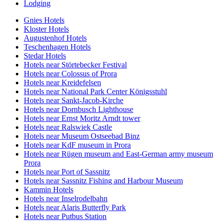
Lodging
Gnies Hotels
Kloster Hotels
Augustenhof Hotels
Teschenhagen Hotels
Stedar Hotels
Hotels near Störtebecker Festival
Hotels near Colossus of Prora
Hotels near Kreidefelsen
Hotels near National Park Center Königsstuhl
Hotels near Sankt-Jacob-Kirche
Hotels near Dornbusch Lighthouse
Hotels near Ernst Moritz Arndt tower
Hotels near Ralswiek Castle
Hotels near Museum Ostseebad Binz
Hotels near KdF museum in Prora
Hotels near Rügen museum and East-German army museum
Prora
Hotels near Port of Sassnitz
Hotels near Sassnitz Fishing and Harbour Museum
Kammin Hotels
Hotels near Inselrodelbahn
Hotels near Alaris Butterfly Park
Hotels near Putbus Station