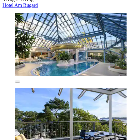
Hotel Am Rugard