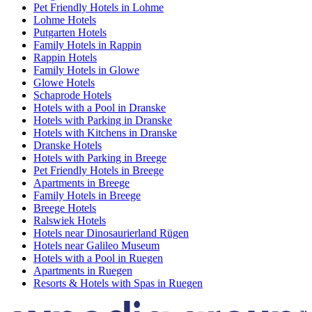
Pet Friendly Hotels in Lohme
Lohme Hotels
Putgarten Hotels
Family Hotels in Rappin
Rappin Hotels
Family Hotels in Glowe
Glowe Hotels
Schaprode Hotels
Hotels with a Pool in Dranske
Hotels with Parking in Dranske
Hotels with Kitchens in Dranske
Dranske Hotels
Hotels with Parking in Breege
Pet Friendly Hotels in Breege
Apartments in Breege
Family Hotels in Breege
Breege Hotels
Ralswiek Hotels
Hotels near Dinosaurierland Rügen
Hotels near Galileo Museum
Hotels with a Pool in Ruegen
Apartments in Ruegen
Resorts & Hotels with Spas in Ruegen