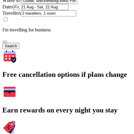
Where to?
Dates
Travellers
I'm travelling for business
Search
Free cancellation options if plans change
Earn rewards on every night you stay