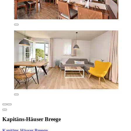
Kapitäns-Häuser Breege
Kapitäns-Häuser Breege