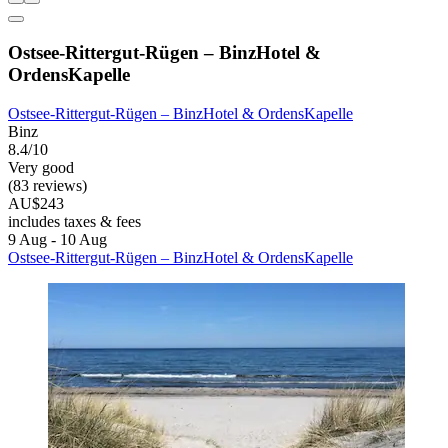
Ostsee-Rittergut-Rügen – BinzHotel &
OrdensKapelle
Ostsee-Rittergut-Rügen – BinzHotel & OrdensKapelle
Binz
8.4/10
Very good
(83 reviews)
AU$243
includes taxes & fees
9 Aug - 10 Aug
Ostsee-Rittergut-Rügen – BinzHotel & OrdensKapelle