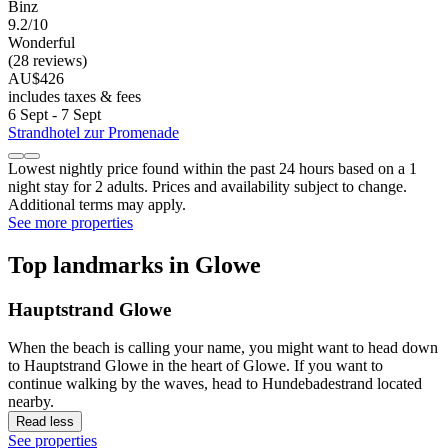
Binz
9.2/10
Wonderful
(28 reviews)
AU$426
includes taxes & fees
6 Sept - 7 Sept
Strandhotel zur Promenade
Lowest nightly price found within the past 24 hours based on a 1
night stay for 2 adults. Prices and availability subject to change.
Additional terms may apply.
See more properties
Top landmarks in Glowe
Hauptstrand Glowe
When the beach is calling your name, you might want to head down
to Hauptstrand Glowe in the heart of Glowe. If you want to
continue walking by the waves, head to Hundebadestrand located
nearby.
Read less
See properties