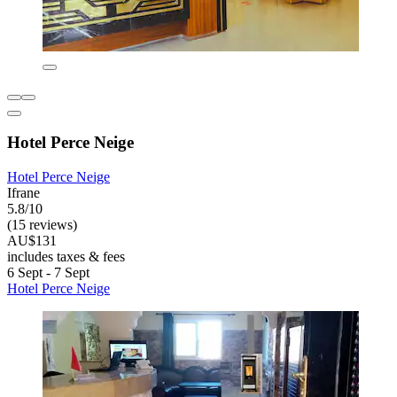
Hotel Perce Neige
Hotel Perce Neige
Ifrane
5.8/10
(15 reviews)
AU$131
includes taxes & fees
6 Sept - 7 Sept
Hotel Perce Neige