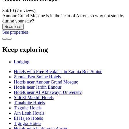
8.4/10 (7 reviews)
Annour Grand Mosque is in the heart of Azrou, so why not stop by
during your stay?
Read less
See properties
Keep exploring
Lodging
Hotels with Free Breakfast in Zaouia Ben Smine
Zaouia Ben Smine Hotels
Hotels near Annour Grand Mosque
Hotels near Jardin Ennour
Hotels near Al-Akhawayn University
Sidi El Makhfi Hotels
Timahdite Hotels
Tizguite Hotels
Ain Leuh Hotels
El Hajeb Hotels
Tigrigra Hotels
Hotels with Parking in Azrou