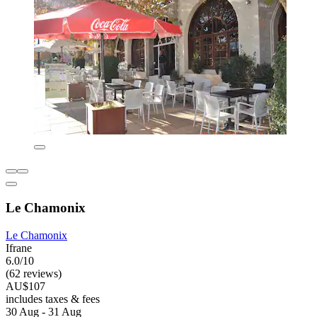
Le Chamonix
Le Chamonix
Ifrane
6.0/10
(62 reviews)
AU$107
includes taxes & fees
30 Aug - 31 Aug