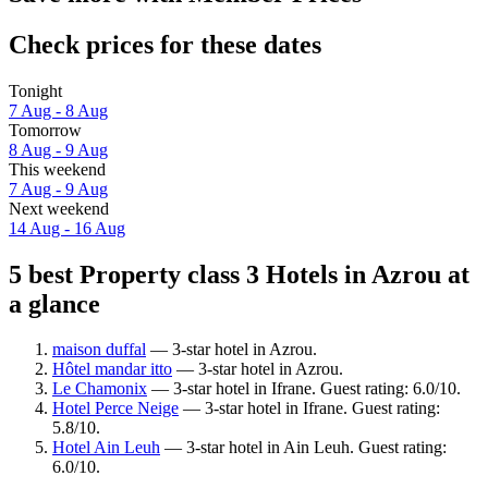
Check prices for these dates
Tonight
7 Aug - 8 Aug
Tomorrow
8 Aug - 9 Aug
This weekend
7 Aug - 9 Aug
Next weekend
14 Aug - 16 Aug
5 best Property class 3 Hotels in Azrou at
a glance
maison duffal
— 3-star hotel in Azrou.
Hôtel mandar itto
— 3-star hotel in Azrou.
Le Chamonix
— 3-star hotel in Ifrane. Guest rating: 6.0/10.
Hotel Perce Neige
— 3-star hotel in Ifrane. Guest rating:
5.8/10.
Hotel Ain Leuh
— 3-star hotel in Ain Leuh. Guest rating:
6.0/10.