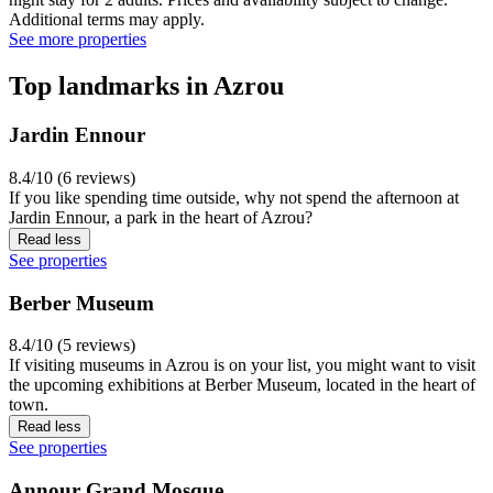
Additional terms may apply.
See more properties
Top landmarks in Azrou
Jardin Ennour
8.4/10 (6 reviews)
If you like spending time outside, why not spend the afternoon at
Jardin Ennour, a park in the heart of Azrou?
Read less
See properties
Berber Museum
8.4/10 (5 reviews)
If visiting museums in Azrou is on your list, you might want to visit
the upcoming exhibitions at Berber Museum, located in the heart of
town.
Read less
See properties
Annour Grand Mosque