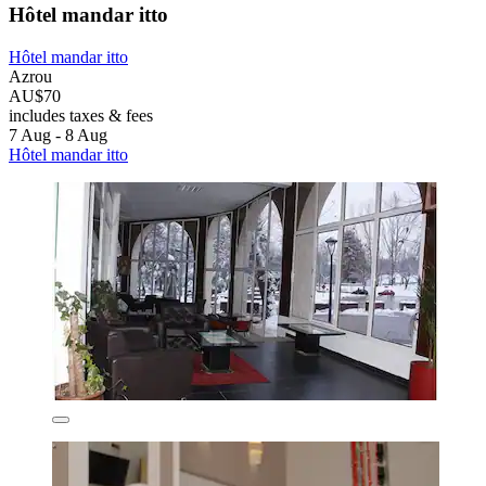
Hôtel mandar itto
Hôtel mandar itto
Azrou
AU$70
includes taxes & fees
7 Aug - 8 Aug
Hôtel mandar itto