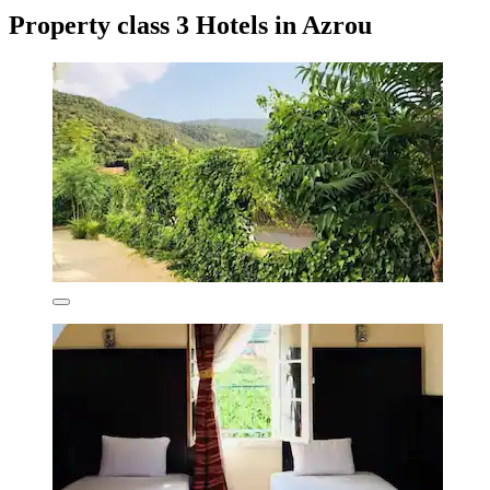
Property class 3 Hotels in Azrou