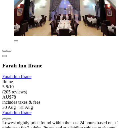
Farah Inn Ifrane
Farah Inn Ifrane
Ifrane
5.8/10
(205 reviews)
AU$78
includes taxes & fees
30 Aug - 31 Aug
Farah Inn Ifrane
Lowest nightly price found within the past 24 hours based on a 1
night stay for 2 adults. Prices and availability subject to change.