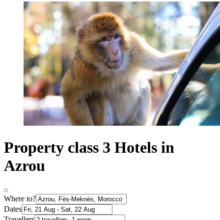
Property class 3 Hotels in
Azrou
Where to?
Dates
Travellers