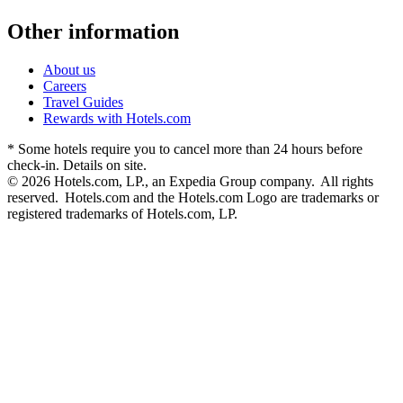
Other information
About us
Careers
Travel Guides
Rewards with Hotels.com
* Some hotels require you to cancel more than 24 hours before
check-in. Details on site.
© 2026 Hotels.com, LP., an Expedia Group company. All rights
reserved. Hotels.com and the Hotels.com Logo are trademarks or
registered trademarks of Hotels.com, LP.