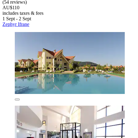
(54 reviews)
AU$110
includes taxes & fees
1 Sept - 2 Sept
Zephyr Ifrane