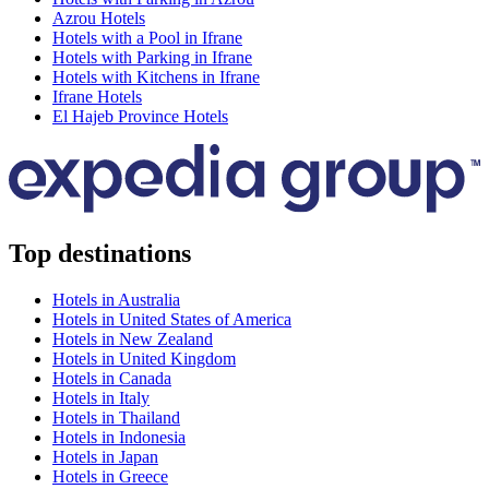
Azrou Hotels
Hotels with a Pool in Ifrane
Hotels with Parking in Ifrane
Hotels with Kitchens in Ifrane
Ifrane Hotels
El Hajeb Province Hotels
Top destinations
Hotels in Australia
Hotels in United States of America
Hotels in New Zealand
Hotels in United Kingdom
Hotels in Canada
Hotels in Italy
Hotels in Thailand
Hotels in Indonesia
Hotels in Japan
Hotels in Greece