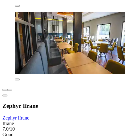
Zephyr Ifrane
Zephyr Ifrane
Ifrane
7.0/10
Good