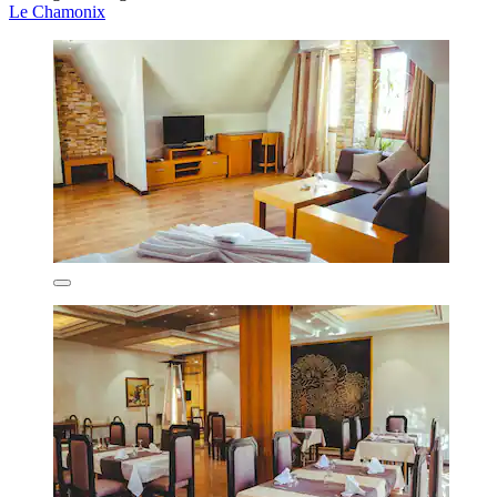
Le Chamonix