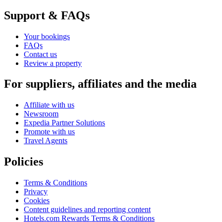
Support & FAQs
Your bookings
FAQs
Contact us
Review a property
For suppliers, affiliates and the media
Affiliate with us
Newsroom
Expedia Partner Solutions
Promote with us
Travel Agents
Policies
Terms & Conditions
Privacy
Cookies
Content guidelines and reporting content
Hotels.com Rewards Terms & Conditions