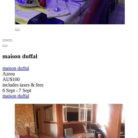
maison duffal
maison duffal
Azrou
AU$100
includes taxes & fees
6 Sept - 7 Sept
maison duffal