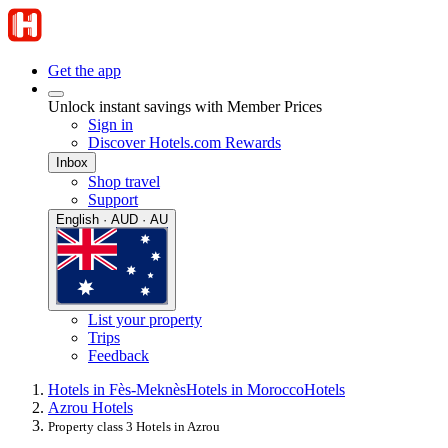
Get the app
Unlock instant savings with Member Prices
Sign in
Discover Hotels.com Rewards
Inbox
Shop travel
Support
English · AUD · AU
List your property
Trips
Feedback
Hotels in Fès-Meknès
Hotels in Morocco
Hotels
Azrou Hotels
Property class 3 Hotels in Azrou