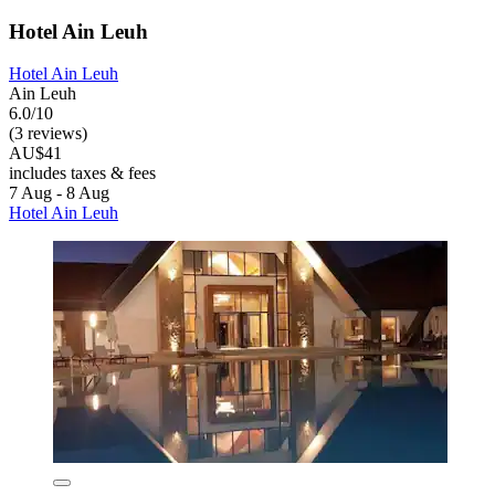
Hotel Ain Leuh
Hotel Ain Leuh
Ain Leuh
6.0/10
(3 reviews)
AU$41
includes taxes & fees
7 Aug - 8 Aug
Hotel Ain Leuh