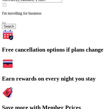
I'm travelling for business
Search
Free cancellation options if plans change
Earn rewards on every night you stay
Save more with Member Prices